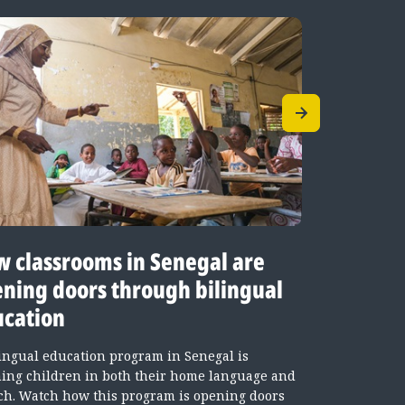
 classrooms in Senegal are
Teachin
ning doors through bilingual
languag
cation
classro
lingual education program in Senegal is
Senegal’s b
hing children in both their home language and
children lea
ch. Watch how this program is opening doors