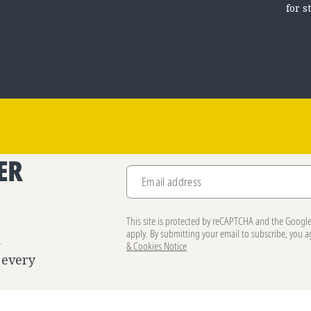
for s
ER
Email address
.
This site is protected by reCAPTCHA and the Googl
apply. By submitting your email to subscribe, you 
d
& Cookies Notice
 every