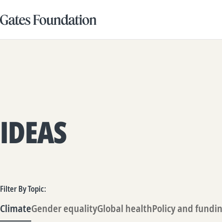
IDEAS
Filter By Topic:
Climate
Gender equality
Global health
Policy and fundi