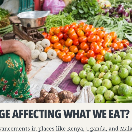
GE AFFECTING WHAT WE EAT?
dvancements in places like Kenya, Uganda, and Ma