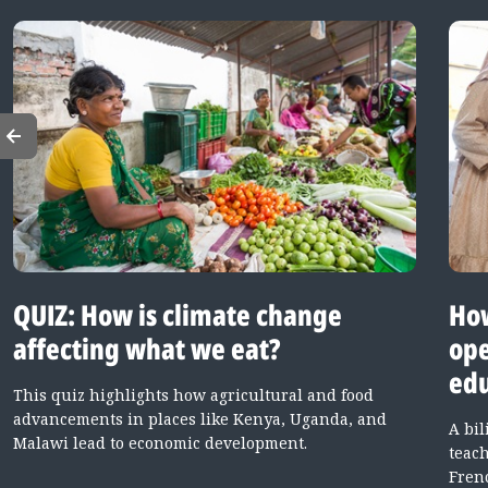
QUIZ: How is climate change
How
affecting what we eat?
ope
edu
This quiz highlights how agricultural and food
advancements in places like Kenya, Uganda, and
A bi
Malawi lead to economic development.
teac
Fren