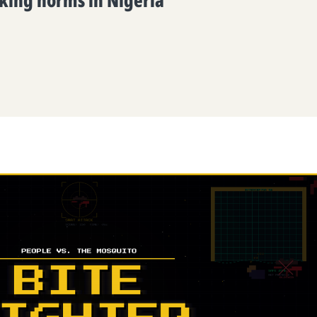
king norms in Nigeria