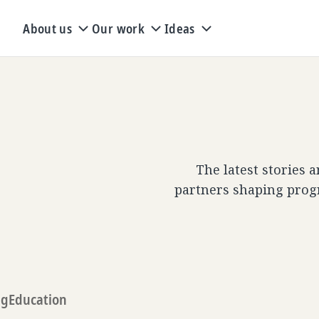
About us
Our work
Ideas
The latest stories 
partners shaping prog
ng
Education