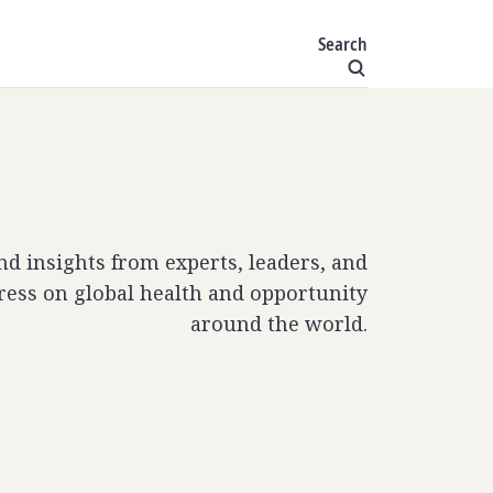
Search
and insights from experts, leaders, and
ress on global health and opportunity
around the world.