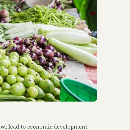
lawi lead to economic development.