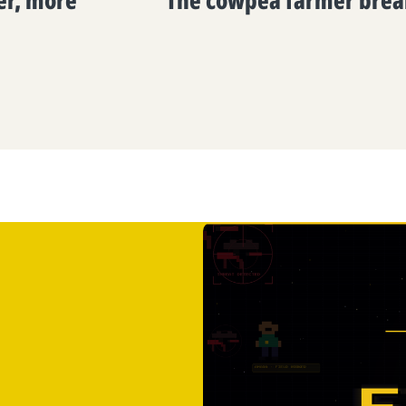
ier, more
The cowpea farmer brea