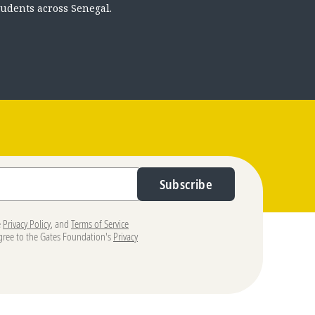
tudents across Senegal.
Subscribe
e
Privacy Policy
, and
Terms of Service
agree to the Gates Foundation's
Privacy