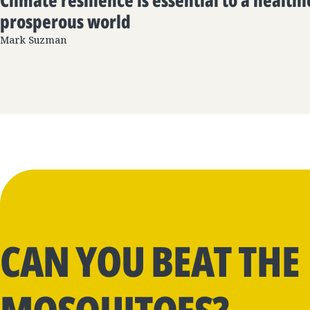
Climate resilience is essential to a health
prosperous world
Mark Suzman
CAN YOU BEAT THE