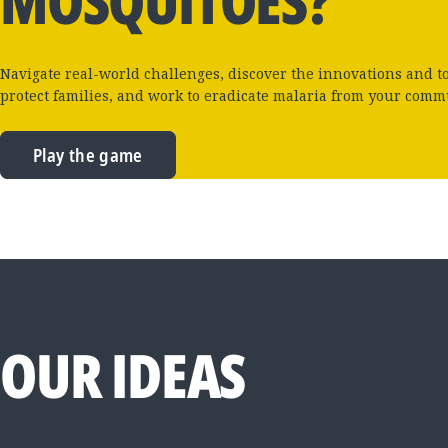
MOSQUITOES?
Navigate real-world challenges, discover the innovations and t
protect families, and work to eradicate malaria from your comm
Play the game
OUR IDEAS