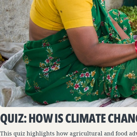
QUIZ: HOW IS CLIMATE CHAN
This quiz highlights how agricultural and food a