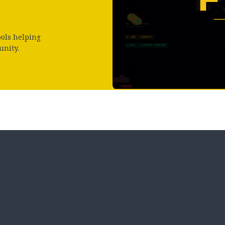
ools helping
unity.