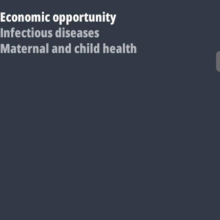
Economic opportunity
Infectious diseases
Maternal and child health