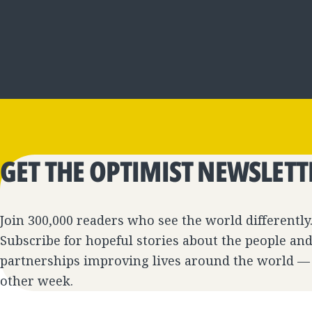
GET THE OPTIMIST NEWSLETT
Join 300,000 readers who see the world differently
Subscribe for hopeful stories about the people an
partnerships improving lives around the world —
other week.