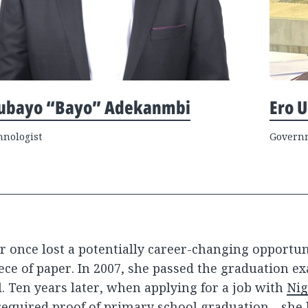
ubayo “Bayo” Adekanmbi
Ero 
hnologist
Governm
r once lost a potentially career-changing opportu
ece of paper. In 2007, she passed the graduation e
. Ten years later, when applying for a job with
Nig
equired proof of primary school graduation—she 