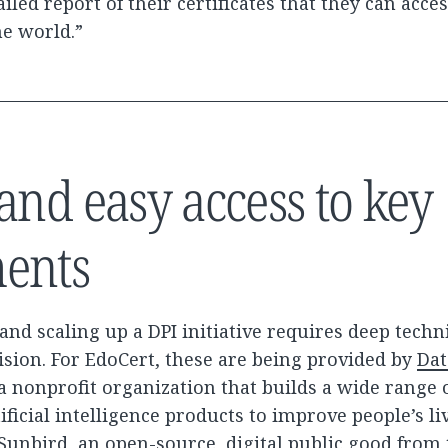
ailed report of their certificates that they can acce
he world.”
and easy access to key
ents
nd scaling up a DPI initiative requires deep techni
vision. For EdoCert, these are being provided by
Dat
 a nonprofit organization that builds a wide range 
ificial intelligence products to improve people’s li
Sunbird, an open-source,
digital public good
from 