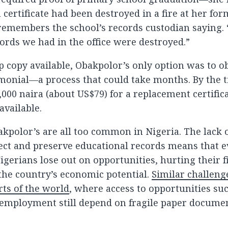
certificate had been destroyed in a fire at her for
remembers the school’s records custodian saying.
ecords we had in the office were destroyed.”
 copy available, Obakpolor’s only option was to ob
monial—a process that could take months. By the 
0,000 naira (about US$79) for a replacement certifica
available.
akpolor’s are all too common in Nigeria. The lack o
ect and preserve educational records means that e
igerians lose out on opportunities, hurting their f
the country’s economic potential.
Similar challenge
ts of the world
, where access to opportunities su
employment still depend on fragile paper docume