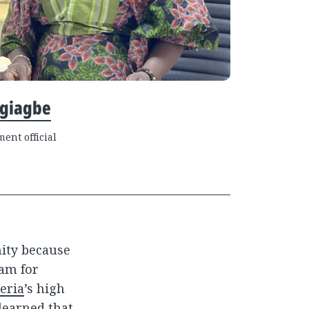
Ugiagbe
ent official
nity because
xam for
eria
’s high
learned that