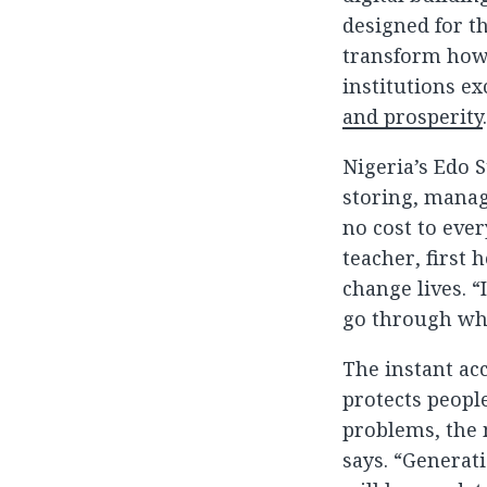
designed for th
transform how 
institutions e
and prosperity
Nigeria’s Edo S
storing, manag
no cost to eve
teacher, first 
change lives. 
go through wha
The instant ac
protects peopl
problems, the 
says. “Generati