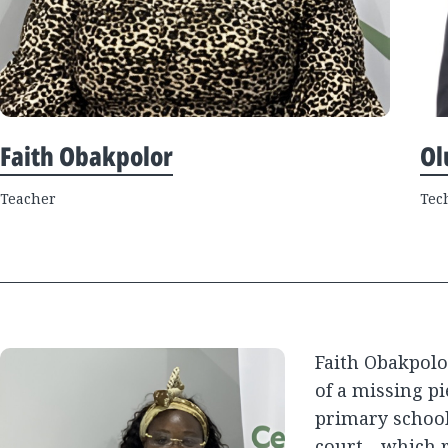
Faith Obakpolor
Ol
Teacher
Tec
Faith Obakpolo
of a missing pi
primary school
court—which r