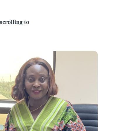
crolling to