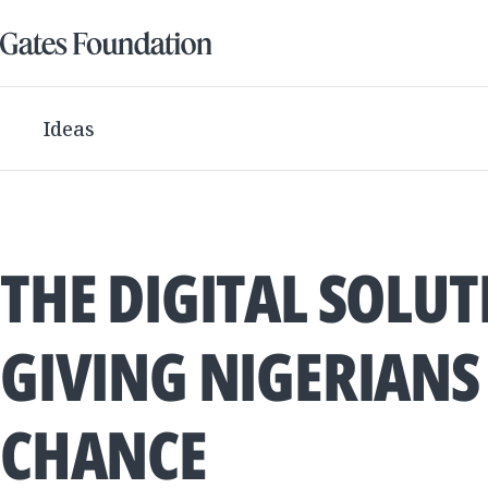
Ideas
THE DIGITAL SOLU
GIVING NIGERIANS 
CHANCE