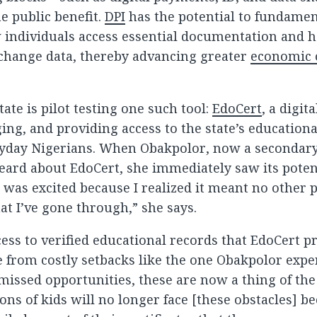
e public benefit.
DPI
has the potential to fundamen
individuals access essential documentation and 
xchange data, thereby advancing greater
economic 
.
tate is pilot testing one such tool:
EdoCert
, a digit
ing, and providing access to the state’s education
ryday Nigerians. When Obakpolor, now a secondar
heard about EdoCert, she immediately saw its poten
“I was excited because I realized it meant no other
t I’ve gone through,” she says.
cess to verified educational records that EdoCert p
e from costly setbacks like the one Obakpolor expe
missed opportunities, these are now a thing of the 
ons of kids will no longer face [these obstacles] b