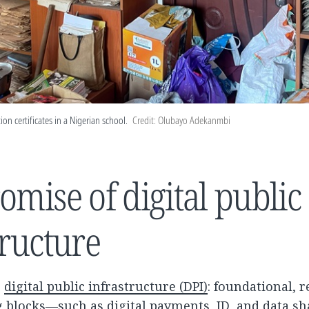
ion certificates in a Nigerian school.
Credit: Olubayo Adekanmbi
omise of digital public
tructure
s
digital public infrastructure (DPI)
: foundational, 
ng blocks—such as digital payments, ID, and data s