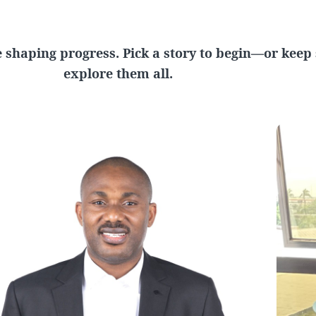
 shaping progress. Pick a story to begin—or keep s
explore them all.