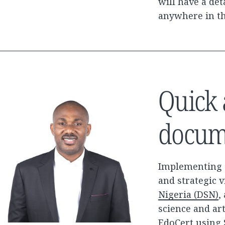
will have a det
anywhere in t
Quick 
docum
Implementing a
and strategic 
Nigeria (DSN)
,
science and art
EdoCert using 