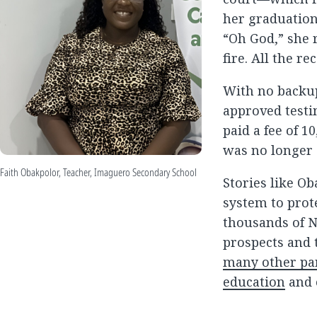
her graduation 
“Oh God,” she 
fire. All the r
With no backup
approved testi
paid a fee of 1
was no longer 
Faith Obakpolor, Teacher, Imaguero Secondary School
Stories like Ob
system to prot
thousands of N
prospects and 
many other par
education
and 