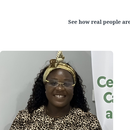
See how real people are