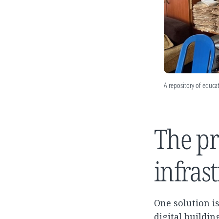
A repository of educat
The pr
infras
One solution i
digital buildi