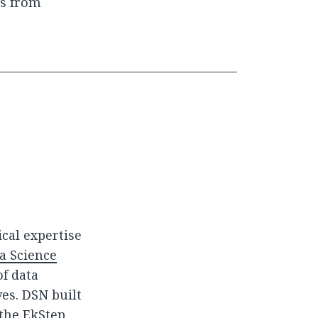
ss from
cal expertise
a Science
of data
ves. DSN built
the EkStep