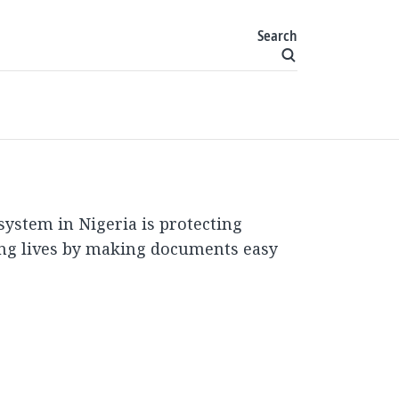
Search
 system in Nigeria is protecting
ng lives by making documents easy