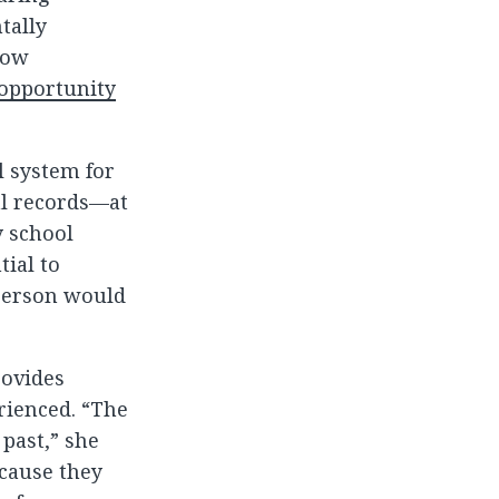
tally
how
opportunity
al system for
al records—at
y school
tial to
 person would
rovides
rienced. “The
past,” she
ecause they