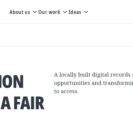
About us
Our work
Ideas
TION
A locally built digital records
opportunities and transformi
to access.
A FAIR