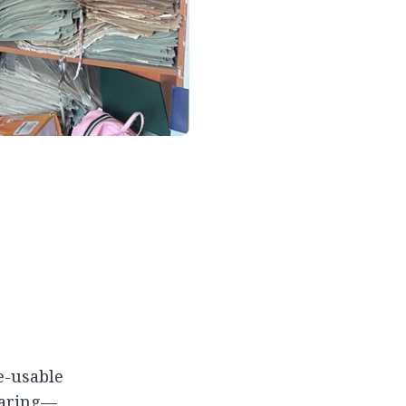
re-usable
haring—