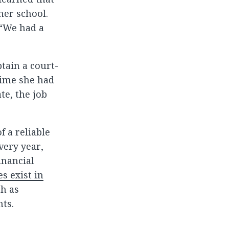
mer school.
 “We had a
tain a court-
time she had
te, the job
f a reliable
very year,
inancial
s exist in
ch as
nts.