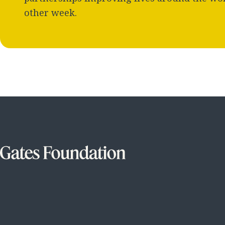
other week.