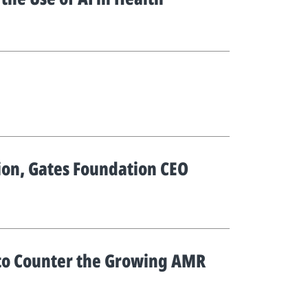
tion, Gates Foundation CEO
 to Counter the Growing AMR