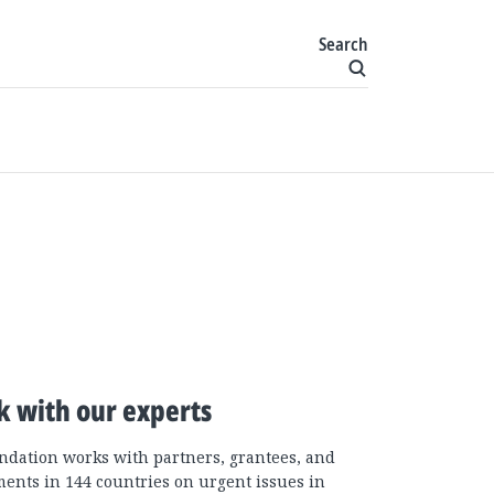
Search
k with our experts
ndation works with partners, grantees, and
ents in 144 countries on urgent issues in