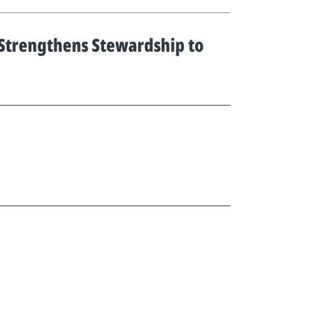
 Strengthens Stewardship to