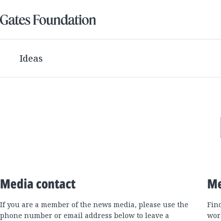
Ideas
Media contact
Me
If you are a member of the news media, please use the
Fin
phone number or email address below to leave a
wor