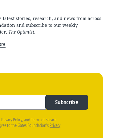
s
 latest stories, research, and news from across
ndation and subscribe to our weekly
ter,
The Optimist
.
ore
Subscribe
e
Privacy Policy
, and
Terms of Service
agree to the Gates Foundation's
Privacy