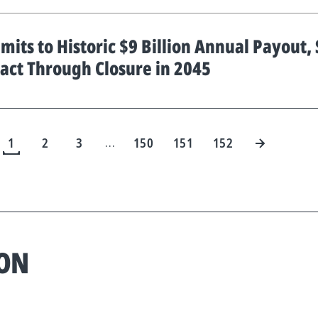
its to Historic $9 Billion Annual Payout,
act Through Closure in 2045
1
2
3
150
151
152
…
ION