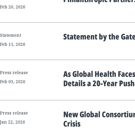
Feb 20, 2026
Statement by the Gat
Statement
Feb 11, 2026
As Global Health Faces
Press release
Details a 20-Year Pus
Feb 03, 2026
New Global Consortium
Press release
Crisis
Jan 22, 2026