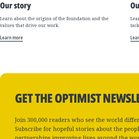
Our story
Ou
Learn about the origins of the foundation and the
Lea
values that drive our work.
tac
Learn more
Lea
GET THE OPTIMIST NEWSL
Join 300,000 readers who see the world differ
Subscribe for hopeful stories about the peop
partnerships improving lives around the wo