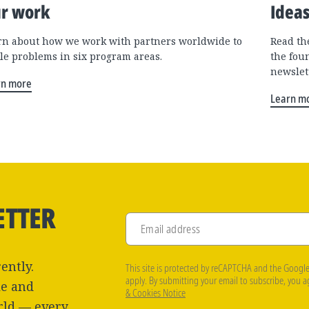
r work
Idea
rn about how we work with partners worldwide to
Read the
kle problems in six program areas.
the fou
newslet
rn more
Learn m
ETTER
Email address
ently.
This site is protected by reCAPTCHA and the Googl
apply. By submitting your email to subscribe, you 
le and
& Cookies Notice
rld — every