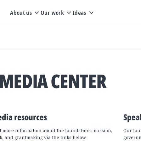
About us
Our work
Ideas
MEDIA CENTER
dia resources
Spea
d more information about the foundation's mission,
Our fou
k, and grantmaking via the links below.
governm