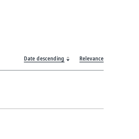
Date descending
Relevance