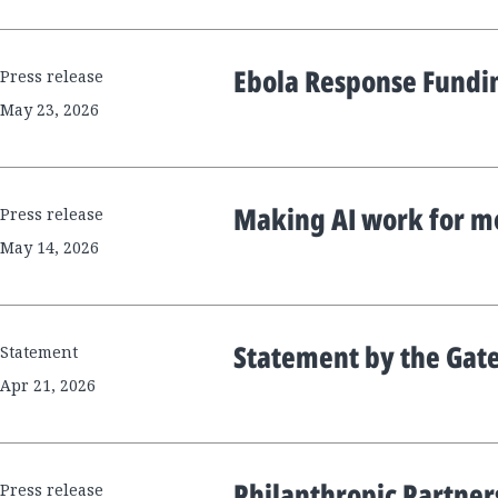
Ebola Response Fund
Press release
May 23, 2026
Making AI work for m
Press release
May 14, 2026
Statement by the Gat
Statement
Apr 21, 2026
Philanthropic Partner
Press release