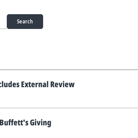
Search
cludes External Review
uffett's Giving