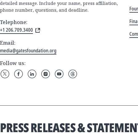
detailed message. Include your name, press affiliation,
Foun
phone number, questions, and deadline.
Fina
Telephone:
+1 206.709.3400
Com
Email:
media@gatesfoundation.org
Follow us:
PRESS RELEASES & STATEMEN