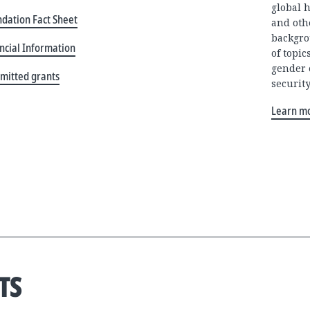
global 
dation Fact Sheet
and oth
backgro
ncial Information
of topi
gender 
mitted grants
security
Learn m
TS