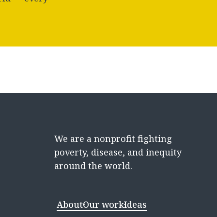
We are a nonprofit fighting
poverty, disease, and inequity
around the world.
About
Our work
Ideas