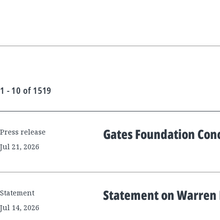
1 - 10
of
1519
Gates Foundation Con
New
Press release
Results
Jul 21, 2026
Statement on Warren B
Statement
Jul 14, 2026