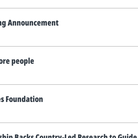
ing Announcement
ore people
es Foundation
ship Backs Country-Led Research to Guide t