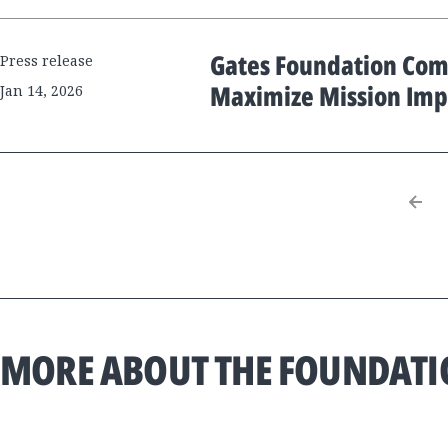
Gates Foundation Comm
Press release
Maximize Mission Imp
Jan 14, 2026
MORE ABOUT THE FOUNDAT