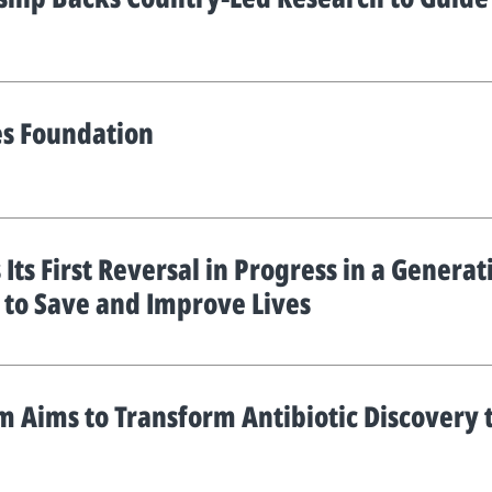
es Foundation
 Its First Reversal in Progress in a Genera
h to Save and Improve Lives
 Aims to Transform Antibiotic Discovery