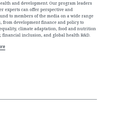
health and development. Our program leaders
er experts can offer perspective and
und to members of the media on a wide range
cs, from development finance and policy to
equality, climate adaptation, food and nutrition
, financial inclusion, and global health R&D.
ore