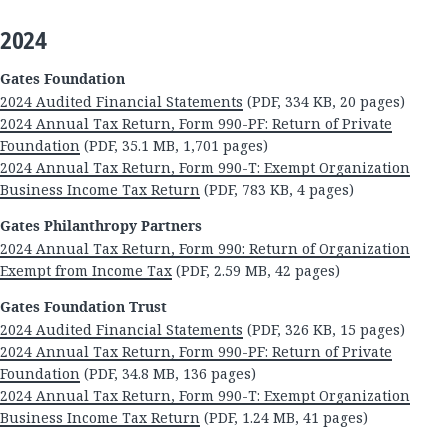
2024
Gates Foundation
2024 Audited Financial Statements
(PDF, 334 KB, 20 pages)
2024 Annual Tax Return, Form 990-PF: Return of Private
Foundation
(PDF, 35.1 MB, 1,701 pages)
2024 Annual Tax Return, Form 990-T: Exempt Organization
Business Income Tax Return
(PDF, 783 KB, 4 pages)
Gates Philanthropy Partners
2024 Annual Tax Return, Form 990: Return of Organization
Exempt from Income Tax
(PDF, 2.59 MB, 42 pages)
Gates Foundation Trust
2024 Audited Financial Statements
(PDF, 326 KB, 15 pages)
2024 Annual Tax Return, Form 990-PF: Return of Private
Foundation
(PDF, 34.8 MB, 136 pages)
2024 Annual Tax Return, Form 990-T: Exempt Organization
Business Income Tax Return
(PDF, 1.24 MB, 41 pages)