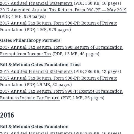
2017 Audited Financial Statements
(PDF, 530 KB, 16 pages)
2017 Amended Annual Tax Return, Form 990-PF — May 2019
(PDF, 4 MB, 979 pages)
2017 Annual Tax Return, Form 990-PF: Return of Private
Foundation
(PDF, 4 MB, 979 pages)
Gates Philanthropy Partners
2017 Annual Tax Return, Form 990: Return of Organization
Exempt from Income Tax
(PDF, 1.3 MB, 48 pages)
Bill & Melinda Gates Foundation Trust
2017 Audited Financial Statements
(PDF, 386 KB, 13 pages)
2017 Annual Tax Return, Form 990-PF: Return of Private
Foundation
(PDF, 2.9 MB, 82 pages)
2017 Annual Tax Return, Form 990-T: Exempt Organization
Business Income Tax Return
(PDF, 2 MB, 36 pages)
2016
Bill & Melinda Gates Foundation
2016 Audited Financial Statements
(PDF, 237 KB, 16 pages)