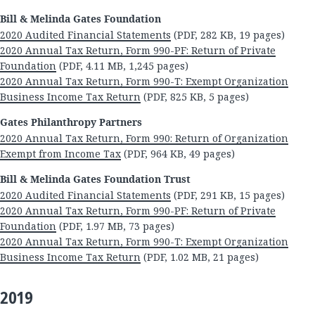
Bill & Melinda Gates Foundation
2020 Audited Financial Statements
(PDF, 282 KB, 19 pages)
2020 Annual Tax Return, Form 990-PF: Return of Private
Foundation
(PDF, 4.11 MB, 1,245 pages)
2020 Annual Tax Return, Form 990-T: Exempt Organization
Business Income Tax Return
(PDF, 825 KB, 5 pages)
Gates Philanthropy Partners
2020 Annual Tax Return, Form 990: Return of Organization
Exempt from Income Tax
(PDF, 964 KB, 49 pages)
Bill & Melinda Gates Foundation Trust
2020 Audited Financial Statements
(PDF, 291 KB, 15 pages)
2020 Annual Tax Return, Form 990-PF: Return of Private
Foundation
(PDF, 1.97 MB, 73 pages)
2020 Annual Tax Return, Form 990-T: Exempt Organization
Business Income Tax Return
(PDF, 1.02 MB, 21 pages)
2019