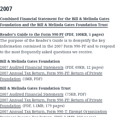
2007
Combined Financial Statement for the Bill & Melinda Gates
Foundation and the Bill & Melinda Gates Foundation Trust
Reader's Guide to the Form 990-PF
(PDF, 100KB, 5 pages)
The purpose of the Reader's Guide is to demystify the key
information contained in the 2007 Form 990-PF and to respond
to the most frequently asked questions we receive.
Bill & Melinda Gates Foundation
2007 Audited Financial Statements
(PDF, 69KB, 12 pages)
2007 Annual Tax Return, Form 990-PF: Return of Private
Foundation
(1MB, PDF)
Bill & Melinda Gates Foundation Trust
2007 Audited Financial Statements
(75KB, PDF)
2007 Annual Tax Return, Form 990-PF: Return of Private
Foundation
(PDF, 1.1MB, 179 pages)
2007 Annual Tax Return, Form 990-T: Exempt Organization