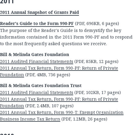
2011
2011 Annual Snapshot of Grants Paid
Reader's Guide to the Form 990-PF
(PDF, 696KB, 6 pages)
The purpose of the Reader's Guide is to demystify the key
information contained in the 2011 Form 990-PF and to respond
to the most frequently asked questions we receive.
Bill & Melinda Gates Foundation
2011 Audited Financial Statements
(PDF, 85KB, 12 pages)
2011 Annual Tax Return, Form 990-PF: Return of Private
Foundation
(PDF, 4MB, 736 pages)
Bill & Melinda Gates Foundation Trust
2011 Audited Financial Statements
(PDF, 102KB, 17 pages)
2011 Annual Tax Return, Form 990-PF: Return of Private
Foundation
(PDF, 2.4MB, 107 pages)
2011 Annual Tax Return, Form 990-T: Exempt Organization
Business Income Tax Return
(PDF, 1.2MB, 26 pages)