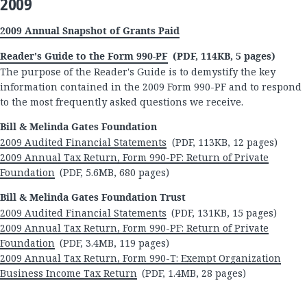
2009
2009 Annual Snapshot of Grants Paid
Reader's Guide to the Form 990-PF
(PDF, 114KB, 5 pages)
The purpose of the Reader's Guide is to demystify the key
information contained in the 2009 Form 990-PF and to respond
to the most frequently asked questions we receive.
Bill & Melinda Gates Foundation
2009 Audited Financial Statements
(PDF, 113KB, 12 pages)
2009 Annual Tax Return, Form 990-PF: Return of Private
Foundation
(PDF, 5.6MB, 680 pages)
Bill & Melinda Gates Foundation Trust
2009 Audited Financial Statements
(PDF, 131KB, 15 pages)
2009 Annual Tax Return, Form 990-PF: Return of Private
Foundation
(PDF, 3.4MB, 119 pages)
2009 Annual Tax Return, Form 990-T: Exempt Organization
Business Income Tax Return
(PDF, 1.4MB, 28 pages)