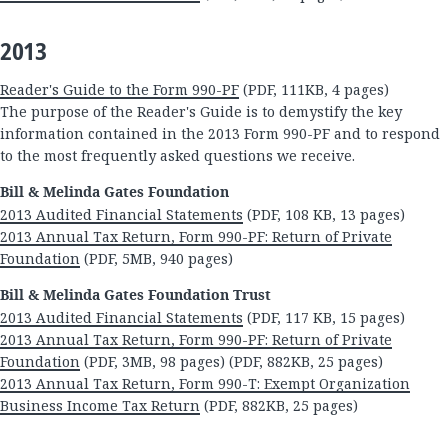
2013
Reader's Guide to the Form 990-PF
(PDF, 111KB, 4 pages)
The purpose of the Reader's Guide is to demystify the key
information contained in the 2013 Form 990-PF and to respond
to the most frequently asked questions we receive.
Bill & Melinda Gates Foundation
2013 Audited Financial Statements
(PDF, 108 KB, 13 pages)
2013 Annual Tax Return, Form 990-PF: Return of Private
Foundation
(PDF, 5MB, 940 pages)
Bill & Melinda Gates Foundation Trust
2013 Audited Financial Statements
(PDF, 117 KB, 15 pages)
2013 Annual Tax Return, Form 990-PF: Return of Private
Foundation
(PDF, 3MB, 98 pages) (PDF, 882KB, 25 pages)
2013 Annual Tax Return, Form 990-T: Exempt Organization
Business Income Tax Return
(PDF, 882KB, 25 pages)