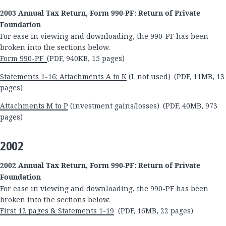
2003 Annual Tax Return, Form 990-PF: Return of Private
Foundation
For ease in viewing and downloading, the 990-PF has been
broken into the sections below.
Form 990-PF
(PDF, 940KB, 15 pages)
Statements 1-16; Attachments A to K
(L not used) (PDF, 11MB, 13
pages)
Attachments M to P
(investment gains/losses) (PDF, 40MB, 973
pages)
2002
2002 Annual Tax Return, Form 990-PF: Return of Private
Foundation
For ease in viewing and downloading, the 990-PF has been
broken into the sections below.
First 12 pages & Statements 1-19
(PDF, 16MB, 22 pages)