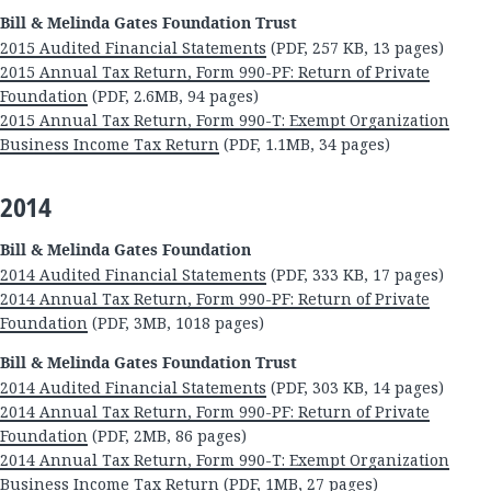
Bill & Melinda Gates Foundation Trust
2015 Audited Financial Statements
(PDF, 257 KB, 13 pages)
2015 Annual Tax Return, Form 990-PF: Return of Private
Foundation
(PDF, 2.6MB, 94 pages)
2015 Annual Tax Return, Form 990-T: Exempt Organization
Business Income Tax Return
(PDF, 1.1MB, 34 pages)
2014
Bill & Melinda Gates Foundation
2014 Audited Financial Statements
(PDF, 333 KB, 17 pages)
2014 Annual Tax Return, Form 990-PF: Return of Private
Foundation
(PDF, 3MB, 1018 pages)
Bill & Melinda Gates Foundation Trust
2014 Audited Financial Statements
(PDF, 303 KB, 14 pages)
2014 Annual Tax Return, Form 990-PF: Return of Private
Foundation
(PDF, 2MB, 86 pages)
2014 Annual Tax Return, Form 990-T: Exempt Organization
Business Income Tax Return
(PDF, 1MB, 27 pages)