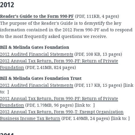
2012
Reader's Guide to the Form 990-PF
(PDF, 111KB, 4 pages)
The purpose of the Reader's Guide is to demystify the key
information contained in the 2012 Form 990-PF and to respond
to the most frequently asked questions we receive.
Bill & Melinda Gates Foundation
2012 Audited Financial Statements
(PDF, 108 KB, 13 pages)
2012 Annual Tax Return, Form 990-PF: Return of Private
Foundation
(PDF, 2.41MB, 824 pages)
Bill & Melinda Gates Foundation Trust
2012 Audited Financial Statements
(PDF, 117 KB, 15 pages) [link
to: ]
2012 Annual Tax Return, Form 990-PF: Return of Private
Foundation
(PDF, 1.79MB, 96 pages) [link to: ]
2012 Annual Tax Return, Form 990-T: Exempt Organization
Business Income Tax Return
(PDF, 1.49MB, 24 pages) [link to: ]