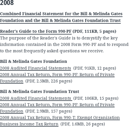
2008
Combined Financial Statement for the Bill & Melinda Gates
Foundation and the Bill & Melinda Gates Foundation Trust
Reader's Guide to the Form 990-PF
(PDF, 111KB, 5 pages)
The purpose of the Reader's Guide is to demystify the key
information contained in the 2008 Form 990-PF and to respond
to the most frequently asked questions we receive.
Bill & Melinda Gates Foundation
2008 Audited Financial Statements
(PDF, 91KB, 12 pages)
2008 Annual Tax Return, Form 990-PF: Return of Private
Foundation
(PDF, 2.5MB, 226 pages)
Bill & Melinda Gates Foundation Trust
2008 Audited Financial Statements
(PDF, 106KB, 15 pages)
2008 Annual Tax Return, Form 990-PF: Return of Private
Foundation
(PDF, 2.9MB, 157 pages)
2008 Annual Tax Return, Form 990-T: Exempt Organization
Business Income Tax Return
(PDF, 1.6MB, 26 pages)