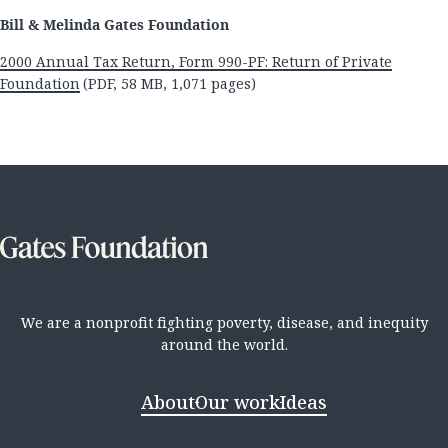
Bill & Melinda Gates Foundation
2000 Annual Tax Return, Form 990-PF: Return of Private
Foundation
(PDF, 58 MB, 1,071 pages)
We are a nonprofit fighting poverty, disease, and inequity
around the world.
About
Our work
Ideas