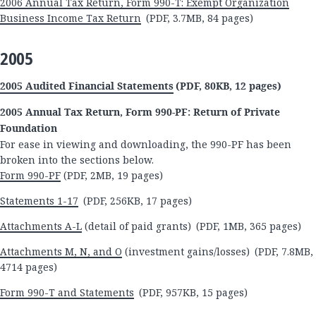
2006 Annual Tax Return, Form 990-T: Exempt Organization
Business Income Tax Return
(PDF, 3.7MB, 84 pages)
2005
2005 Audited Financial Statements
(PDF, 80KB, 12 pages)
2005 Annual Tax Return, Form 990-PF: Return of Private
Foundation
For ease in viewing and downloading, the 990-PF has been
broken into the sections below.
Form 990-PF
(PDF, 2MB, 19 pages)
Statements 1-17
(PDF, 256KB, 17 pages)
Attachments A-L
(detail of paid grants) (PDF, 1MB, 365 pages)
Attachments M, N, and O
(investment gains/losses) (PDF, 7.8MB,
4714 pages)
Form 990-T and Statements
(PDF, 957KB, 15 pages)