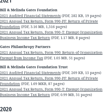
2021
Bill & Melinda Gates Foundation
2021 Audited Financial Statements
(PDF, 282 KB, 19 pages)
2021 Annual Tax Return, Form 990-PF: Return of Private
Foundation
(PDF, 3.16 MB, 1,316 pages)
2021 Annual Tax Return, Form 990-T: Exempt Organization
Business Income Tax Return
(PDF, 1.17 MB, 8 pages)
Gates Philanthropy Partners
2021 Annual Tax Return, Form 990: Return of Organization
Exempt from Income Tax
(PDF, 1.05 MB, 51 pages)
Bill & Melinda Gates Foundation Trust
2021 Audited Financial Statements
(PDF, 269 KB, 15 pages)
2021 Annual Tax Return, Form 990-PF: Return of Private
Foundation
(PDF, 1.69 MKB, 87 pages)
2021 Annual Tax Return, Form 990-T: Exempt Organization
Business Income Tax Return
(PDF, 0.99 MB, 31 pages)
2020