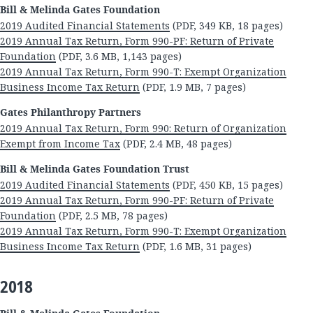
Bill & Melinda Gates Foundation
2019 Audited Financial Statements
(PDF, 349 KB, 18 pages)
2019 Annual Tax Return, Form 990-PF: Return of Private
Foundation
(PDF, 3.6 MB, 1,143 pages)
2019 Annual Tax Return, Form 990-T: Exempt Organization
Business Income Tax Return
(PDF, 1.9 MB, 7 pages)
Gates Philanthropy Partners
2019 Annual Tax Return, Form 990: Return of Organization
Exempt from Income Tax
(PDF, 2.4 MB, 48 pages)
Bill & Melinda Gates Foundation Trust
2019 Audited Financial Statements
(PDF, 450 KB, 15 pages)
2019 Annual Tax Return, Form 990-PF: Return of Private
Foundation
(PDF, 2.5 MB, 78 pages)
2019 Annual Tax Return, Form 990-T: Exempt Organization
Business Income Tax Return
(PDF, 1.6 MB, 31 pages)
2018