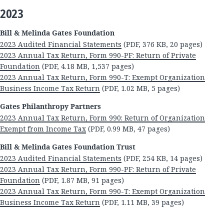
2023
Bill & Melinda Gates Foundation
2023 Audited Financial Statements
(PDF, 376 KB, 20 pages)
2023 Annual Tax Return, Form 990-PF: Return of Private
Foundation
(PDF, 4.18 MB, 1,537 pages)
2023 Annual Tax Return, Form 990-T: Exempt Organization
Business Income Tax Return
(PDF, 1.02 MB, 5 pages)
Gates Philanthropy Partners
2023 Annual Tax Return, Form 990: Return of Organization
Exempt from Income Tax
(PDF, 0.99 MB, 47 pages)
Bill & Melinda Gates Foundation Trust
2023 Audited Financial Statements
(PDF, 254 KB, 14 pages)
2023 Annual Tax Return, Form 990-PF: Return of Private
Foundation
(PDF, 1.87 MB, 91 pages)
2023 Annual Tax Return, Form 990-T: Exempt Organization
Business Income Tax Return
(PDF, 1.11 MB, 39 pages)