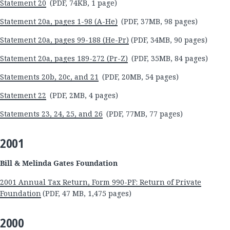
Statement 20
(PDF, 74KB, 1 page)
Statement 20a, pages 1-98 (A-He)
(PDF, 37MB, 98 pages)
Statement 20a, pages 99-188 (He-Pr)
(PDF, 34MB, 90 pages)
Statement 20a, pages 189-272 (Pr-Z)
(PDF, 35MB, 84 pages)
Statements 20b, 20c, and 21
(PDF, 20MB, 54 pages)
Statement 22
(PDF, 2MB, 4 pages)
Statements 23, 24, 25, and 26
(PDF, 77MB, 77 pages)
2001
Bill & Melinda Gates Foundation
2001 Annual Tax Return, Form 990-PF: Return of Private
Foundation
(PDF, 47 MB, 1,475 pages)
2000