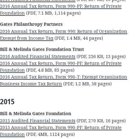
2016 Annual Tax Return, Form 990-PF: Return of Private
Foundation
(PDF, 7.1 MB, 1,114 pages)
Gates Philanthropy Partners
2016 Annual Tax Return, Form 990: Return of Organization
Exempt from Income Tax
(PDF, 1.4 MB, 44 pages)
Bill & Melinda Gates Foundation Trust
2016 Audited Financial Statements
(PDF, 236 KB, 13 pages)
2016 Annual Tax Return, Form 990-PF: Return of Private
Foundation
(PDF, 4.8 MB, 83 pages)
2016 Annual Tax Return, Form 990-T: Exempt Organization
Business Income Tax Return
(PDF, 1.2 MB, 38 pages)
2015
Bill & Melinda Gates Foundation
2015 Audited Financial Statements
(PDF, 270 KB, 16 pages)
2015 Annual Tax Return, Form 990-PF: Return of Private
Foundation
(PDF, 4MB, 1124 pages)