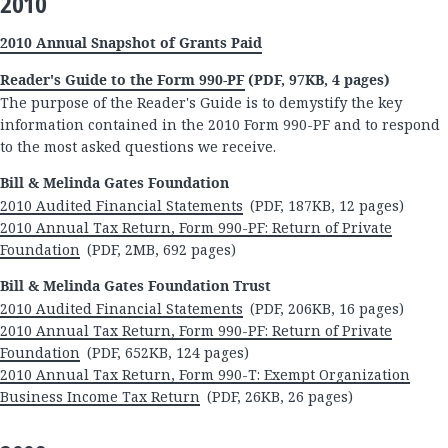
2010
2010 Annual Snapshot of Grants Paid
Reader's Guide to the Form 990-PF
(PDF, 97KB, 4 pages)
The purpose of the Reader's Guide is to demystify the key
information contained in the 2010 Form 990-PF and to respond
to the most asked questions we receive.
Bill & Melinda Gates Foundation
2010 Audited Financial Statements
(PDF, 187KB, 12 pages)
2010 Annual Tax Return, Form 990-PF: Return of Private
Foundation
(PDF, 2MB, 692 pages)
Bill & Melinda Gates Foundation Trust
2010 Audited Financial Statements
(PDF, 206KB, 16 pages)
2010 Annual Tax Return, Form 990-PF: Return of Private
Foundation
(PDF, 652KB, 124 pages)
2010 Annual Tax Return, Form 990-T: Exempt Organization
Business Income Tax Return
(PDF, 26KB, 26 pages)