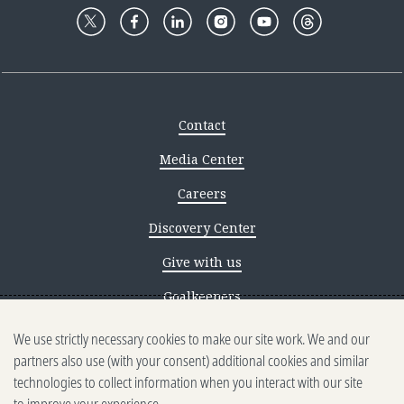
Contact
Media Center
Careers
Discovery Center
Give with us
Goalkeepers
We use strictly necessary cookies to make our site work. We and our
Reporting scams
partners also use (with your consent) additional cookies and similar
Ethics reporting
technologies to collect information when you interact with our site