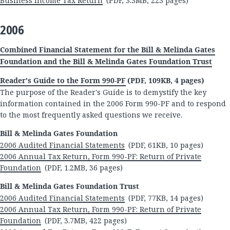
Business Income Tax Return
(PDF, 3.3MB, 223 pages)
2006
Combined Financial Statement for the Bill & Melinda Gates
Foundation and the Bill & Melinda Gates Foundation Trust
Reader's Guide to the Form 990-PF
(PDF, 109KB, 4 pages)
The purpose of the Reader's Guide is to demystify the key
information contained in the 2006 Form 990-PF and to respond
to the most frequently asked questions we receive.
Bill & Melinda Gates Foundation
2006 Audited Financial Statements
(PDF, 61KB, 10 pages)
2006 Annual Tax Return, Form 990-PF: Return of Private
Foundation
(PDF, 1.2MB, 36 pages)
Bill & Melinda Gates Foundation Trust
2006 Audited Financial Statements
(PDF, 77KB, 14 pages)
2006 Annual Tax Return, Form 990-PF: Return of Private
Foundation
(PDF, 3.7MB, 422 pages)