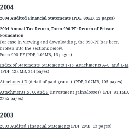
2004
2004 Audited Financial Statements
(PDF, 89KB, 12 pages)
2004 Annual Tax Return, Form 990-PF: Return of Private
Foundation
For ease in viewing and downloading, the 990-PF has been
broken into the sections below.
Form 990-PF
(PDF, 1.06MB, 16 pages)
Index of Statements; Statements 1-15; Attachments A-C, and E-M
(PDF, 12.6MB, 214 pages)
Attachment D
(detail of paid grants) (PDF, 3.07MB, 105 pages)
Attachments N, O, and P
(investment gains/losses) (PDF, 81.1MB,
2335 pages)
2003
2003 Audited Financial Statements
(PDF, 2MB, 13 pages)