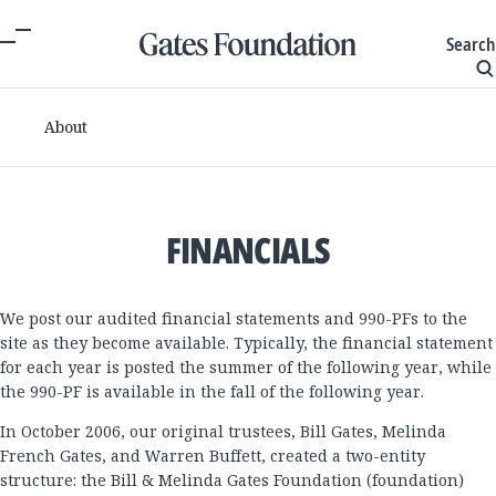
Search
About
FINANCIALS
We post our audited financial statements and 990-PFs to the
site as they become available. Typically, the financial statement
for each year is posted the summer of the following year, while
the 990-PF is available in the fall of the following year.
In October 2006, our original trustees, Bill Gates, Melinda
French Gates, and Warren Buffett, created a two-entity
structure: the Bill & Melinda Gates Foundation (foundation)