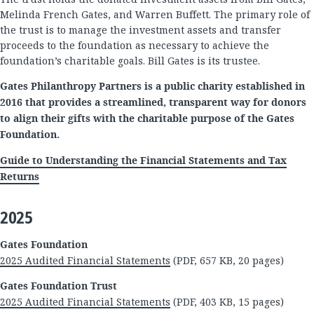
Melinda French Gates, and Warren Buffett. The primary role of
the trust is to manage the investment assets and transfer
proceeds to the foundation as necessary to achieve the
foundation’s charitable goals. Bill Gates is its trustee.
Gates Philanthropy Partners is a public charity established in
2016 that provides a streamlined, transparent way for donors
to align their gifts with the charitable purpose of the Gates
Foundation.
Guide to Understanding the Financial Statements and Tax
Returns
2025
Gates Foundation
2025 Audited Financial Statements
(PDF, 657 KB, 20 pages)
Gates Foundation Trust
2025 Audited Financial Statements
(PDF, 403 KB, 15 pages)