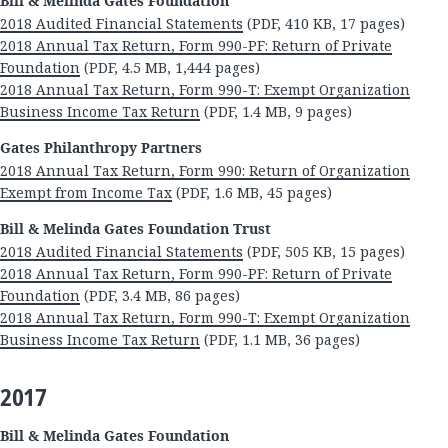
Bill & Melinda Gates Foundation
2018 Audited Financial Statements
(PDF, 410 KB, 17 pages)
2018 Annual Tax Return, Form 990-PF: Return of Private
Foundation
(PDF, 4.5 MB, 1,444 pages)
2018 Annual Tax Return, Form 990-T: Exempt Organization
Business Income Tax Return
(PDF, 1.4 MB, 9 pages)
Gates Philanthropy Partners
2018 Annual Tax Return, Form 990: Return of Organization
Exempt from Income Tax
(PDF, 1.6 MB, 45 pages)
Bill & Melinda Gates Foundation Trust
2018 Audited Financial Statements
(PDF, 505 KB, 15 pages)
2018 Annual Tax Return, Form 990-PF: Return of Private
Foundation
(PDF, 3.4 MB, 86 pages)
2018 Annual Tax Return, Form 990-T: Exempt Organization
Business Income Tax Return
(PDF, 1.1 MB, 36 pages)
2017
Bill & Melinda Gates Foundation