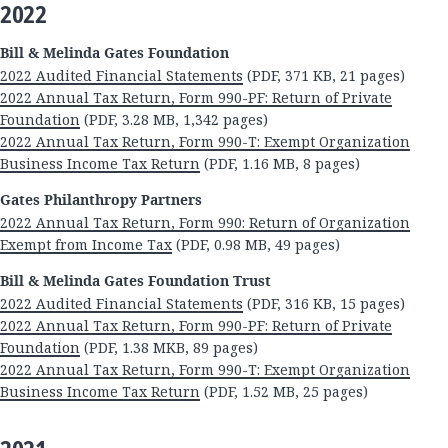
2022
Bill & Melinda Gates Foundation
2022 Audited Financial Statements
(PDF, 371 KB, 21 pages)
2022 Annual Tax Return, Form 990-PF: Return of Private
Foundation
(PDF, 3.28 MB, 1,342 pages)
2022 Annual Tax Return, Form 990-T: Exempt Organization
Business Income Tax Return
(PDF, 1.16 MB, 8 pages)
Gates Philanthropy Partners
2022 Annual Tax Return, Form 990: Return of Organization
Exempt from Income Tax
(PDF, 0.98 MB, 49 pages)
Bill & Melinda Gates Foundation Trust
2022 Audited Financial Statements
(PDF, 316 KB, 15 pages)
2022 Annual Tax Return, Form 990-PF: Return of Private
Foundation
(PDF, 1.38 MKB, 89 pages)
2022 Annual Tax Return, Form 990-T: Exempt Organization
Business Income Tax Return
(PDF, 1.52 MB, 25 pages)