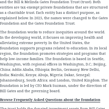
and the Bill & Melinda Gates Foundation Trust (trust). Both
entities are tax-exempt private foundations that are structured
as a charitable trust. Each entity has a distinct purpose, as
explained below. In 2025, the names were changed to the Gates
Foundation and the Gates Foundation Trust.
The foundation works to reduce inequities around the world.
In the developing world, it focuses on improving health and
alleviating extreme poverty. In the United States, the
foundation supports programs related to education. In its local
region, the foundation promotes strategies and programs that
help low-income families. The foundation is based in Seattle,
Washington, with regional offices in Washington, D.C.; Beijing,
China; Addis Ababa, Ethiopia; Berlin, Germany; New Delhi,
India; Nairobi, Kenya; Abuja, Nigeria; Dakar, Senegal;
Johannesburg, South Africa; and London, United Kingdom. The
foundation is led by CEO Mark Suzman, under the direction of
Bill Gates and the governing board.
Browse Frequently Asked Questions about the foundation
The trust holds the donated investment assets from Bill Gates,