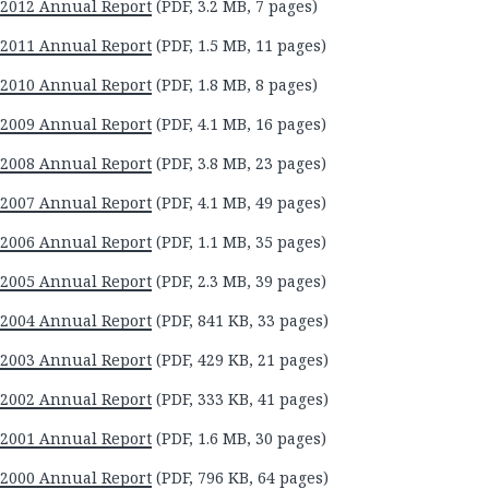
2012 Annual Report
(PDF, 3.2 MB, 7 pages)
2011 Annual Report
(PDF, 1.5 MB, 11 pages)
2010 Annual Report
(PDF, 1.8 MB, 8 pages)
2009 Annual Report
(PDF, 4.1 MB, 16 pages)
2008 Annual Report
(PDF, 3.8 MB, 23 pages)
2007 Annual Report
(PDF, 4.1 MB, 49 pages)
2006 Annual Report
(PDF, 1.1 MB, 35 pages)
2005 Annual Report
(PDF, 2.3 MB, 39 pages)
2004 Annual Report
(PDF, 841 KB, 33 pages)
2003 Annual Report
(PDF, 429 KB, 21 pages)
2002 Annual Report
(PDF, 333 KB, 41 pages)
2001 Annual Report
(PDF, 1.6 MB, 30 pages)
2000 Annual Report
(PDF, 796 KB, 64 pages)