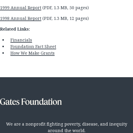
1999 Annual Report
(PDF, 1.3 MB, 50 pages)
1998 Annual Report
(PDF, 1.3 MB, 12 pages)
Related Links:
Financials
Foundation Fact Sheet
How We Make Grants
We are a nonprofit fighting poverty, disease, and inequity
around the world.