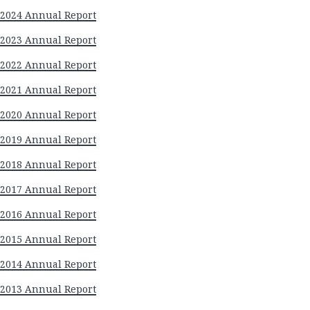
2024 Annual Report
2023 Annual Report
2022 Annual Report
2021 Annual Report
2020 Annual Report
2019 Annual Report
2018 Annual Report
2017 Annual Report
2016 Annual Report
2015 Annual Report
2014 Annual Report
2013 Annual Report