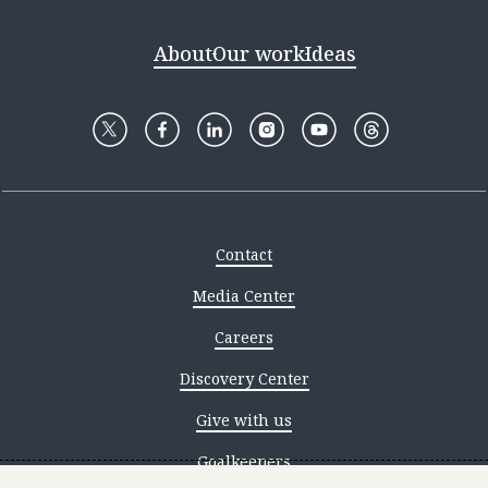
About
Our work
Ideas
Contact
Media Center
Careers
Discovery Center
Give with us
Goalkeepers