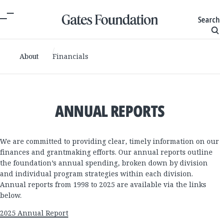
Search
About
Financials
ANNUAL REPORTS
We are committed to providing clear, timely information on our
finances and grantmaking efforts. Our annual reports outline
the foundation’s annual spending, broken down by division
and individual program strategies within each division.
Annual reports from 1998 to 2025 are available via the links
below.
2025 Annual Report