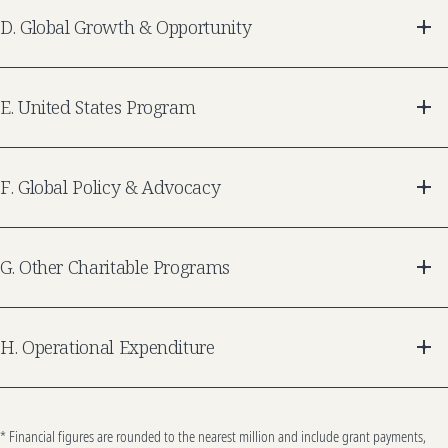
D
.
Global Growth & Opportunity
E
.
United States Program
F
.
Global Policy & Advocacy
G
.
Other Charitable Programs
H
.
Operational Expenditure
* Financial figures are rounded to the nearest million and include grant payments,