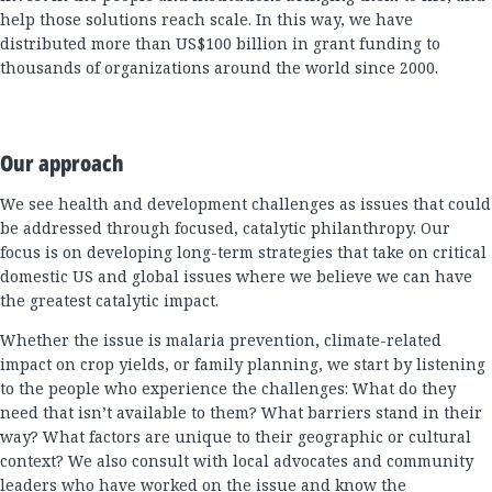
help those solutions reach scale. In this way, we have
distributed more than US$100 billion in grant funding to
thousands of organizations around the world since 2000.
Our approach
We see health and development challenges as issues that could
be addressed through focused, catalytic philanthropy. Our
focus is on developing long-term strategies that take on critical
domestic US and global issues where we believe we can have
the greatest catalytic impact.
Whether the issue is malaria prevention, climate-related
impact on crop yields, or family planning, we start by listening
to the people who experience the challenges: What do they
need that isn’t available to them? What barriers stand in their
way? What factors are unique to their geographic or cultural
context? We also consult with local advocates and community
leaders who have worked on the issue and know the