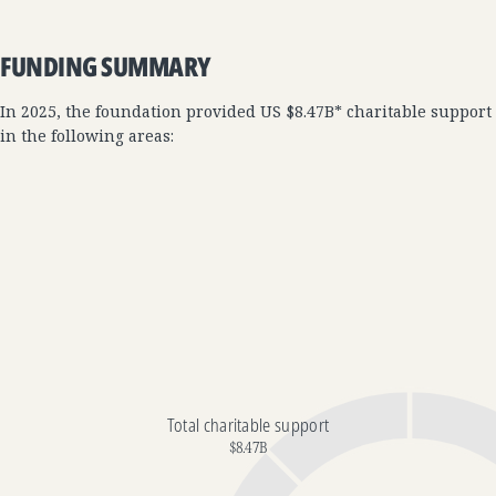
FUNDING SUMMARY
In 2025, the foundation provided US $8.47B* charitable support
in the following areas:
Total charitable support
$8.47B