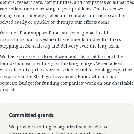
donors, researchers, communities, and companies so all parties
can collaborate on solving urgent problems. The issues we
engage in are deeply rooted and complex, and none can be
solved easily or quickly or through our efforts alone.
Outside of our support for a core set of global health
institutions, our investments are time-bound with others
stepping in for scale-up and delivery over the long term.
We have
more than three dozen topic-focused teams
at the
foundation, each with a grantmaking budget. When a team
wants to enlist private-sector science and technology expertise,
it works via the
Strategic Investment Fund
, which has a
separate budget for funding companies’ work on our charitable
projects.
Committed grants
We provide funding to organizations to achieve
measurable impact in the fight against poverty,