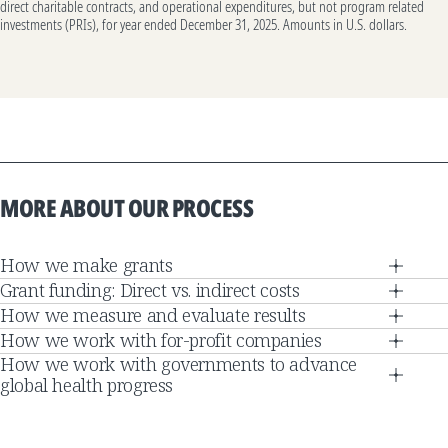
direct charitable contracts, and operational expenditures, but not program related
investments (PRIs), for year ended December 31, 2025. Amounts in U.S. dollars.
MORE ABOUT OUR PROCESS
How we make grants
Grant funding: Direct vs. indirect costs
How we measure and evaluate results
How we work with for-profit companies
How we work with governments to advance
global health progress