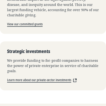
disease, and inequity around the world. This is our
largest funding vehicle, accounting for over 90% of our
charitable giving.
View our committed grants
Strategic investments
We provide funding to for-profit companies to harness
the power of private enterprise in service of charitable
goals.
Learn more about our private-sector investments