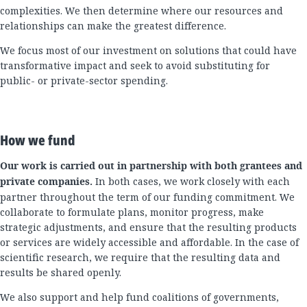
complexities. We then determine where our resources and
relationships can make the greatest difference.
We focus most of our investment on solutions that could have
transformative impact and seek to avoid substituting for
public- or private-sector spending.
How we fund
Our work is carried out in partnership with both grantees and
private companies.
In both cases, we work closely with each
partner throughout the term of our funding commitment. We
collaborate to formulate plans, monitor progress, make
strategic adjustments, and ensure that the resulting products
or services are widely accessible and affordable. In the case of
scientific research, we require that the resulting data and
results be shared openly.
We also support and help fund coalitions of governments,