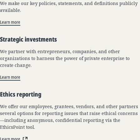
We make our key policies, statements, and definitions publicly
available.
Learn more
Strategic investments
We partner with entrepreneurs, companies, and other
organizations to harness the power of private enterprise to
create change.
Learn more
Ethics reporting
We offer our employees, grantees, vendors, and other partners
several options for reporting issues that raise ethical concerns
—including anonymous, confidential reporting via the
EthicsPoint tool.
Learn more