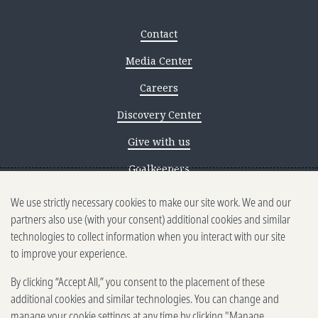
Contact
Media Center
Careers
Discovery Center
Give with us
Goalkeepers
We use strictly necessary cookies to make our site work. We and our
Reporting scams
partners also use (with your consent) additional cookies and similar
Ethics reporting
technologies to collect information when you interact with our site
to improve your experience.
Privacy & Cookies Notice
By clicking “Accept All,” you consent to the placement of these
Terms of Use
additional cookies and similar technologies. You can change and
Brand guidelines
manage your cookie settings at any time by clicking "Manage