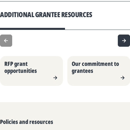
ADDITIONAL GRANTEE RESOURCES
RFP grant
Our commitment to
opportunities
grantees
Policies and resources