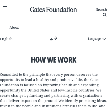
Search
About
Language
English
HOW WE WORK
Committed to the principle that every person deserves the
opportunity to lead a healthy and productive life, the Gates
Foundation is focused on improving health and expanding
opportunity the United States and low-income countries. We
create change by funding and partnering with organizations
that deliver impact on the ground. We identify promising ideas,
invest in the people and institutions bringing them to life, and