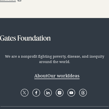
We are a nonprofit fighting poverty, disease, and inequity
around the world.
About
Our work
Ideas