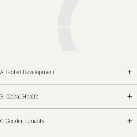
A
.
Global Development
B
.
Global Health
C
.
Gender Equality