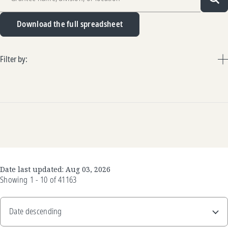
Sea
Download the full spreadsheet
Filter by:
Date last updated:
Aug 03, 2026
Showing
1 - 10
of
41163