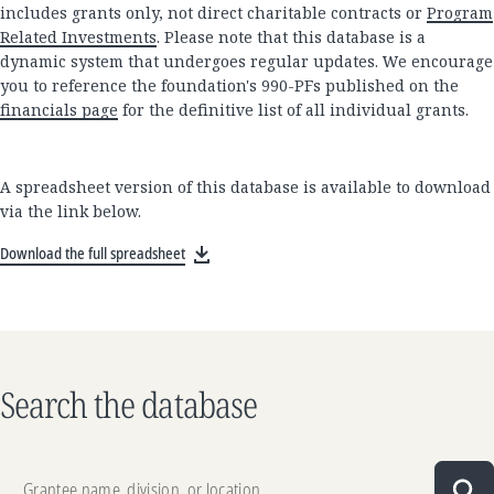
includes grants only, not direct charitable contracts or
Program
Related Investments
. Please note that this database is a
dynamic system that undergoes regular updates. We encourage
you to reference the foundation's 990-PFs published on the
financials page
for the definitive list of all individual grants.
A spreadsheet version of this database is available to download
via the link below.
Download the full spreadsheet
Search the database