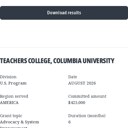
Download results
New
Results
TEACHERS COLLEGE, COLUMBIA UNIVERSITY
Division
Date
U.S. Program
AUGUST 2026
Region served
Committed amount
AMERICA
$425,000
Grant topic
Duration (months)
Advocacy & System
6