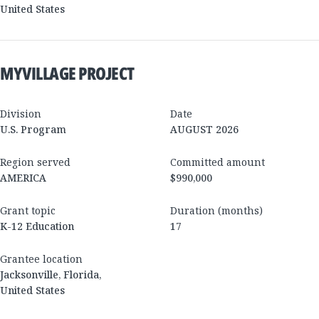
United States
MYVILLAGE PROJECT
Division
Date
U.S. Program
AUGUST 2026
Region served
Committed amount
AMERICA
$990,000
Grant topic
Duration (months)
K-12 Education
17
Grantee location
Jacksonville
,
Florida
,
United States