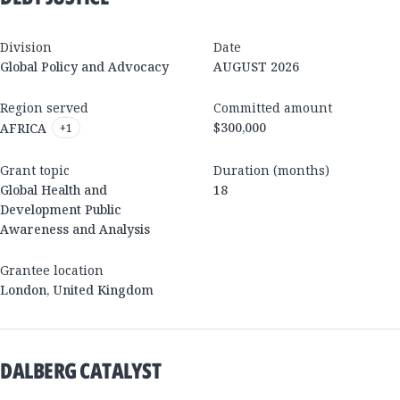
Division
Date
Global Policy and Advocacy
AUGUST 2026
Region served
Committed amount
$300,000
AFRICA
+
1
Grant topic
Duration (months)
Global Health and
18
Development Public
Awareness and Analysis
Grantee location
London
,
United Kingdom
DALBERG CATALYST