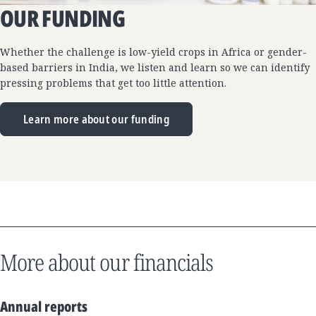
OUR FUNDING
Whether the challenge is low-yield crops in Africa or gender-
based barriers in India, we listen and learn so we can identify
pressing problems that get too little attention.
Learn more about our funding
More about our financials
Annual reports