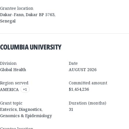
Grantee location
Dakar-Fann, Dakar BP 5763
,
Senegal
COLUMBIA UNIVERSITY
Division
Date
Global Health
AUGUST 2026
Region served
Committed amount
$1,454,236
AMERICA
+
1
Grant topic
Duration (months)
Enterics, Diagnostics,
31
Genomics & Epidemiology
Grantee location