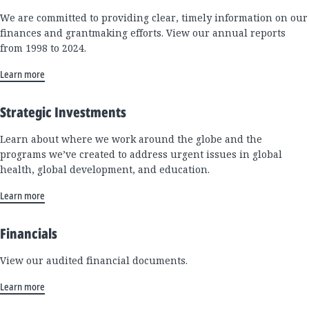
We are committed to providing clear, timely information on our
finances and grantmaking efforts. View our annual reports
from 1998 to 2024.
Learn more
Strategic Investments
Learn about where we work around the globe and the
programs we’ve created to address urgent issues in global
health, global development, and education.
Learn more
Financials
View our audited financial documents.
Learn more