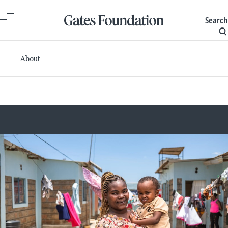
Search
About
Committed grants