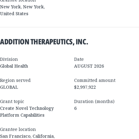
New York
,
New York
,
United States
ADDITION THERAPEUTICS, INC.
Division
Date
Global Health
AUGUST 2026
Region served
Committed amount
GLOBAL
$2,997,922
Grant topic
Duration (months)
Create Novel Technology
6
Platform Capabilities
Grantee location
San Francisco
,
California
,