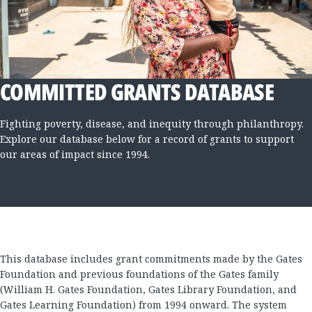
COMMITTED GRANTS DATABASE
Fighting poverty, disease, and inequity through philanthropy.
Explore our database below for a record of grants to support
our areas of impact since 1994.
This database includes grant commitments made by the Gates
Foundation and previous foundations of the Gates family
(William H. Gates Foundation, Gates Library Foundation, and
Gates Learning Foundation) from 1994 onward. The system