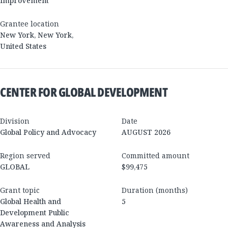
Improvement
Grantee location
New York
,
New York
,
United States
CENTER FOR GLOBAL DEVELOPMENT
Division
Date
Global Policy and Advocacy
AUGUST 2026
Region served
Committed amount
GLOBAL
$99,475
Grant topic
Duration (months)
Global Health and
5
Development Public
Awareness and Analysis