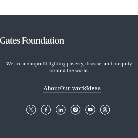
We are a nonprofit fighting poverty, disease, and inequity
around the world.
About
Our work
Ideas