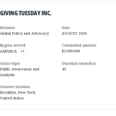
GIVING TUESDAY INC.
Division
Date
Global Policy and Advocacy
AUGUST 2026
Region served
Committed amount
$5,000,000
AMERICA
+
1
Grant topic
Duration (months)
Public Awareness and
49
Analysis
Grantee location
Brooklyn
,
New York
,
United States