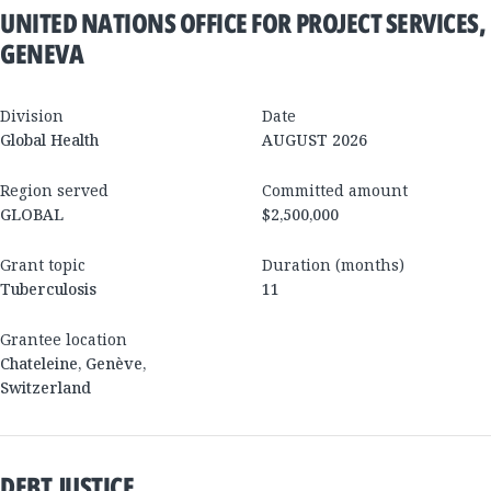
UNITED NATIONS OFFICE FOR PROJECT SERVICES,
GENEVA
Division
Date
Global Health
AUGUST 2026
Region served
Committed amount
GLOBAL
$2,500,000
Grant topic
Duration (months)
Tuberculosis
11
Grantee location
Chateleine
,
Genève
,
Switzerland
DEBT JUSTICE