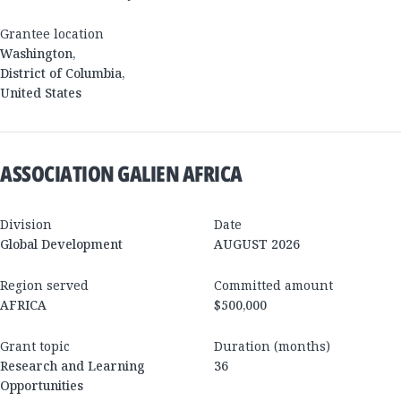
Grantee location
Washington
,
District of Columbia
,
United States
ASSOCIATION GALIEN AFRICA
Division
Date
Global Development
AUGUST 2026
Region served
Committed amount
AFRICA
$500,000
Grant topic
Duration (months)
Research and Learning
36
Opportunities