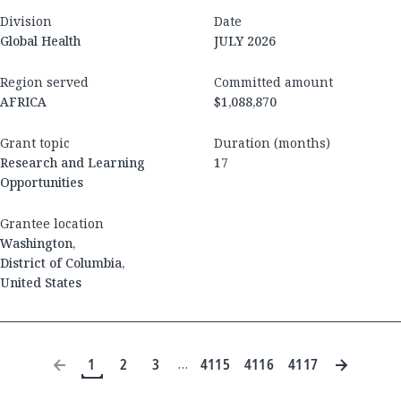
Division
Date
Global Health
JULY 2026
Region served
Committed amount
AFRICA
$1,088,870
Grant topic
Duration (months)
Research and Learning
17
Opportunities
Grantee location
Washington
,
District of Columbia
,
United States
1
2
3
4115
4116
4117
…