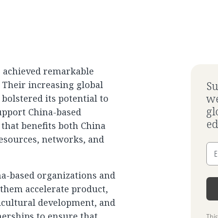
e achieved remarkable
 Their increasing global
Su
we
olstered its potential to
gl
upport China-based
ed
 that benefits both China
resources, networks, and
E
na-based organizations and
 them accelerate product,
icultural development, and
erships to ensure that
Thi