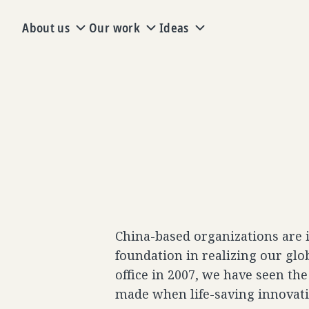
About us
Our work
Ideas
China-based organizations are 
foundation in realizing our glo
office in 2007, we have seen th
made when life-saving innovat