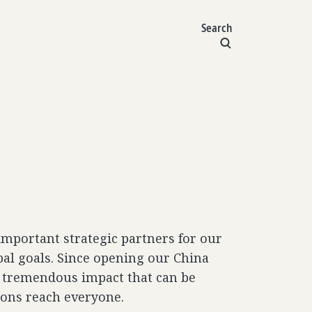
Search
important strategic partners for our
bal goals. Since opening our China
e tremendous impact that can be
ions reach everyone.