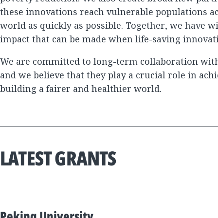
these innovations reach vulnerable populations a
world as quickly as possible. Together, we have 
impact that can be made when life-saving innovat
We are committed to long-term collaboration with
and we believe that they play a crucial role in ach
building a fairer and healthier world.
LATEST GRANTS
Peking University