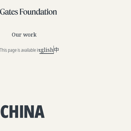
Our work
English
中文
This page is available in:
CHINA