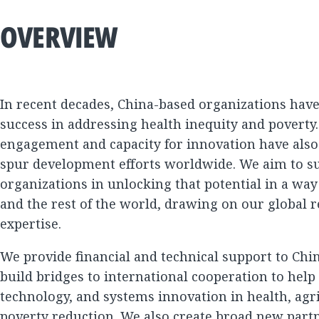
OVERVIEW
In recent decades, China-based organizations hav
success in addressing health inequity and poverty.
engagement and capacity for innovation have also b
spur development efforts worldwide. We aim to s
organizations in unlocking that potential in a way
and the rest of the world, drawing on our global 
expertise.
We provide financial and technical support to Chi
build bridges to international cooperation to help
technology, and systems innovation in health, agr
poverty reduction. We also create broad new partn