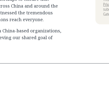
Priv
cross China and around the
subm
witnessed the tremendous
Gat
ions reach everyone.
 China-based organizations,
ieving our shared goal of