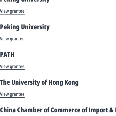
View grantee
Peking University
View grantee
PATH
View grantee
The University of Hong Kong
View grantee
China Chamber of Commerce of Import & E