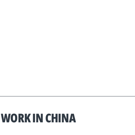
 WORK IN CHINA