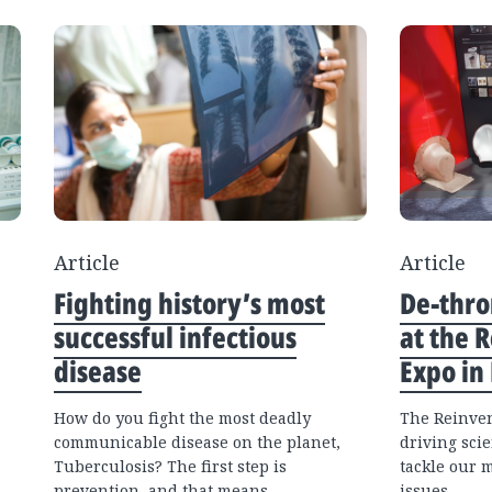
Article
Article
Fighting history’s most
De-thro
successful infectious
at the R
disease
Expo in
How do you fight the most deadly
The Reinven
communicable disease on the planet,
driving scie
Tuberculosis? The first step is
tackle our 
prevention, and that means
issues.