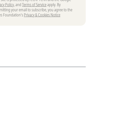
acy Policy
, and
Terms of Service
apply. By
itting your email to subscribe, you agree to the
es Foundation's
Privacy & Cookies Notice