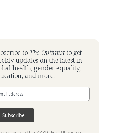
bscribe to
The Optimist
to get
ekly updates on the latest in
obal health, gender equality,
ucation, and more.
mail address
Subscribe
s site is protected by reCAPTCHA and the Google