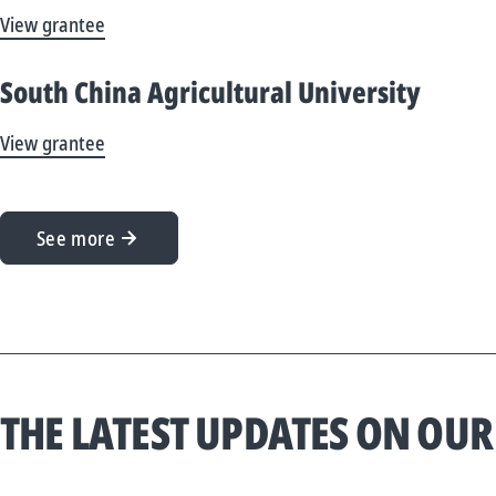
View grantee
South China Agricultural University
View grantee
See more
THE LATEST UPDATES ON OUR