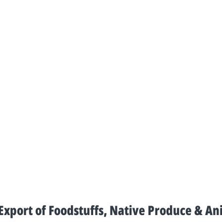
xport of Foodstuffs, Native Produce & An