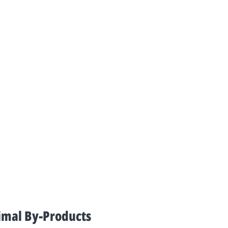
imal By-Products