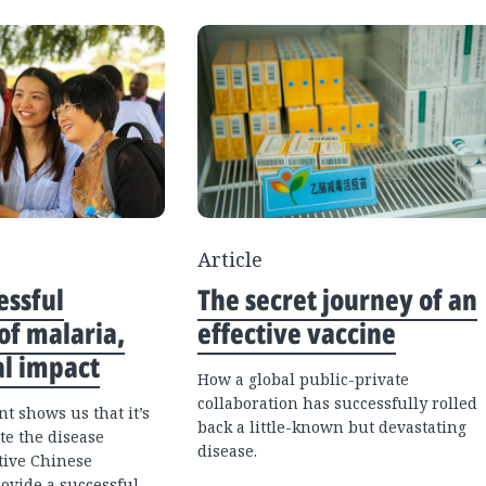
Article
essful
The secret journey of an
of malaria,
effective vaccine
al impact
How a global public-private
collaboration has successfully rolled
t shows us that it’s
back a little-known but devastating
te the disease
disease.
tive Chinese
ovide a successful