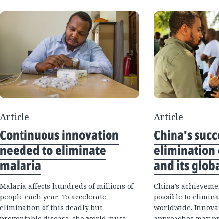
Article
Article
Continuous innovation
China's succ
needed to eliminate
elimination 
malaria
and its glob
Malaria affects hundreds of millions of
China’s achievemen
people each year. To accelerate
possible to elimina
elimination of this deadly but
worldwide. Innova
preventable disease, the world must
approaches may pr