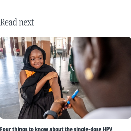
Read next
Four things to know about the single-dose HPV