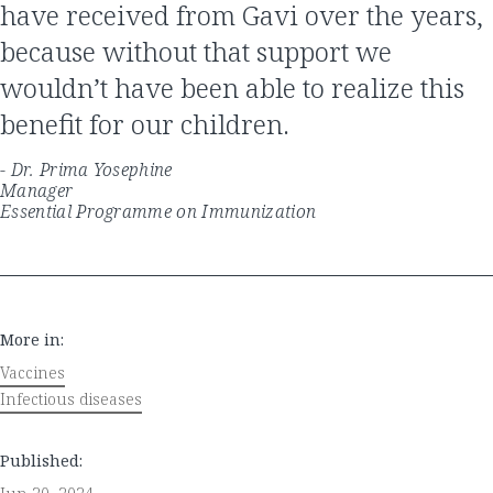
have received from Gavi over the years,
because without that support we
wouldn’t have been able to realize this
benefit for our children.
- Dr. Prima Yosephine
Manager
Essential Programme on Immunization
More in:
Vaccines
Infectious diseases
Published: