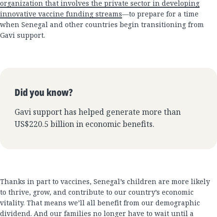
organization that involves the private sector in developing
innovative vaccine funding streams
—to prepare for a time
when Senegal and other countries begin transitioning from
Gavi support.
Did you know?
Gavi support has helped generate more than
US$220.5 billion in economic benefits.
Thanks in part to vaccines, Senegal’s children are more likely
to thrive, grow, and contribute to our country’s economic
vitality. That means we’ll all benefit from our demographic
dividend. And our families no longer have to wait until a