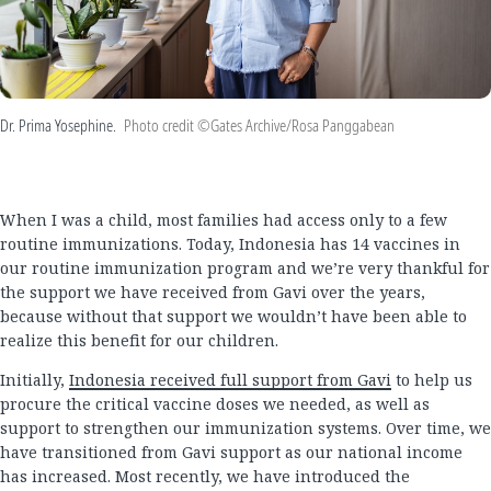
Dr. Prima Yosephine.
Photo credit ©Gates Archive/Rosa Panggabean
When I was a child, most families had access only to a few
routine immunizations. Today, Indonesia has 14 vaccines in
our routine immunization program and we’re very thankful for
the support we have received from Gavi over the years,
because without that support we wouldn’t have been able to
realize this benefit for our children.
Initially,
Indonesia received full support from Gavi
to help us
procure the critical vaccine doses we needed, as well as
support to strengthen our immunization systems. Over time, we
have transitioned from Gavi support as our national income
has increased. Most recently, we have introduced the