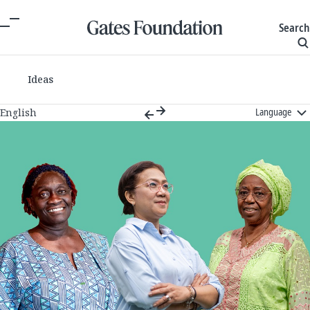
Search
Ideas
Language
English