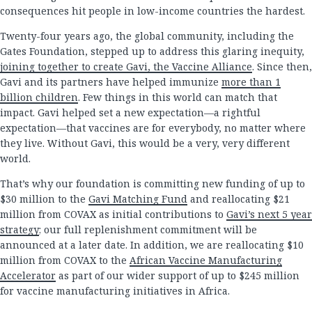
consequences hit people in low-income countries the hardest.
Twenty-four years ago, the global community, including the
Gates Foundation, stepped up to address this glaring inequity,
joining together to create Gavi, the Vaccine Alliance
. Since then,
Gavi and its partners have helped immunize
more than 1
billion children
. Few things in this world can match that
impact. Gavi helped set a new expectation—a rightful
expectation—that vaccines are for everybody, no matter where
they live. Without Gavi, this would be a very, very different
world.
That’s why our foundation is committing new funding of up to
$30 million to the
Gavi Matching Fund
and reallocating $21
million from COVAX as initial contributions to
Gavi’s next 5 year
strategy
; our full replenishment commitment will be
announced at a later date. In addition, we are reallocating $10
million from COVAX to the
African Vaccine Manufacturing
Accelerator
as part of our wider support of up to $245 million
for vaccine manufacturing initiatives in Africa.