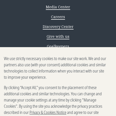
Media Center
Careers
Discovery Center
Give with us
Goalkeepers
Reporting scams
We use strictly necessary cookies to make our site work. We and our
partners also use (with your consent) additional cookies and similar
Ethics reporting
technologies to collect information when you interact with our site
to improve your experience.
Privacy & Cookies Notice
By clicking “Accept All,” you consent to the placement of these
Terms of Use
additional cookies and similar technologies. You can change and
Brand guidelines
manage your cookie settings at any time by clicking "Manage
Cookies". By using the site you acknowledge the privacy practices
Vendors
described in our
Privacy & Cookies Notice
and agree to our site