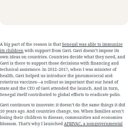
A big part of the reason is that
Senegal was able to immunize
its children
with support from Gavi. Gavi doesn’t impose its
own ideas on countries. Countries decide what they need, and
Gavi is there to support those decisions with financing and
technical assistance. In 2012–2017, when I was minister of
health, Gavi helped us introduce the pneumococcal and
rotavirus vaccines—a rollout so important that our head of
state and the CEO of Gavi attended the launch. And in turn,
Senegal itself contributed to global efforts to eradicate polio.
Gavi continues to innovate; it doesn’t do the same things it did
10 years ago. And countries change, too. When families aren’t
losing their children to disease, communities and economies
blossom. That’s why I launched
AFRIVAC, a nongovernmental