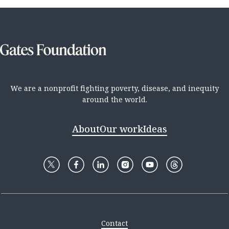
We are a nonprofit fighting poverty, disease, and inequity
around the world.
About
Our work
Ideas
Contact