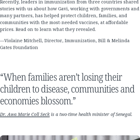
Recently, leaders in immunization from three countries shared
stories with us about how Gavi, working with governments and
many partners, has helped protect children, families, and
communities with the most-needed vaccines, at affordable
prices. Read on to learn what they revealed.
—Violaine Mitchell, Director, Immunization, Bill & Melinda
Gates Foundation
“When families aren’t losing their
children to disease, communities and
economies blossom.”
Dr. Awa Marie Coll Seck
is a two-time health minister of Senegal.