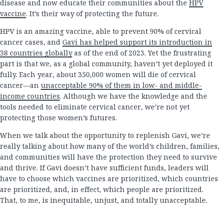
disease and now educate their communities about the
HPV
vaccine
. It’s their way of protecting the future.
HPV is an amazing vaccine, able to prevent 90% of cervical
cancer cases, and
Gavi has helped support its introduction in
38 countries globally
as of the end of 2023. Yet the frustrating
part is that we, as a global community, haven’t yet deployed it
fully. Each year, about 350,000 women will die of cervical
cancer—an
unacceptable 90% of them in low- and middle-
income countries
. Although we have the knowledge and the
tools needed to eliminate cervical cancer, we’re not yet
protecting those women’s futures.
When we talk about the opportunity to replenish Gavi, we’re
really talking about how many of the world’s children, families,
and communities will have the protection they need to survive
and thrive. If Gavi doesn’t have sufficient funds, leaders will
have to choose which vaccines are prioritized, which countries
are prioritized, and, in effect, which people are prioritized.
That, to me, is inequitable, unjust, and totally unacceptable.