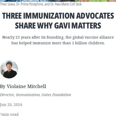
Theo Sowa, Dr. Prima Yosephine, and Dr. Awa Marie Coll Seck.
THREE IMMUNIZATION ADVOCATES
SHARE WHY GAVI MATTERS
Nearly 25 years after its founding, the global vaccine alliance
has helped immunize more than 1 billion children.
By Violaine Mitchell
Director, Immunization, Gates Foundation
Jun 20, 2024
7
min read