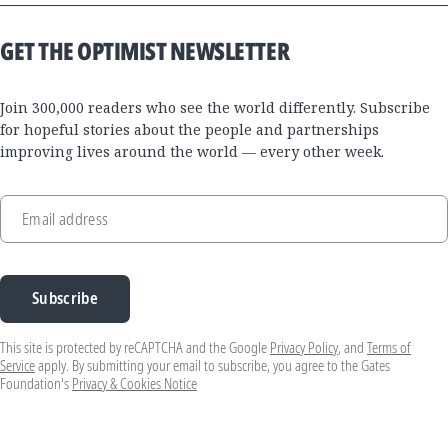
GET THE OPTIMIST NEWSLETTER
Join 300,000 readers who see the world differently. Subscribe
for hopeful stories about the people and partnerships
improving lives around the world — every other week.
Email address
Subscribe
This site is protected by reCAPTCHA and the Google
Privacy Policy
, and
Terms of
Service
apply. By submitting your email to subscribe, you agree to the Gates
Foundation's
Privacy & Cookies Notice