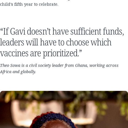
child’s fifth year to celebrate.
“If Gavi doesn’t have sufficient funds,
leaders will have to choose which
vaccines are prioritized.”
Theo Sowa is a civil society leader from Ghana, working across
Africa and globally.