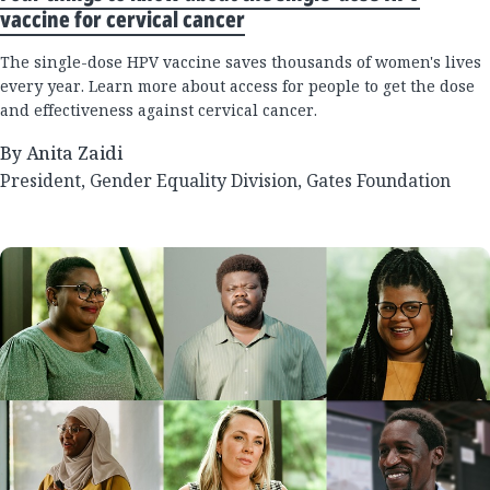
vaccine for cervical cancer
The single-dose HPV vaccine saves thousands of women's lives
every year. Learn more about access for people to get the dose
and effectiveness against cervical cancer.
By Anita Zaidi
President, Gender Equality Division, Gates Foundation