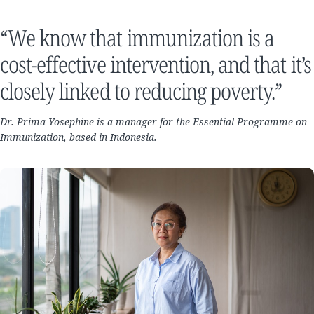
“We know that immunization is a
cost-effective intervention, and that it’s
closely linked to reducing poverty.”
Dr. Prima Yosephine is a manager for the Essential Programme on
Immunization, based in Indonesia.