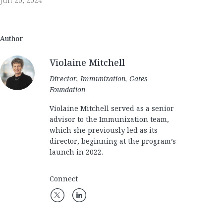
Jun 20, 2024
Author
Violaine Mitchell
Director, Immunization, Gates
Foundation
Violaine Mitchell served as a senior
advisor to the Immunization team,
which she previously led as its
director, beginning at the program’s
launch in 2022.
Connect