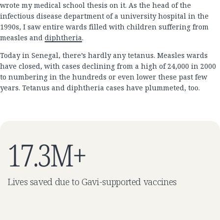
wrote my medical school thesis on it. As the head of the
infectious disease department of a university hospital in the
1990s, I saw entire wards filled with children suffering from
measles and
diphtheria
.
Today in Senegal, there’s hardly any tetanus. Measles wards
have closed, with cases declining from a high of 24,000 in 2000
to numbering in the hundreds or even lower these past few
years. Tetanus and diphtheria cases have plummeted, too.
17.3M+
Lives saved due to Gavi-supported vaccines