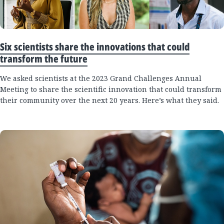
Six scientists share the innovations that could
transform the future
We asked scientists at the 2023 Grand Challenges Annual
Meeting to share the scientific innovation that could transform
their community over the next 20 years. Here’s what they said.