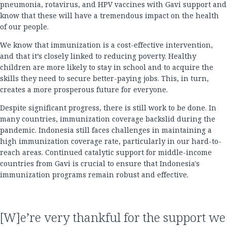
pneumonia, rotavirus, and HPV vaccines with Gavi support and
know that these will have a tremendous impact on the health
of our people.
We know that immunization is a cost-effective intervention,
and that it’s closely linked to reducing poverty. Healthy
children are more likely to stay in school and to acquire the
skills they need to secure better-paying jobs. This, in turn,
creates a more prosperous future for everyone.
Despite significant progress, there is still work to be done. In
many countries, immunization coverage backslid during the
pandemic. Indonesia still faces challenges in maintaining a
high immunization coverage rate, particularly in our hard-to-
reach areas. Continued catalytic support for middle-income
countries from Gavi is crucial to ensure that Indonesia's
immunization programs remain robust and effective.
[W]e’re very thankful for the support we