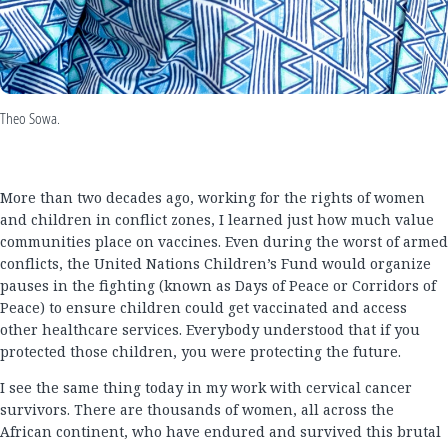
Theo Sowa.
More than two decades ago, working for the rights of women
and children in conflict zones, I learned just how much value
communities place on vaccines. Even during the worst of armed
conflicts, the United Nations Children’s Fund would organize
pauses in the fighting (known as Days of Peace or Corridors of
Peace) to ensure children could get vaccinated and access
other healthcare services. Everybody understood that if you
protected those children, you were protecting the future.
I see the same thing today in my work with cervical cancer
survivors. There are thousands of women, all across the
African continent, who have endured and survived this brutal