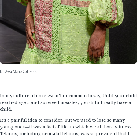
Dr. Awa Marie Coll Seck.
In my culture, it once wasn’t uncommon to say, Until your child
reached age 5 and survived measles, you didn’t really have a
child.
It’s a painful idea to consider. But we used to lose so many
young ones—it was a fact of life, to which we all bore witness.
Tetanus, including neonatal tetanus, was so prevalent that I