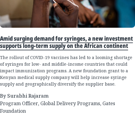
Amid surging demand for syringes, a new investment
supports long-term supply on the African continent
The rollout of COVID-19 vaccines has led to a looming shortage
of syringes for low- and middle-income countries that could
impact immunization programs. A new foundation grant to a
Kenyan medical supply company will help increase syringe
supply and geographically diversify the supplier base.
By Surabhi Rajaram
Program Officer, Global Delivery Programs, Gates
Foundation