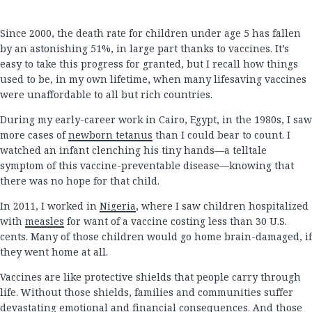
Since 2000, the death rate for children under age 5 has fallen
by an astonishing 51%, in large part thanks to vaccines. It’s
easy to take this progress for granted, but I recall how things
used to be, in my own lifetime, when many lifesaving vaccines
were unaffordable to all but rich countries.
During my early-career work in Cairo, Egypt, in the 1980s, I saw
more cases of
newborn tetanus
than I could bear to count. I
watched an infant clenching his tiny hands—a telltale
symptom of this vaccine-preventable disease—knowing that
there was no hope for that child.
In 2011, I worked in
Nigeria
, where I saw children hospitalized
with
measles
for want of a vaccine costing less than 30 U.S.
cents. Many of those children would go home brain-damaged, if
they went home at all.
Vaccines are like protective shields that people carry through
life. Without those shields, families and communities suffer
devastating emotional and financial consequences. And those