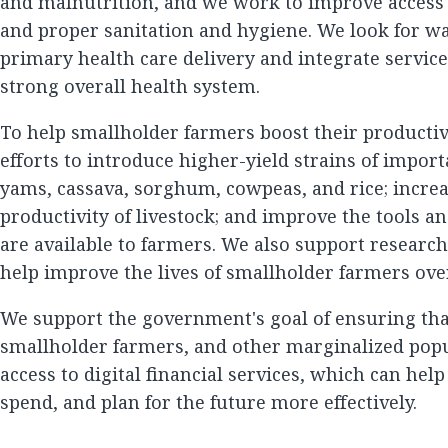
and malnutrition, and we work to improve access 
and proper sanitation and hygiene. We look for wa
primary health care delivery and integrate service
strong overall health system.
To help smallholder farmers boost their productivi
efforts to introduce higher-yield strains of impor
yams, cassava, sorghum, cowpeas, and rice; increa
productivity of livestock; and improve the tools a
are available to farmers. We also support research
help improve the lives of smallholder farmers ove
We support the government's goal of ensuring t
smallholder farmers, and other marginalized pop
access to digital financial services, which can hel
spend, and plan for the future more effectively.