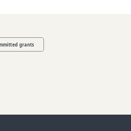
mmitted grants