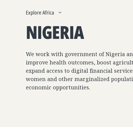
Explore Africa
NIGERIA
We work with government of Nigeria and
improve health outcomes, boost agricult
expand access to digital financial servi
women and other marginalized populati
economic opportunities.