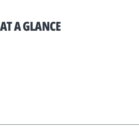
AT A GLANCE