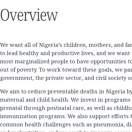
Overview
We want all of Nigeria’s children, mothers, and fam
to lead healthy and productive lives, and we want 
most marginalized people to have opportunities to
out of poverty. To work toward these goals, we pa
government, the private sector, and civil society o
We aim to reduce preventable deaths in Nigeria b
maternal and child health. We invest in programs 
prenatal through postnatal care, as well as child
immunization programs. We also support efforts 
common health challenges such as pneumonia, dia