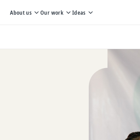
About us
Our work
Ideas