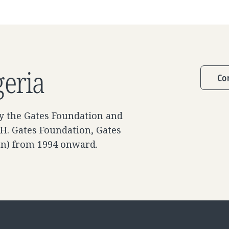
geria
Co
y the Gates Foundation and
 H. Gates Foundation, Gates
on) from 1994 onward.