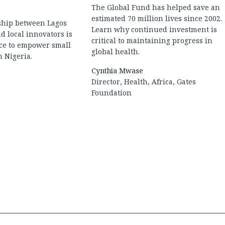
The Global Fund has helped save an
estimated 70 million lives since 2002.
ship between Lagos
Learn why continued investment is
d local innovators is
critical to maintaining progress in
nce to empower small
global health.
 Nigeria.
Cynthia Mwase
Director, Health, Africa, Gates
Foundation