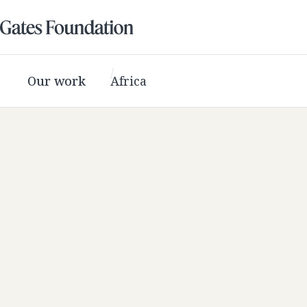
Our work
Africa