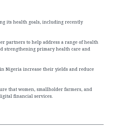
ng its health goals, including recently
r partners to help address a range of health
and strengthening primary health care and
in Nigeria increase their yields and reduce
sure that women, smallholder farmers, and
gital financial services.