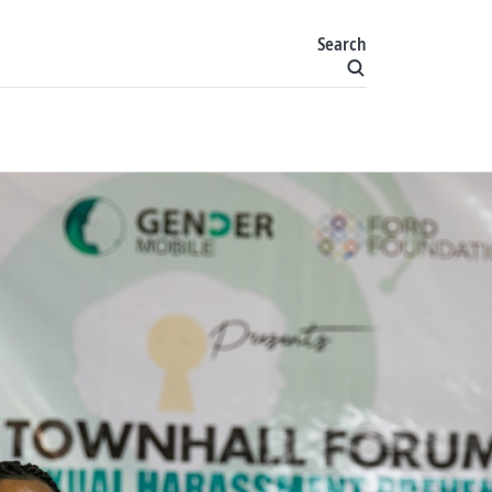
Search