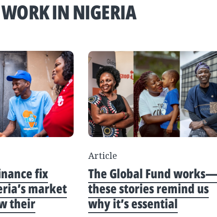
 WORK IN NIGERIA
Article
inance fix
The Global Fund works
eria’s market
these stories remind us
w their
why it’s essential