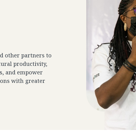
 other partners to
ural productivity,
ces, and empower
ons with greater