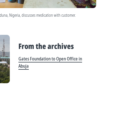
aduna, Nigeria, discusses medication with customer.
From the archives
Gates Foundation to Open Office in
Abuja