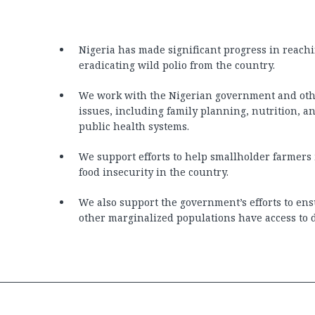
Nigeria has made significant progress in reachi
eradicating wild polio from the country.
We work with the Nigerian government and othe
issues, including family planning, nutrition, 
public health systems.
We support efforts to help smallholder farmers 
food insecurity in the country.
We also support the government’s efforts to en
other marginalized populations have access to di