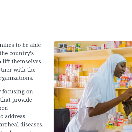
ilies to be able
the country’s
 lift themselves
rtner with the
rganizations.
y focusing on
that provide
hood
to address
rrheal diseases,