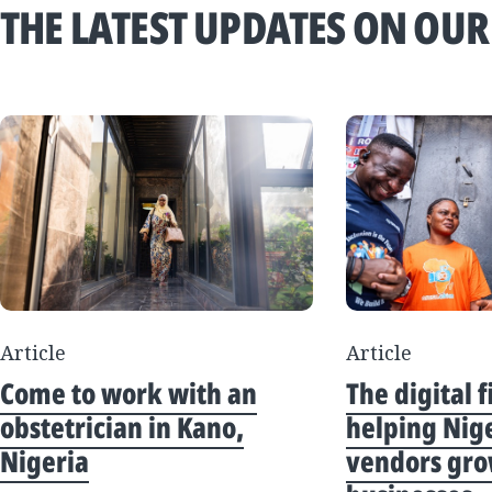
THE LATEST UPDATES ON OUR
Article
Article
Come to work with an
The digital f
obstetrician in Kano,
helping Nig
Nigeria
vendors gro