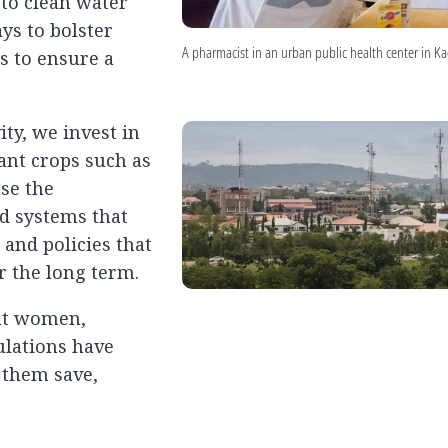
to clean water
ys to bolster
A pharmacist in an urban public health center in K
s to ensure a
ty, we invest in
tant crops such as
se the
nd systems that
 and policies that
r the long term.
hat women,
ulations have
p them save,