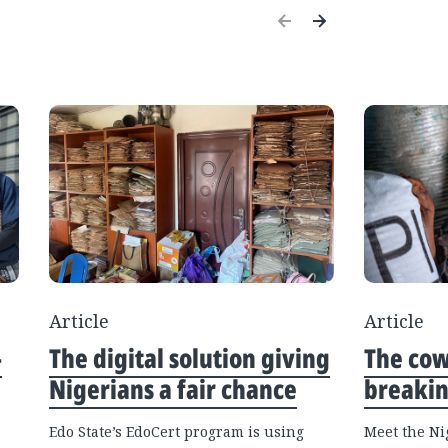
Article
Article
—
The digital solution giving
The co
Nigerians a fair chance
breakin
Edo State’s EdoCert program is using
Meet the Ni