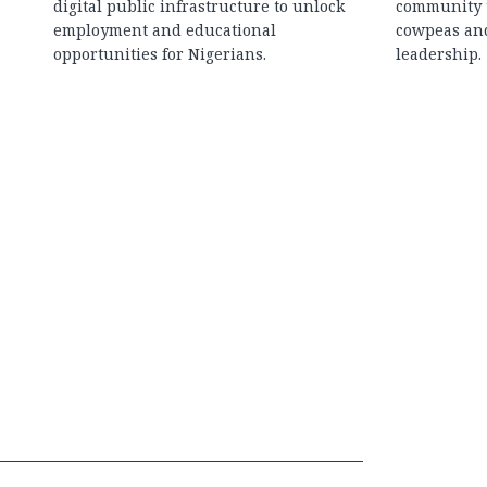
digital public infrastructure to unlock
community t
employment and educational
cowpeas an
opportunities for Nigerians.
leadership.