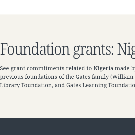
Foundation grants: Ni
See grant commitments related to Nigeria made b
previous foundations of the Gates family (William
Library Foundation, and Gates Learning Foundati