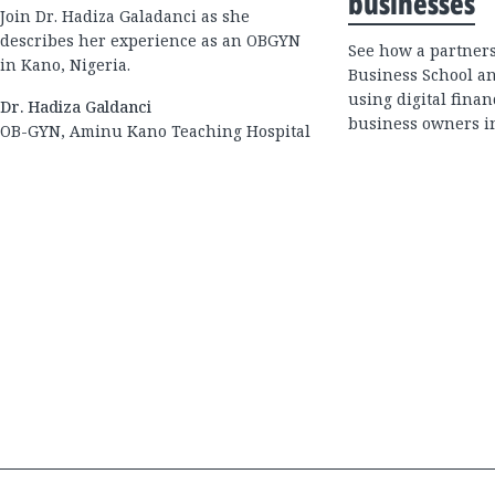
businesses
Join Dr. Hadiza Galadanci as she
describes her experience as an OBGYN
See how a partner
in Kano, Nigeria.
Business School an
using digital fina
Dr. Hadiza Galdanci
business owners in
OB-GYN, Aminu Kano Teaching Hospital