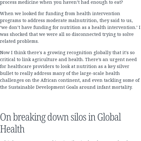
process medicine when you haven’t had enough to eat?
When we looked for funding from health intervention
programs to address moderate malnutrition, they said to us,
‘we don’t have funding for nutrition as a health intervention.’ I
was shocked that we were all so disconnected trying to solve
related problems.
Now I think there's a growing recognition globally that it's so
critical to link agriculture and health. There’s an urgent need
for healthcare providers to look at nutrition as a key silver
bullet to really address many of the large-scale health
challenges on the African continent, and even tackling some of
the Sustainable Development Goals around infant mortality.
On breaking down silos in Global
Health