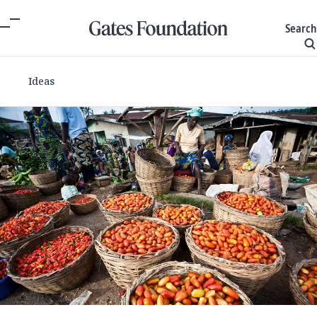
Search
Ideas