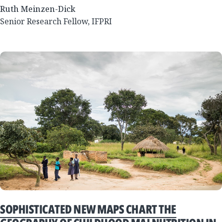
Ruth Meinzen-Dick
Senior Research Fellow, IFPRI
SOPHISTICATED NEW MAPS CHART THE