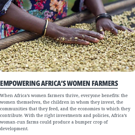
EMPOWERING AFRICA’S WOMEN FARMERS
When Africa’s women farmers thrive, everyone benefits: the
women themselves, the children in whom they invest, the
communities that they feed, and the economies to which they
contribute. With the right investments and policies, Africa’s
woman-run farms could produce a bumper crop of
development.