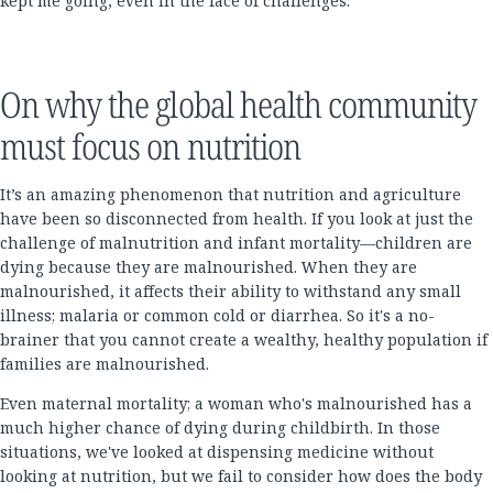
kept me going, even in the face of challenges.
On why the global health community
must focus on nutrition
It’s an amazing phenomenon that nutrition and agriculture
have been so disconnected from health. If you look at just the
challenge of malnutrition and infant mortality—children are
dying because they are malnourished. When they are
malnourished, it affects their ability to withstand any small
illness; malaria or common cold or diarrhea. So it's a no-
brainer that you cannot create a wealthy, healthy population if
families are malnourished.
Even maternal mortality; a woman who's malnourished has a
much higher chance of dying during childbirth. In those
situations, we've looked at dispensing medicine without
looking at nutrition, but we fail to consider how does the body