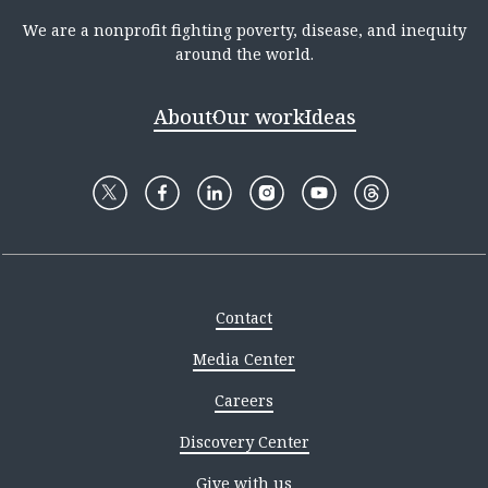
We are a nonprofit fighting poverty, disease, and inequity
around the world.
About
Our work
Ideas
Contact
Media Center
Careers
Discovery Center
Give with us