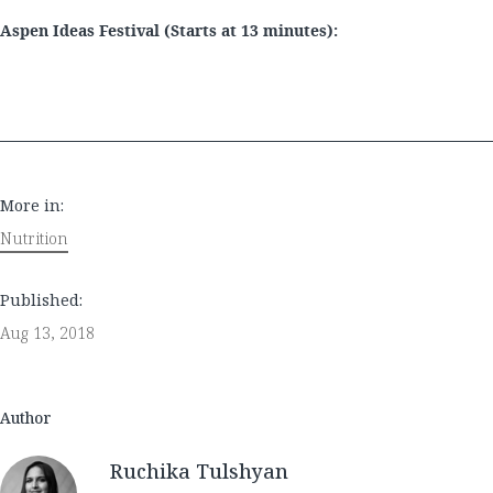
Aspen Ideas Festival (Starts at 13 minutes):
More in:
Nutrition
Published:
Aug 13, 2018
Author
Ruchika Tulshyan