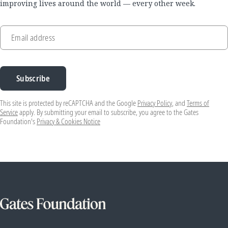
improving lives around the world — every other week.
Email address
Subscribe
This site is protected by reCAPTCHA and the Google
Privacy Policy
, and
Terms of
Service
apply. By submitting your email to subscribe, you agree to the Gates
Foundation's
Privacy & Cookies Notice