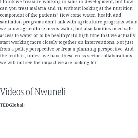
I think we treasure working in silos in development, but how
can you treat malaria and TB without looking at the nutrition
component of the patients? How come water, health and
sanitation programs don’t talk with agriculture programs when
we know agriculture needs water, but also families need safe
access to water or to be healthy? It’s high time that we actually
start working more closely together on interventions. Not just
from a policy perspective or from a planning perspective. And
the truth is, unless we have these cross sector collaborations,
we will not see the impact we are looking for.
Videos of Nwuneli
TEDGlobal: