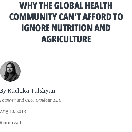
WHY THE GLOBAL HEALTH
COMMUNITY CAN’T AFFORD TO
IGNORE NUTRITION AND
AGRICULTURE
By Ruchika Tulshyan
Founder and CEO, Candour LLC
Aug 13, 2018
6
min read