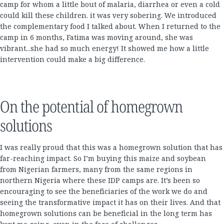
camp for whom a little bout of malaria, diarrhea or even a cold
could kill these children. it was very sobering. We introduced
the complementary food I talked about. When I returned to the
camp in 6 months, Fatima was moving around, she was
vibrant...she had so much energy! It showed me how a little
intervention could make a big difference.
On the potential of homegrown
solutions
I was really proud that this was a homegrown solution that has
far-reaching impact. So I’m buying this maize and soybean
from Nigerian farmers, many from the same regions in
northern Nigeria where these IDP camps are. It’s been so
encouraging to see the beneficiaries of the work we do and
seeing the transformative impact it has on their lives. And that
homegrown solutions can be beneficial in the long term has