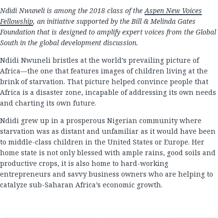
Ndidi Nwuneli is among the 2018 class of the
Aspen New Voices
Fellowship
, an initiative supported by the Bill & Melinda Gates
Foundation that is designed to amplify expert voices from the Global
South in the global development discussion.
Ndidi Nwuneli bristles at the world’s prevailing picture of
Africa—the one that features images of children living at the
brink of starvation. That picture helped convince people that
Africa is a disaster zone, incapable of addressing its own needs
and charting its own future.
Ndidi grew up in a prosperous Nigerian community where
starvation was as distant and unfamiliar as it would have been
to middle-class children in the United States or Europe. Her
home state is not only blessed with ample rains, good soils and
productive crops, it is also home to hard-working
entrepreneurs and savvy business owners who are helping to
catalyze sub-Saharan Africa’s economic growth.