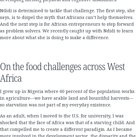
Ndidi is determined to tackle that challenge. The first step, she
says, is to dispel the myth that Africans can’t help themselves.
And the next step is for African entrepreneurs to step forward
as problem solvers. We recently caught up with Ndidi to learn
more about what she is doing to make a difference.
On the food challenges across West
Africa
I grew up in Nigeria where 60 percent of the population works
in agriculture—we have arable land and bountiful harvests—
so starvation was not part of my everyday existence.
As an adult, when I moved to the U.S. for university, I was
shocked that the face of Africa was that of a starving child. And
that compelled me to create a different paradigm. As I became
more involved in the development sector, the disparity and the