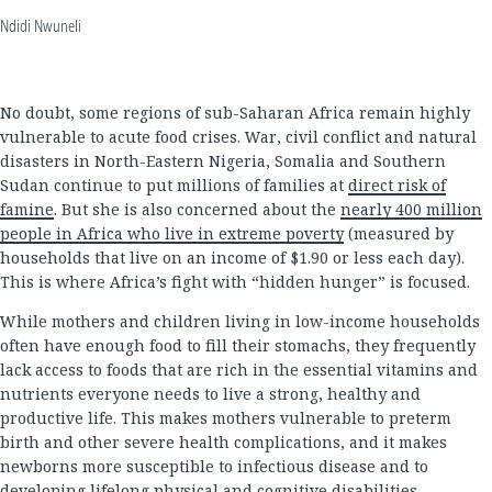
Ndidi Nwuneli
No doubt, some regions of sub-Saharan Africa remain highly
vulnerable to acute food crises. War, civil conflict and natural
disasters in North-Eastern Nigeria, Somalia and Southern
Sudan continue to put millions of families at
direct risk of
famine
. But she is also concerned about the
nearly 400 million
people in Africa who live in extreme poverty
(measured by
households that live on an income of $1.90 or less each day).
This is where Africa’s fight with “hidden hunger” is focused.
While mothers and children living in low-income households
often have enough food to fill their stomachs, they frequently
lack access to foods that are rich in the essential vitamins and
nutrients everyone needs to live a strong, healthy and
productive life. This makes mothers vulnerable to preterm
birth and other severe health complications, and it makes
newborns more susceptible to infectious disease and to
developing lifelong physical and cognitive disabilities.