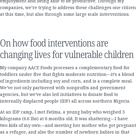
employment and being able to be productive. Through my
companies, we’re trying to address these challenges one citizen
at this time, but also through some large scale interventions.
On how food interventions are
changing lives for vulnerable children
My company AACE Foods processes a complementary food for
toddlers under five that fights moderate nutrition—it’s a blend
of ingredients including soy and corn, and is a complete meal.
We’ve not only partnered with nonprofits and government
agencies, but we've also led initiatives to donate food to
internally displaced people (IDP) all across northern Nigeria.
At an IDP camp, I met Fatima, a young baby who weighed 3
kilograms (6.6 lbs) at 6 months old. It was shattering—I have
two kids of my own—and meeting her mother who got pregnant
as a refugee, and also the number of newborn babies in that