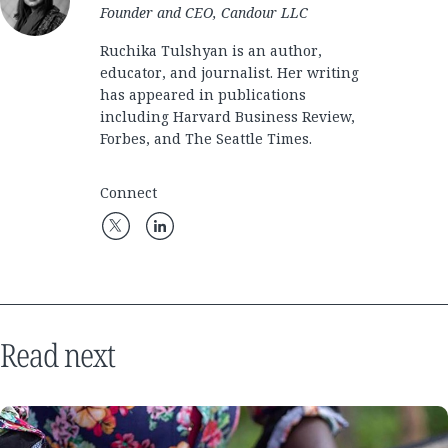
Founder and CEO, Candour LLC
Ruchika Tulshyan is an author,
educator, and journalist. Her writing
has appeared in publications
including Harvard Business Review,
Forbes, and The Seattle Times.
Connect
Read next