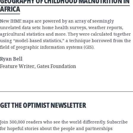
GEOGRAPHY OF CHILDHOOD MALNUTRITION IN
AFRICA
New IHME maps are powered by an array of seemingly
unrelated data sets: home health surveys, weather reports,
agricultural statistics and more. They were calculated together
using “model-based statistics,” a technique borrowed from the
field of geographic information systems (GIS).
Ryan Bell
Feature Writer, Gates Foundation
GET THE OPTIMIST NEWSLETTER
Join 300,000 readers who see the world differently. Subscribe
for hopeful stories about the people and partnerships