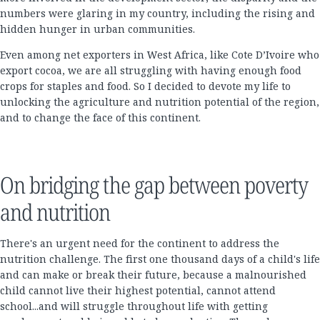
numbers were glaring in my country, including the rising and
hidden hunger in urban communities.
Even among net exporters in West Africa, like Cote D’Ivoire who
export cocoa, we are all struggling with having enough food
crops for staples and food. So I decided to devote my life to
unlocking the agriculture and nutrition potential of the region,
and to change the face of this continent.
On bridging the gap between poverty
and nutrition
There's an urgent need for the continent to address the
nutrition challenge. The first one thousand days of a child's life
and can make or break their future, because a malnourished
child cannot live their highest potential, cannot attend
school...and will struggle throughout life with getting