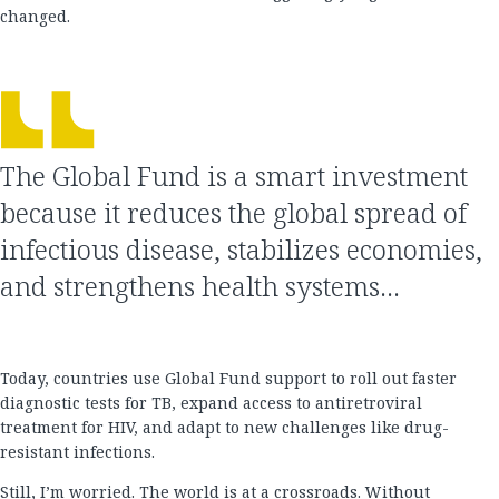
changed.
The Global Fund is a smart investment
because it reduces the global spread of
infectious disease, stabilizes economies,
and strengthens health systems…
Today, countries use Global Fund support to roll out faster
diagnostic tests for TB, expand access to antiretroviral
treatment for HIV, and adapt to new challenges like drug-
resistant infections.
Still, I’m worried. The world is at a crossroads. Without