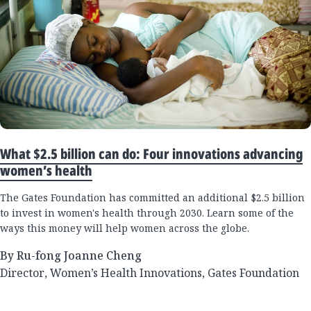
What $2.5 billion can do: Four innovations advancing
women’s health
The Gates Foundation has committed an additional $2.5 billion
to invest in women's health through 2030. Learn some of the
ways this money will help women across the globe.
By Ru-fong Joanne Cheng
Director, Women’s Health Innovations, Gates Foundation