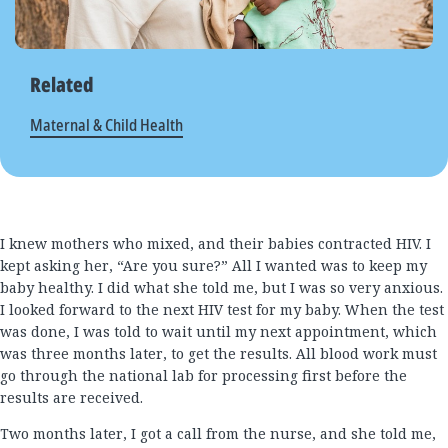
Related
Maternal & Child Health
I knew mothers who mixed, and their babies contracted HIV. I
kept asking her, “Are you sure?” All I wanted was to keep my
baby healthy. I did what she told me, but I was so very anxious.
I looked forward to the next HIV test for my baby. When the test
was done, I was told to wait until my next appointment, which
was three months later, to get the results. All blood work must
go through the national lab for processing first before the
results are received.
Two months later, I got a call from the nurse, and she told me,