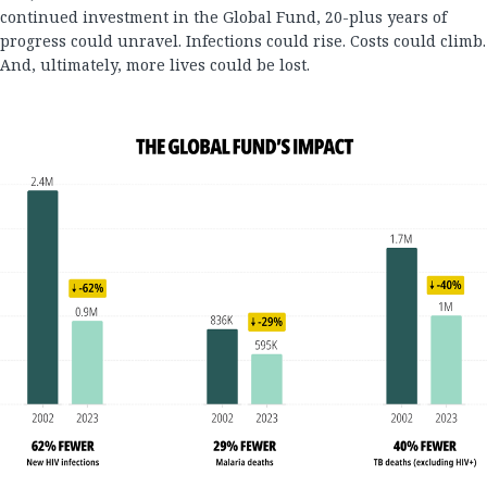
continued investment in the Global Fund, 20-plus years of
progress could unravel. Infections could rise. Costs could climb.
And, ultimately, more lives could be lost.