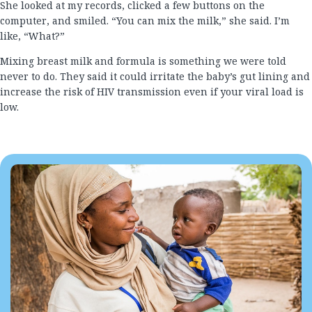
She looked at my records, clicked a few buttons on the
computer, and smiled. “You can mix the milk,” she said. I’m
like, “What?”
Mixing breast milk and formula is something we were told
never to do. They said it could irritate the baby’s gut lining and
increase the risk of HIV transmission even if your viral load is
low.