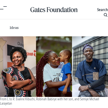
Search
Ideas
From L to R: Evaline Kibuchi, Robinah Babirye with her son, and Semiye Michael
Larayetan