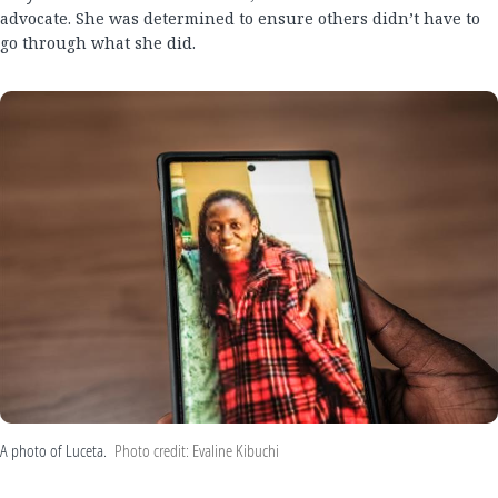
advocate. She was determined to ensure others didn’t have to
go through what she did.
A photo of Luceta.
Photo credit: Evaline Kibuchi