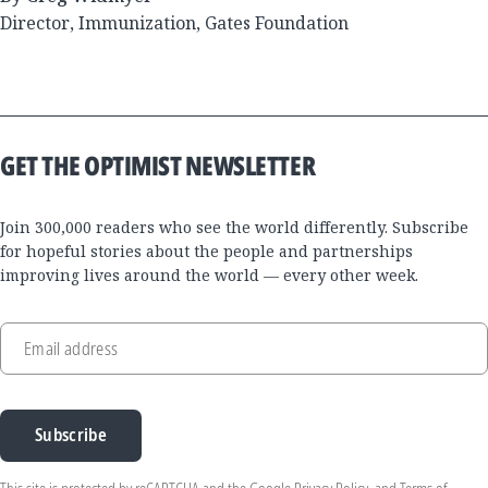
Director, Immunization, Gates Foundation
GET THE OPTIMIST NEWSLETTER
Join 300,000 readers who see the world differently. Subscribe
for hopeful stories about the people and partnerships
improving lives around the world — every other week.
Email address
Subscribe