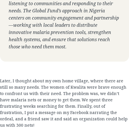
listening to communities and responding to their
needs. The Global Fund’s approach in Nigeria
centers on community engagement and partnership
—working with local leaders to distribute
innovative malaria prevention tools, strengthen
health systems, and ensure that solutions reach
those who need them most.
Later, I thought about my own home village, where there are
still so many needs. The women of Kwalita were brave enough
to confront us with their need. The problem was, we didn’t
have malaria nets or money to get them. We spent three
frustrating weeks searching for them. Finally, out of
frustration, I put a message on my Facebook narrating the
ordeal, and a friend saw it and said an organization could help
us with 300 nets!