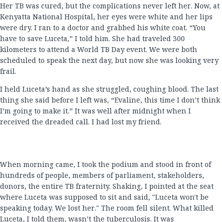
Her TB was cured, but the complications never left her. Now, at
Kenyatta National Hospital, her eyes were white and her lips
were dry. I ran to a doctor and grabbed his white coat. “You
have to save Luceta,” I told him. She had traveled 300
kilometers to attend a World TB Day event. We were both
scheduled to speak the next day, but now she was looking very
frail.
I held Luceta’s hand as she struggled, coughing blood. The last
thing she said before I left was, “Evaline, this time I don’t think
I’m going to make it.” It was well after midnight when I
received the dreaded call. I had lost my friend.
When morning came, I took the podium and stood in front of
hundreds of people, members of parliament, stakeholders,
donors, the entire TB fraternity. Shaking, I pointed at the seat
where Luceta was supposed to sit and said, "Luceta won't be
speaking today. We lost her." The room fell silent. What killed
Luceta, I told them, wasn’t the tuberculosis. It was