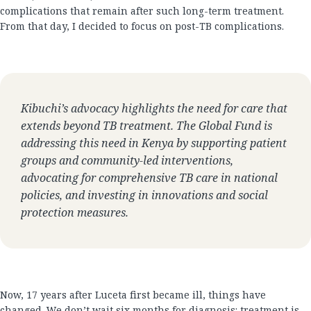
complications that remain after such long-term treatment.
From that day, I decided to focus on post-TB complications.
Kibuchi’s advocacy highlights the need for care that
extends beyond TB treatment. The Global Fund is
addressing this need in Kenya by supporting patient
groups and community-led interventions,
advocating for comprehensive TB care in national
policies, and investing in innovations and social
protection measures.
Now, 17 years after Luceta first became ill, things have
changed. We don’t wait six months for diagnosis; treatment is