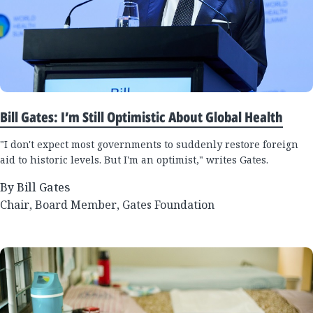
Bill Gates: I’m Still Optimistic About Global Health
"I don't expect most governments to suddenly restore foreign
aid to historic levels. But I'm an optimist," writes Gates.
By Bill Gates
Chair, Board Member, Gates Foundation