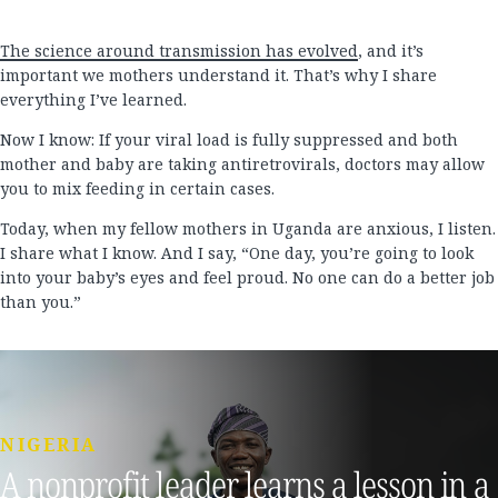
The science around transmission has evolved
, and it’s
important we mothers understand it. That’s why I share
everything I’ve learned.
Now I know: If your viral load is fully suppressed and both
mother and baby are taking antiretrovirals, doctors may allow
you to mix feeding in certain cases.
Today, when my fellow mothers in Uganda are anxious, I listen.
I share what I know. And I say, “One day, you’re going to look
into your baby’s eyes and feel proud. No one can do a better job
than you.”
NIGERIA
A nonprofit leader learns a lesson in a