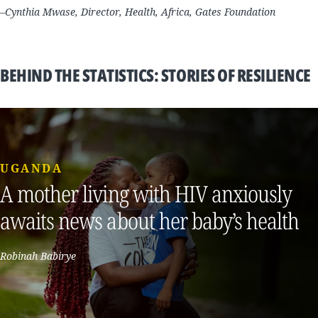
–Cynthia Mwase, Director, Health, Africa, Gates Foundation
BEHIND THE STATISTICS: STORIES OF RESILIENCE
UGANDA
A mother living with HIV anxiously
awaits news about her baby’s health
Robinah Babirye