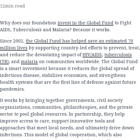
12
min read
Why does our foundation
invest in the Global Fund
to Fight
AIDS, Tuberculosis and Malaria? Because it works.
Since 2002,
the Global Fund has helped save an estimated 70
million lives
by supporting country-led efforts to prevent, treat,
and reduce the devastating impact of
HIV/AIDS
,
tuberculosis
(TB)
, and
malaria
on communities worldwide. The Global Fund
is a smart investment because it reduces the global spread of
infectious disease, stabilizes economies, and strengthens
health systems that are the first line of defense against future
pandemics.
It works by bringing together governments, civil society
organizations, communities, philanthropies, and the private
sector to pool global resources. In partnership, they help
improve access to care, support innovative tools and
approaches that meet local needs, and ultimately drive down
infections. This model of global cooperation, which also