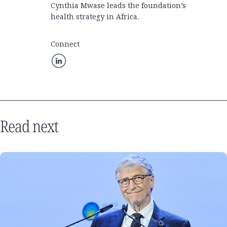
Cynthia Mwase leads the foundation’s
health strategy in Africa.
Connect
Read next