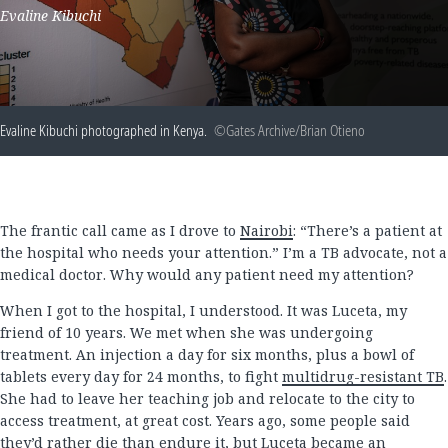
Evaline Kibuchi
Evaline Kibuchi photographed in Kenya.
©Gates Archive/Brian Otieno
The frantic call came as I drove to
Nairobi
: “There’s a patient at
the hospital who needs your attention.” I’m a TB advocate, not a
medical doctor. Why would any patient need my attention?
When I got to the hospital, I understood. It was Luceta, my
friend of 10 years. We met when she was undergoing
treatment. An injection a day for six months, plus a bowl of
tablets every day for 24 months, to fight
multidrug-resistant TB
.
She had to leave her teaching job and relocate to the city to
access treatment, at great cost. Years ago, some people said
they’d rather die than endure it, but Luceta became an