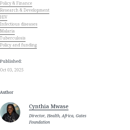
Policy & Finance
Research & Development
HIV
Infectious diseases
Malaria
Tuberculosis
Policy and funding
Published:
Oct 03, 2025
Author
Cynthia Mwase
Director, Health, Africa, Gates
Foundation