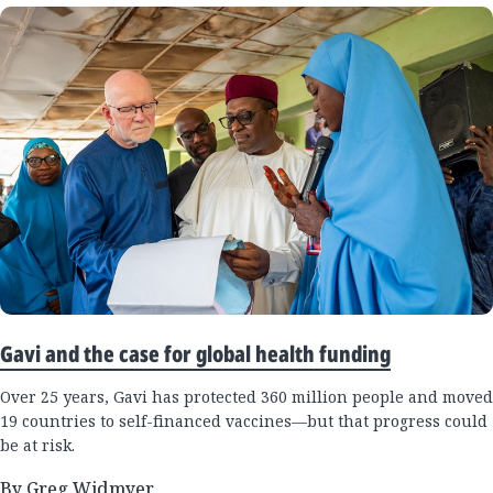
Gavi and the case for global health funding
Over 25 years, Gavi has protected 360 million people and moved
19 countries to self-financed vaccines—but that progress could
be at risk.
By Greg Widmyer