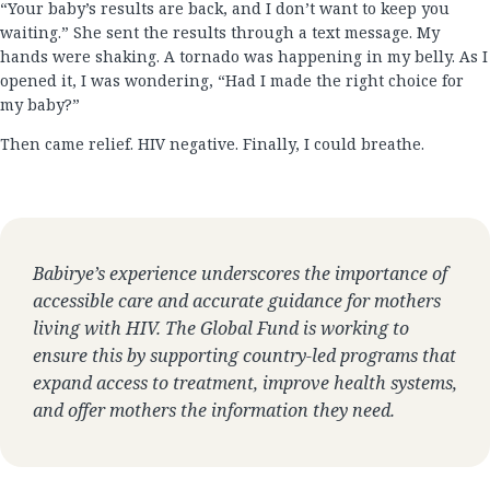
“Your baby’s results are back, and I don’t want to keep you
waiting.” She sent the results through a text message. My
hands were shaking. A tornado was happening in my belly. As I
opened it, I was wondering, “Had I made the right choice for
my baby?”
Then came relief. HIV negative. Finally, I could breathe.
Babirye’s experience underscores the importance of
accessible care and accurate guidance for mothers
living with HIV. The Global Fund is working to
ensure this by supporting country-led programs that
expand access to treatment, improve health systems,
and offer mothers the information they need.