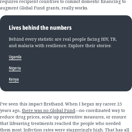
requires recipient countries to commit domestic financing to
augment Global Fund grants, really works.
Lives behind the numbers
Behind every statistic are real people facing HIV, TB,
and malaria with resilience. Explore their stories:
Uganda
Nigeria
Kenya
I’ve seen this impact firsthand. When I began my career 25
years ago,
there was no Global Fund
—no coordinated way to
reduce drug prices, scale up preventive measures, or ensure
that lifesaving treatments reached the people who needed
them most. Infection rates were staggeringly high. That has all