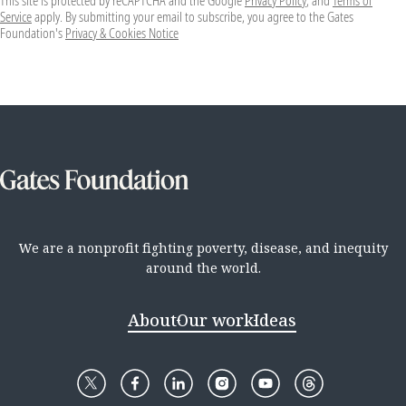
This site is protected by reCAPTCHA and the Google
Privacy Policy
, and
Terms of
Service
apply. By submitting your email to subscribe, you agree to the Gates
Foundation's
Privacy & Cookies Notice
We are a nonprofit fighting poverty, disease, and inequity
around the world.
About
Our work
Ideas