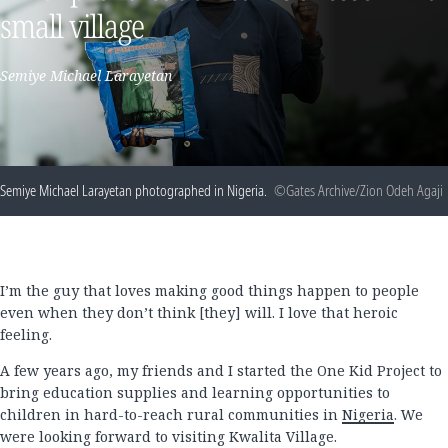
small village
Semiye Michael Larayetan
Semiye Michael Larayetan photographed in Nigeria.
©Gates Archive/Zion Odeh Agaji
I’m the guy that loves making good things happen to people
even when they don’t think [they] will. I love that heroic
feeling.
A few years ago, my friends and I started the One Kid Project to
bring education supplies and learning opportunities to
children in hard-to-reach rural communities in
Nigeria
. We
were looking forward to visiting Kwalita Village.