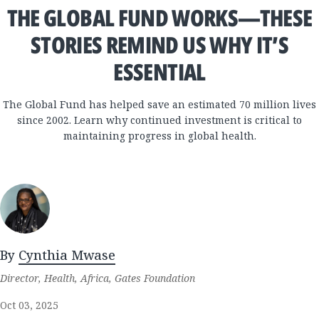
THE GLOBAL FUND WORKS—THESE
STORIES REMIND US WHY IT’S
ESSENTIAL
The Global Fund has helped save an estimated 70 million lives
since 2002. Learn why continued investment is critical to
maintaining progress in global health.
By
Cynthia Mwase
Director, Health, Africa, Gates Foundation
Oct 03, 2025