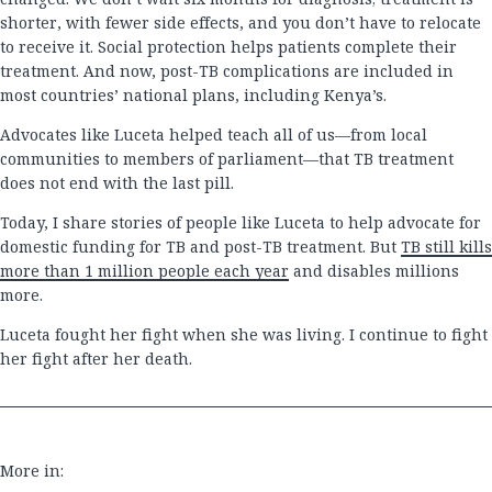
shorter, with fewer side effects, and you don’t have to relocate
to receive it. Social protection helps patients complete their
treatment. And now, post-TB complications are included in
most countries’ national plans, including Kenya’s.
Advocates like Luceta helped teach all of us—from local
communities to members of parliament—that TB treatment
does not end with the last pill.
Today, I share stories of people like Luceta to help advocate for
domestic funding for TB and post-TB treatment. But
TB still kills
more than 1 million people each year
and disables millions
more.
Luceta fought her fight when she was living. I continue to fight
her fight after her death.
More in: