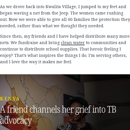
As we drove back into Kwalita Village, I jumped to my feet and
began waving a net from the Jeep. The women came rushing
out. Now we were able to give all 60 families the protection they
needed, rather than what we thought they needed.
Since then, my friends and I have helped distribute many more
nets. We fundraise and bring
clean water
to communities and
continue to distribute school supplies. That heroic feeling I
enjoy? That’s what inspires the things I do. I’m serving others,
and I love the way it makes me feel.
KENYA
A friend channels her grief into TB
advocacy