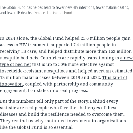
The Global Fund has helped lead to fewer new HIV infections, fewer malaria deaths,
and fewer TB deaths.
Source: The Global Fund
In 2024 alone, the Global Fund helped 25.6 million people gain
access to HIV treatment, supported 7.4 million people in
receiving TB care, and helped distribute more than 162 million
mosquito bed nets. Countries are rapidly transitioning to
a new
type of bed net
that is up to 50% more effective against
insecticide-resistant mosquitoes and helped avert an estimated
13 million malaria cases between 2019 and 2022.
This kind of
innovation
, coupled with partnership and community
engagement, translates into real progress.
But the numbers tell only part of the story. Behind every
statistic are real people who face the challenges of these
diseases and build the resilience needed to overcome them.
They remind us why continued investment in organizations
like the Global Fund is so essential.