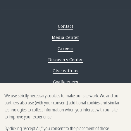
Contact
Media Center
Careers
Discovery Center
Give with us
Goalkeepers
Reporting scams
We use strictly necessary cookies to make our site work. We and our
partners also use (with your consent) additional cookies and similar
Ethics reporting
technologies to collect information when you interact with our site
to improve your experience.
Privacy & Cookies Notice
By clicking “Accept All,” you consent to the placement of these
Terms of Use