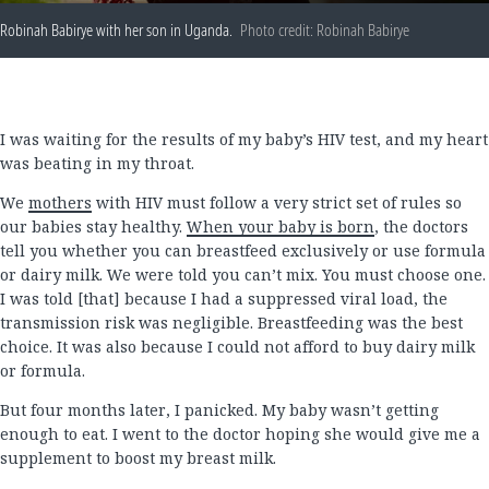
Robinah Babirye with her son in Uganda.
Photo credit: Robinah Babirye
I was waiting for the results of my baby’s HIV test, and my heart
was beating in my throat.
We
mothers
with HIV must follow a very strict set of rules so
our babies stay healthy.
When your baby is born
, the doctors
tell you whether you can breastfeed exclusively or use formula
or dairy milk. We were told you can’t mix. You must choose one.
I was told [that] because I had a suppressed viral load, the
transmission risk was negligible. Breastfeeding was the best
choice. It was also because I could not afford to buy dairy milk
or formula.
But four months later, I panicked. My baby wasn’t getting
enough to eat. I went to the doctor hoping she would give me a
supplement to boost my breast milk.