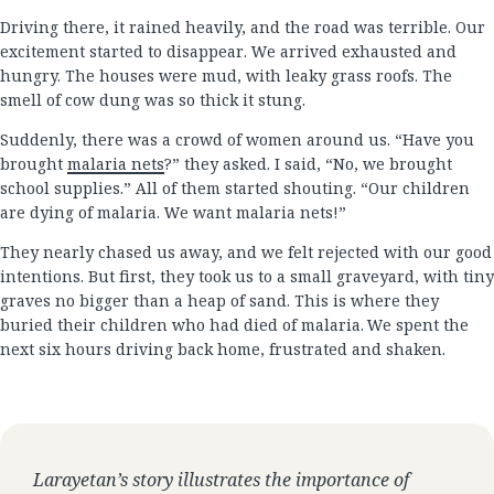
Driving there, it rained heavily, and the road was terrible. Our
excitement started to disappear. We arrived exhausted and
hungry. The houses were mud, with leaky grass roofs. The
smell of cow dung was so thick it stung.
Suddenly, there was a crowd of women around us. “Have you
brought
malaria nets
?” they asked. I said, “No, we brought
school supplies.” All of them started shouting. “Our children
are dying of malaria. We want malaria nets!”
They nearly chased us away, and we felt rejected with our good
intentions. But first, they took us to a small graveyard, with tiny
graves no bigger than a heap of sand. This is where they
buried their children who had died of malaria. We spent the
next six hours driving back home, frustrated and shaken.
Larayetan’s story illustrates the importance of