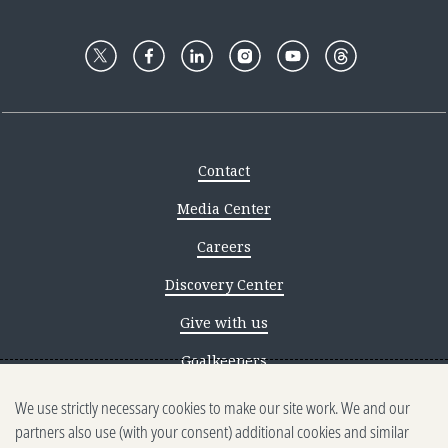
Contact
Media Center
Careers
Discovery Center
Give with us
Goalkeepers
We use strictly necessary cookies to make our site work. We and our
Reporting scams
partners also use (with your consent) additional cookies and similar
Ethics reporting