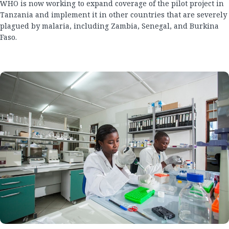
WHO is now working to expand coverage of the pilot project in
Tanzania and implement it in other countries that are severely
plagued by malaria, including Zambia, Senegal, and Burkina
Faso.