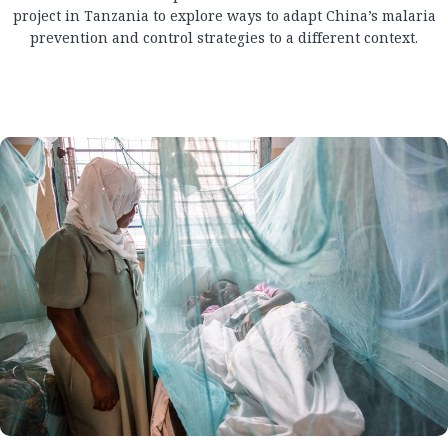
project in Tanzania to explore ways to adapt China’s malaria
prevention and control strategies to a different context.