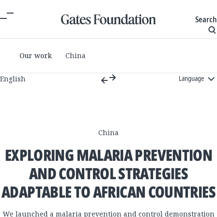
Search
Our work
China
Language
English
China
EXPLORING MALARIA PREVENTION
AND CONTROL STRATEGIES
ADAPTABLE TO AFRICAN COUNTRIES​
We launched a malaria prevention and control demonstration