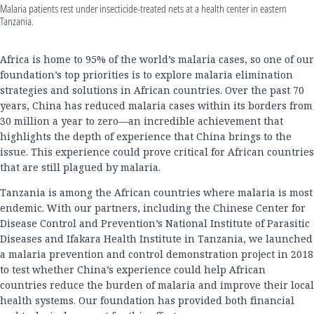
Malaria patients rest under insecticide-treated nets at a health center in eastern
Tanzania.
Africa is home to 95% of the world’s malaria cases, so one of our
foundation’s top priorities is to explore malaria elimination
strategies and solutions in African countries. Over the past 70
years, China has reduced malaria cases within its borders from
30 million a year to zero—an incredible achievement that
highlights the depth of experience that China brings to the
issue. This experience could prove critical for African countries
that are still plagued by malaria.
Tanzania is among the African countries where malaria is most
endemic. With our partners, including the Chinese Center for
Disease Control and Prevention’s National Institute of Parasitic
Diseases and Ifakara Health Institute in Tanzania, we launched
a malaria prevention and control demonstration project in 2018
to test whether China’s experience could help African
countries reduce the burden of malaria and improve their local
health systems. Our foundation has provided both financial