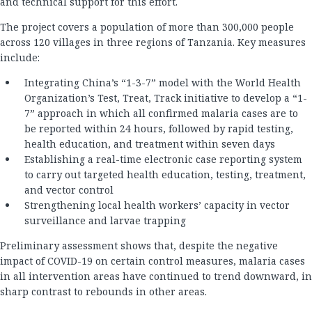
and technical support for this effort.
The project covers a population of more than 300,000 people
across 120 villages in three regions of Tanzania. Key measures
include:
Integrating China’s “1-3-7” model with the World Health
Organization’s Test, Treat, Track initiative to develop a “1-
7” approach in which all confirmed malaria cases are to
be reported within 24 hours, followed by rapid testing,
health education, and treatment within seven days
Establishing a real-time electronic case reporting system
to carry out targeted health education, testing, treatment,
and vector control
Strengthening local health workers’ capacity in vector
surveillance and larvae trapping
Preliminary assessment shows that, despite the negative
impact of COVID-19 on certain control measures, malaria cases
in all intervention areas have continued to trend downward, in
sharp contrast to rebounds in other areas.