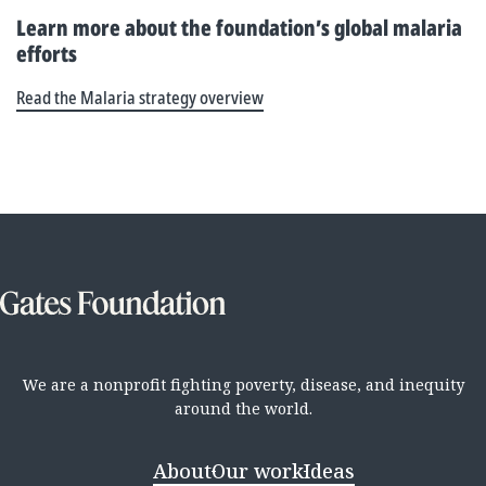
Learn more about the foundation’s global malaria
efforts
Read the Malaria strategy overview
We are a nonprofit fighting poverty, disease, and inequity
around the world.
About
Our work
Ideas