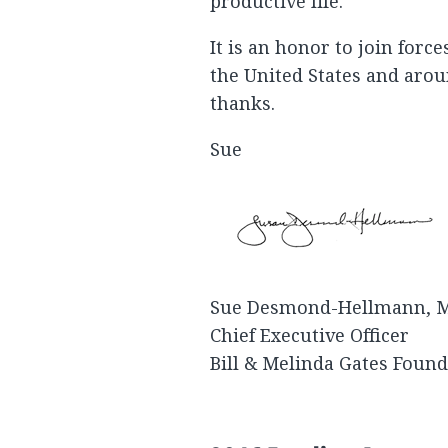
productive life.
It is an honor to join forc
the United States and arou
thanks.
Sue
Sue Desmond-Hellmann, 
Chief Executive Officer
Bill & Melinda Gates Foun