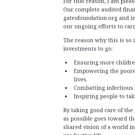
For that reason, I am plea
Our complete audited finan
gatesfoundation.org and in
our ongoing efforts to car
The reason why this is so
investments to go:
Ensuring more childre
Empowering the poores
lives.
Combatting infectious d
Inspiring people to ta
By taking good care of the
as possible goes toward th
shared vision of a world i