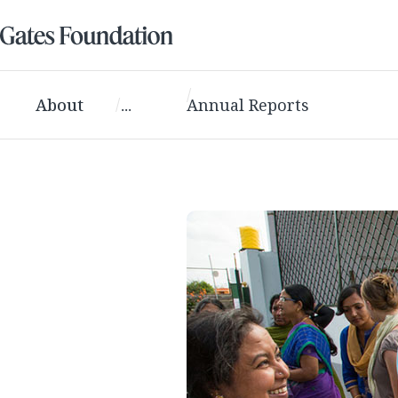
About
...
Annual Reports