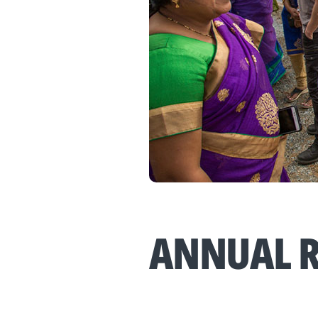
ANNUAL R