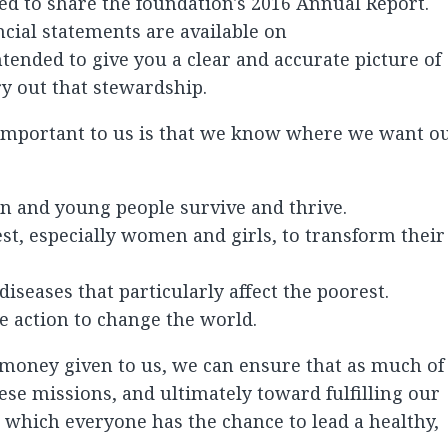
sed to share the foundation's 2016 Annual Report.
cial statements are available on
tended to give you a clear and accurate picture of
ry out that stewardship.
 important to us is that we know where we want o
n and young people survive and thrive.
t, especially women and girls, to transform their
iseases that particularly affect the poorest.
ke action to change the world.
 money given to us, we can ensure that as much of 
ese missions, and ultimately toward fulfilling our
n which everyone has the chance to lead a healthy,