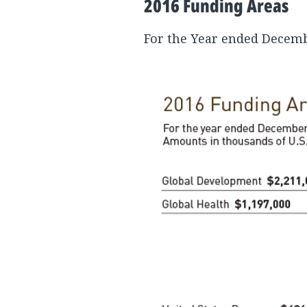
2016 Funding Areas
For the Year ended Decembe