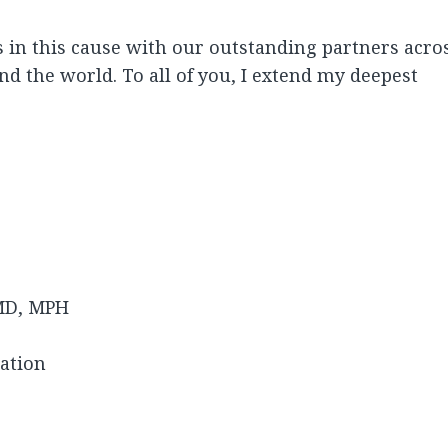
es in this cause with our outstanding partners acro
nd the world. To all of you, I extend my deepest
MD, MPH
dation