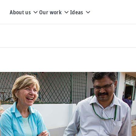
About us
Our work
Ideas