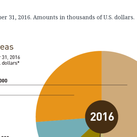
r 31, 2016. Amounts in thousands of U.S. dollars.