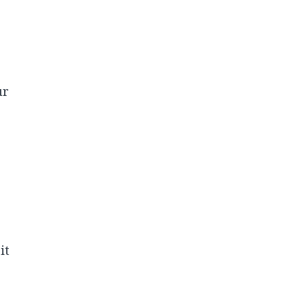
ur
it