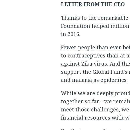
LETTER FROM THE CEO
Thanks to the remarkable d
Foundation helped millions
in 2016.
Fewer people than ever be
to contraceptives than at 
against Zika virus. And thi
support the Global Fund's 
and malaria as epidemics.
While we are deeply proud 
together so far - we remain
meet those challenges, we
financial resources with 