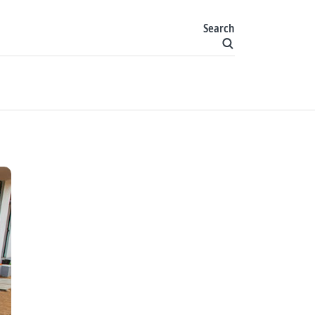
Search