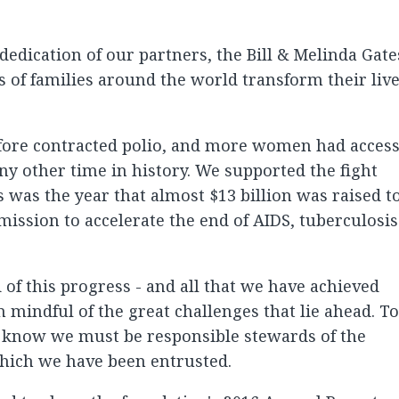
edication of our partners, the Bill & Melinda Gate
 of families around the world transform their liv
fore contracted polio, and more women had acces
any other time in history. We supported the fight
s was the year that almost $13 billion was raised t
mission to accelerate the end of AIDS, tuberculosis
of this progress - and all that we have achieved
 mindful of the great challenges that lie ahead. To
 know we must be responsible stewards of the
which we have been entrusted.