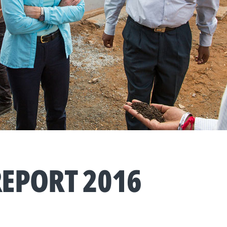
EPORT 2016