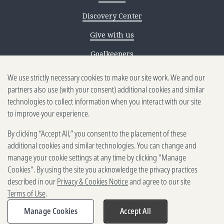
Discovery Center
Give with us
Goalkeepers
Reporting scams
We use strictly necessary cookies to make our site work. We and our
partners also use (with your consent) additional cookies and similar
Ethics reporting
technologies to collect information when you interact with our site
to improve your experience.
Privacy & Cookies Notice
By clicking “Accept All,” you consent to the placement of these
Terms of Use
additional cookies and similar technologies. You can change and
Brand guidelines
manage your cookie settings at any time by clicking "Manage
Cookies". By using the site you acknowledge the privacy practices
Vendors
described in our
Privacy & Cookies Notice
and agree to our site
Terms of Use
.
2025-2026 Gates Foundation. All
rights reserved.
Manage Cookies
Accept All