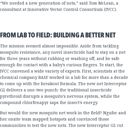
“We needed a new generation of nets,” said Tom McLean, a
consultant at Innovative Vector Control Consortium (IVCC).
FROM LAB TO FIELD: BUILDING A BETTER NET
The mission seemed almost impossible. Aside from tackling
mosquito resistance, any novel insecticide had to stay on a net
for three years without rubbing or washing off, and be safe
enough for contact with a baby’s curious fingers. To start, the
IVCC convened a wide variety of experts. First, scientists at the
chemical company BASF worked in a lab for more than a decade
to come up with the breakout formula. The new net Interceptor
G2 delivers a one-two punch: the traditional insecticide
pyrethroid disrupts a mosquito’s nervous system, while the
compound chlorfenapyr saps the insect’s energy.
But would the new mosquito net work in the field? Ngufor and
her onsite team mapped hotspots and convinced those
communities to test the new nets. The new Interceptor G2 cut