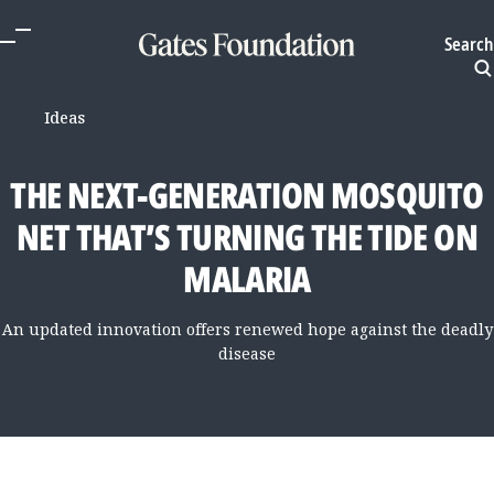
Search
Ideas
THE NEXT-GENERATION MOSQUITO
NET THAT’S TURNING THE TIDE ON
MALARIA
An updated innovation offers renewed hope against the deadly
disease