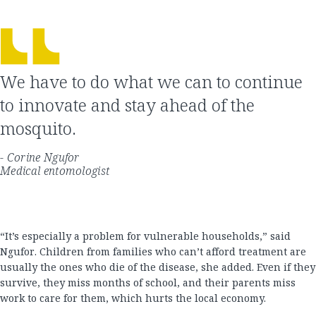
We have to do what we can to continue
to innovate and stay ahead of the
mosquito.
- Corine Ngufor
Medical entomologist
“It’s especially a problem for vulnerable households,” said
Ngufor. Children from families who can’t afford treatment are
usually the ones who die of the disease, she added. Even if they
survive, they miss months of school, and their parents miss
work to care for them, which hurts the local economy.