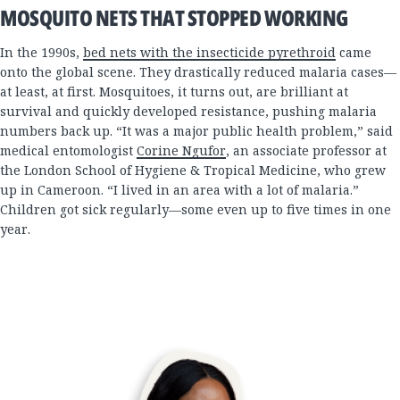
MOSQUITO NETS THAT STOPPED WORKING
In the 1990s,
bed nets with the insecticide pyrethroid
came
onto the global scene. They drastically reduced malaria cases—
at least, at first. Mosquitoes, it turns out, are brilliant at
survival and quickly developed resistance, pushing malaria
numbers back up. “It was a major public health problem,” said
medical entomologist
Corine Ngufor
, an associate professor at
the London School of Hygiene & Tropical Medicine, who grew
up in Cameroon. “I lived in an area with a lot of malaria.”
Children got sick regularly—some even up to five times in one
year.