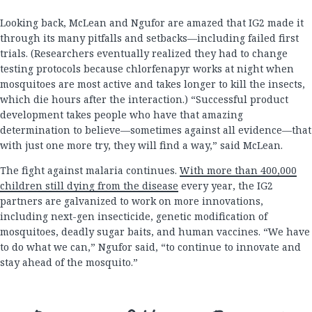
Looking back, McLean and Ngufor are amazed that IG2 made it
through its many pitfalls and setbacks—including failed first
trials. (Researchers eventually realized they had to change
testing protocols because chlorfenapyr works at night when
mosquitoes are most active and takes longer to kill the insects,
which die hours after the interaction.) “Successful product
development takes people who have that amazing
determination to believe—sometimes against all evidence—that
with just one more try, they will find a way,” said McLean.
The fight against malaria continues.
With more than 400,000
children still dying from the disease
every year, the IG2
partners are galvanized to work on more innovations,
including next-gen insecticide, genetic modification of
mosquitoes, deadly sugar baits, and human vaccines. “We have
to do what we can,” Ngufor said, “to continue to innovate and
stay ahead of the mosquito.”