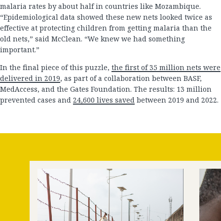
malaria rates by about half in countries like Mozambique.
“Epidemiological data showed these new nets looked twice as
effective at protecting children from getting malaria than the
old nets,” said McClean. “We knew we had something
important.”
In the final piece of this puzzle,
the first of 35 million nets were
delivered in 2019
, as part of a collaboration between BASF,
MedAccess, and the Gates Foundation. The results: 13 million
prevented cases and
24,600 lives saved
between 2019 and 2022.