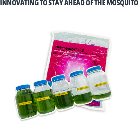
INNOVATING TO STAY AHEAD OF THE MOSQUITO