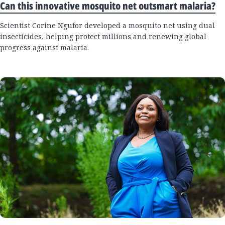
Can this innovative mosquito net outsmart malaria?
Scientist Corine Ngufor developed a mosquito net using dual
insecticides, helping protect millions and renewing global
progress against malaria.