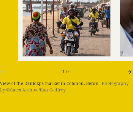
1 / 6
View of the Dantokpa market in Cotonou, Benin.
Photography
by ©Gates Archive/Ilan Godfrey