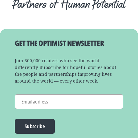
GET THE OPTIMIST NEWSLETTER
Join 300,000 readers who see the world
differently. Subscribe for hopeful stories about
the people and partnerships improving lives
around the world — every other week.
Email address
Subscribe