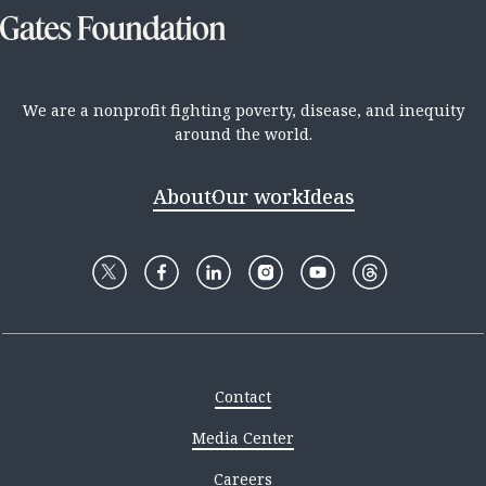
We are a nonprofit fighting poverty, disease, and inequity
around the world.
About
Our work
Ideas
Contact
Media Center
Careers