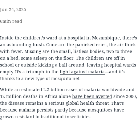
Jun 24, 2025
6
min read
Inside the children’s ward at a hospital in Mozambique, there’s
an astounding hush. Gone are the panicked cries, the air thick
with fever. Missing are the small, listless bodies, two to three
on a bed, some asleep on the floor. The children are off in
school or outside kicking a ball around, leaving hospital wards
empty. It’s a triumph in the
fight against malaria
—and it’s
thanks to a new type of mosquito net.
While an estimated 2.2 billion cases of malaria worldwide and
12 million deaths in Africa alone
have been averted
since 2000,
the disease remains a serious global health threat. That’s
because malaria persists partly because mosquitoes have
grown resistant to traditional insecticides.