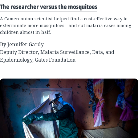
The researcher versus the mosquitoes
A Cameroonian scientist helped find a cost-effective way to
exterminate more mosquitoes—and cut malaria cases among
children almost in half.
By Jennifer Gardy
Deputy Director, Malaria Surveillance, Data, and
Epidemiology, Gates Foundation