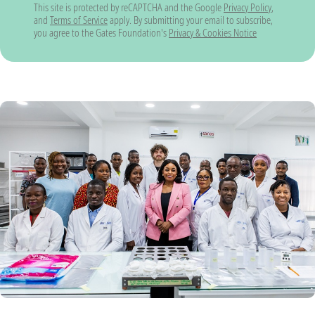
This site is protected by reCAPTCHA and the Google
Privacy Policy
,
and
Terms of Service
apply. By submitting your email to subscribe,
you agree to the Gates Foundation's
Privacy & Cookies Notice