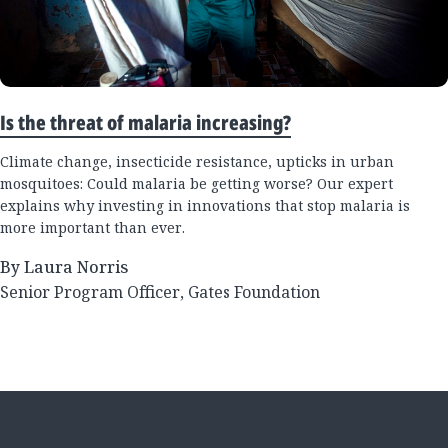
Is the threat of malaria increasing?
Climate change, insecticide resistance, upticks in urban
mosquitoes: Could malaria be getting worse? Our expert
explains why investing in innovations that stop malaria is
more important than ever.
By Laura Norris
Senior Program Officer, Gates Foundation