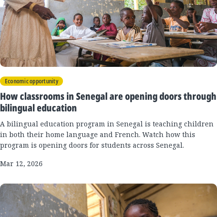
Economic opportunity
How classrooms in Senegal are opening doors through
bilingual education
A bilingual education program in Senegal is teaching children
in both their home language and French. Watch how this
program is opening doors for students across Senegal.
Mar 12, 2026