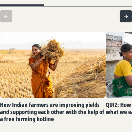
How Indian farmers are improving yields
QUIZ: How 
and supporting each other with the help of
what we e
a free farming hotline