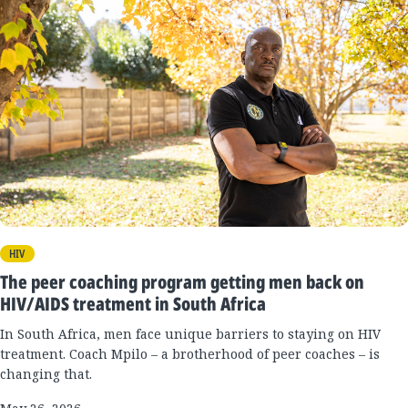
HIV
The peer coaching program getting men back on
HIV/AIDS treatment in South Africa
In South Africa, men face unique barriers to staying on HIV
treatment. Coach Mpilo – a brotherhood of peer coaches – is
changing that.