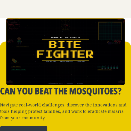
CAN YOU BEAT THE MOSQUITOES?
Navigate real-world challenges, discover the innovations and
tools helping protect families, and work to eradicate malaria
from your community.