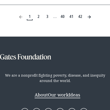
1
2
3
40
41
42
…
We are a nonprofit fighting poverty, disease, and inequity
around the world.
About
Our work
Ideas