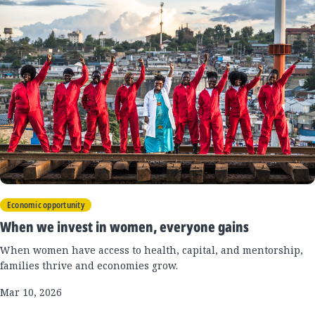
Economic opportunity
When we invest in women, everyone gains
When women have access to health, capital, and mentorship,
families thrive and economies grow.
Mar 10, 2026