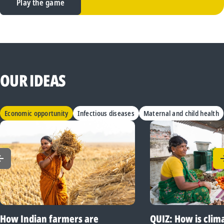
Play the game
OUR IDEAS
Economic opportunity
Infectious diseases
Maternal and child health
How Indian farmers are
QUIZ: How is clim