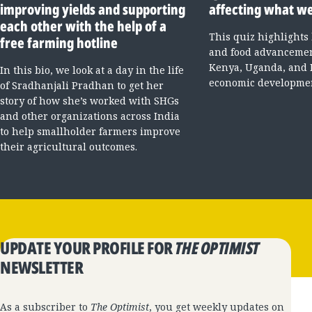
improving yields and supporting
affecting what we
each other with the help of a
This quiz highlights
free farming hotline
and food advancement
Kenya, Uganda, and 
In this bio, we look at a day in the life
economic developme
of Sradhanjali Pradhan to get her
story of how she’s worked with SHGs
and other organizations across India
to help smallholder farmers improve
their agricultural outcomes.
UPDATE YOUR PROFILE FOR
THE OPTIMIST
NEWSLETTER
As a subscriber to
The Optimist
, you get weekly updates on