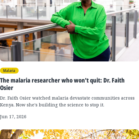
Malaria
The malaria researcher who won't quit: Dr. Faith
Osier
Dr. Faith Osier watched malaria devastate communities across
Kenya. Now she's building the science to stop it.
Jun 17, 2026