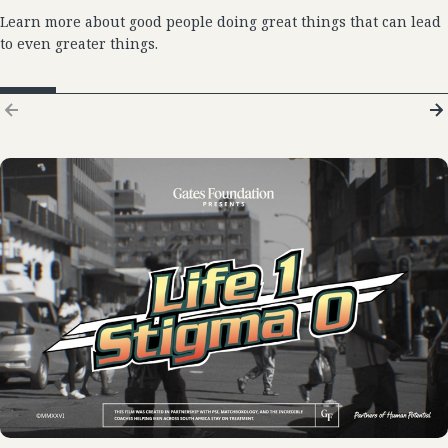
Learn more about good people doing great things that can lead
to even greater things.