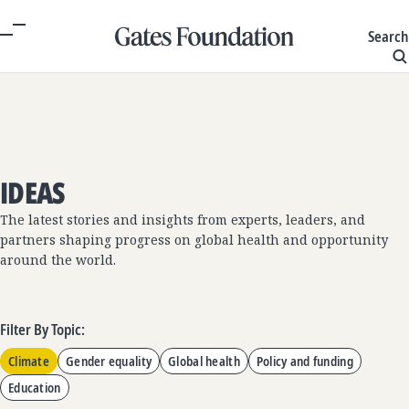
Search
IDEAS
The latest stories and insights from experts, leaders, and
partners shaping progress on global health and opportunity
around the world.
Filter By Topic:
Climate
Gender equality
Global health
Policy and funding
Education