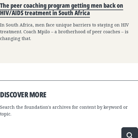
The peer coaching program getting men back on
HIV/AIDS treatment in South Africa
In South Africa, men face unique barriers to staying on HIV
treatment. Coach Mpilo – a brotherhood of peer coaches – is
changing that.
DISCOVER MORE
Search the foundation's archives for content by keyword or
topic.
Sea