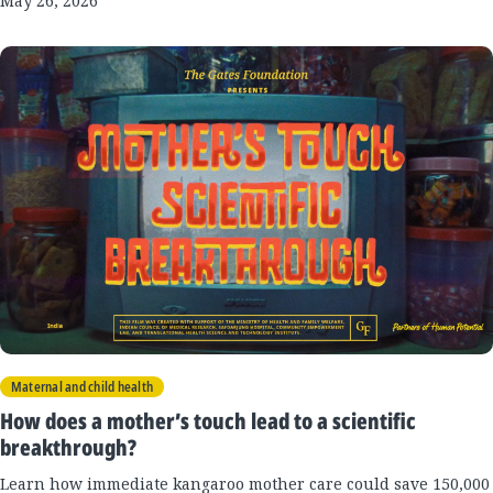
May 26, 2026
Maternal and child health
How does a mother’s touch lead to a scientific
breakthrough?
Learn how immediate kangaroo mother care could save 150,000