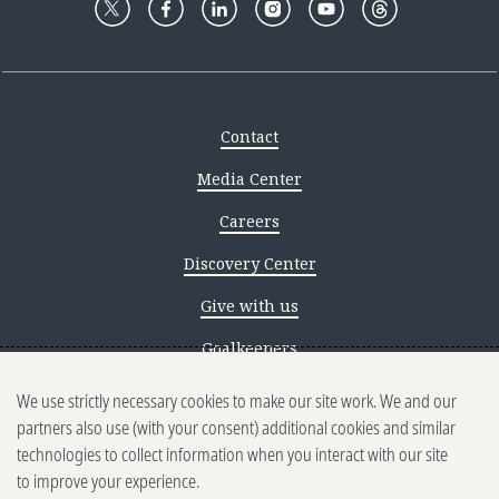
Contact
Media Center
Careers
Discovery Center
Give with us
Goalkeepers
Reporting scams
We use strictly necessary cookies to make our site work. We and our
partners also use (with your consent) additional cookies and similar
Ethics reporting
technologies to collect information when you interact with our site
to improve your experience.
Privacy & Cookies Notice