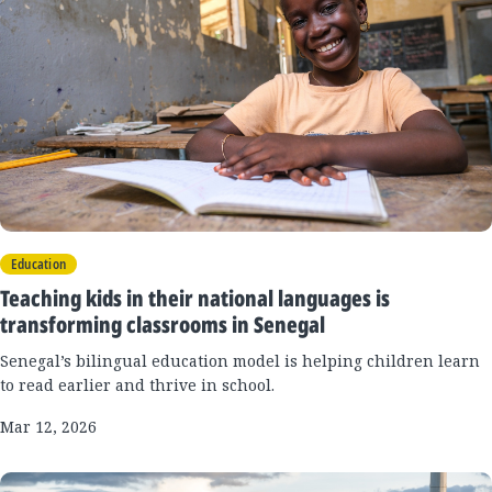
Education
Teaching kids in their national languages is
transforming classrooms in Senegal
Senegal’s bilingual education model is helping children learn
to read earlier and thrive in school.
Mar 12, 2026