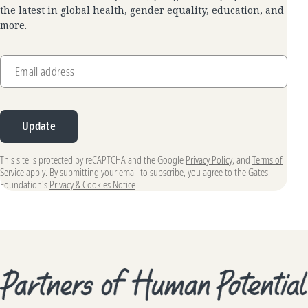
the latest in global health, gender equality, education, and
more.
Email address
Update
This site is protected by reCAPTCHA and the Google
Privacy Policy
, and
Terms of
Service
apply. By submitting your email to subscribe, you agree to the Gates
Foundation's
Privacy & Cookies Notice