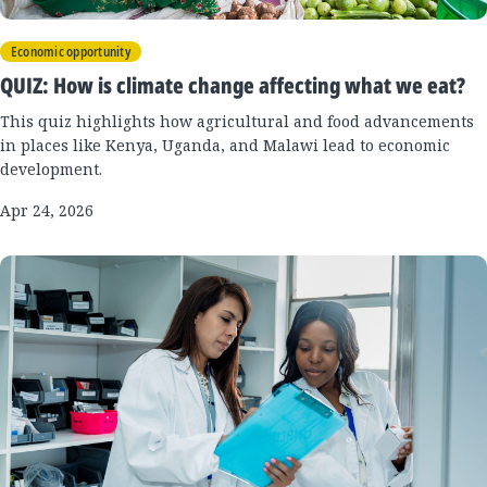
Economic opportunity
QUIZ: How is climate change affecting what we eat?
This quiz highlights how agricultural and food advancements
in places like Kenya, Uganda, and Malawi lead to economic
development.
Apr 24, 2026