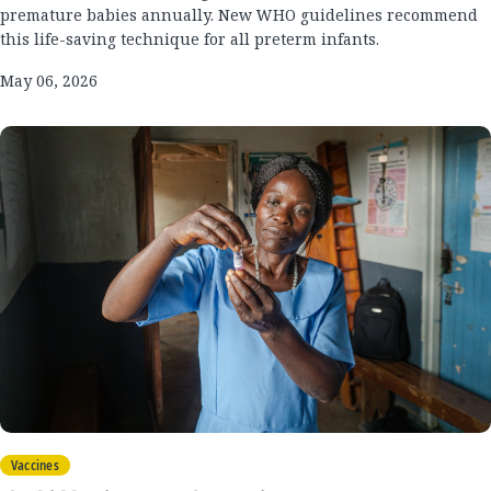
premature babies annually. New WHO guidelines recommend
this life-saving technique for all preterm infants.
May 06, 2026
Vaccines