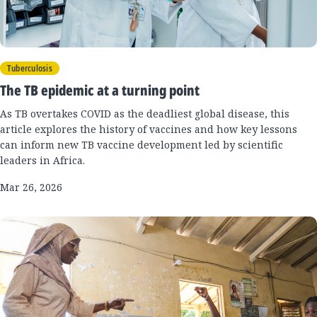
Tuberculosis
The TB epidemic at a turning point
As TB overtakes COVID as the deadliest global disease, this
article explores the history of vaccines and how key lessons
can inform new TB vaccine development led by scientific
leaders in Africa.
Mar 26, 2026