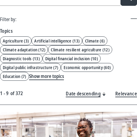
Filter by:
Topics
Agriculture
(
3
)
Artificial intelligence
(
13
)
Climate
(
6
)
Climate adaptation
(
12
)
Climate resilient agriculture
(
12
)
Diagnostic tools
(
13
)
Digital financial inclusion
(
10
)
Digital public infrastructure
(
7
)
Economic opportunity
(
60
)
Show more topics
Education
(
7
)
1 - 9
of
372
Date descending
Relevance
New
Results