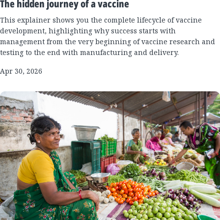
The hidden journey of a vaccine
This explainer shows you the complete lifecycle of vaccine
development, highlighting why success starts with
management from the very beginning of vaccine research and
testing to the end with manufacturing and delivery.
Apr 30, 2026