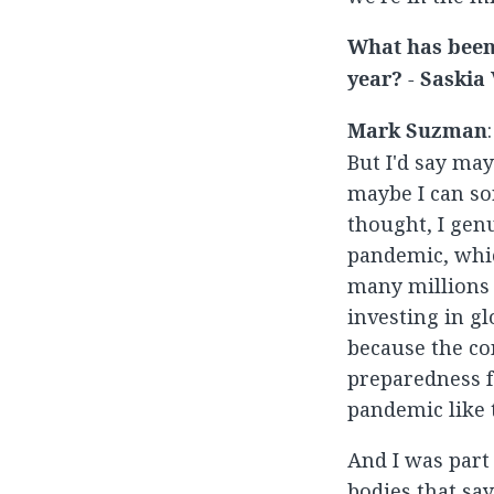
What has been 
year? - Saskia
Mark Suzman
But I'd say may
maybe I can sor
thought, I gen
pandemic, whic
many millions 
investing in gl
because the co
preparedness f
pandemic like 
And I was part
bodies that say