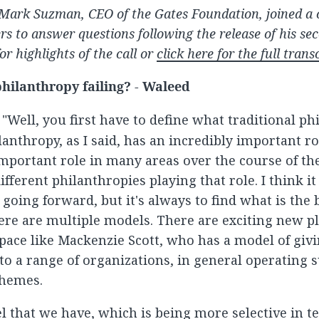
Mark Suzman, CEO of the Gates Foundation, joined a c
ers to answer questions following the release of his s
or highlights of the call or
click here for the full trans
 philanthropy failing? - Waleed
: "Well, you first have to define what traditional ph
anthropy, as I said, has an incredibly important rol
important role in many areas over the course of th
ifferent philanthropies playing that role. I think it
going forward, but it's always to find what is the 
here are multiple models. There are exciting new pl
pace like Mackenzie Scott, who has a model of giv
 to a range of organizations, in general operating 
hemes.
l that we have, which is being more selective in t