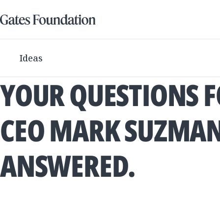
Ideas
YOUR QUESTIONS 
CEO MARK SUZMAN
ANSWERED.