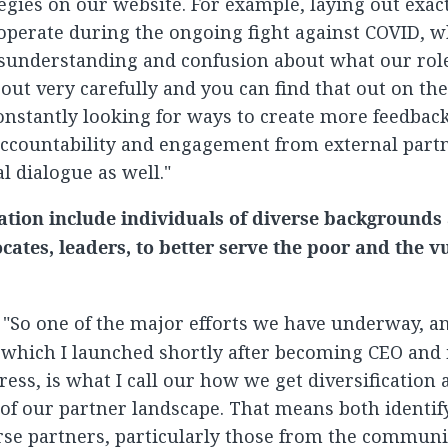
tegies on our website. For example, laying out exac
operate during the ongoing fight against COVID, w
isunderstanding and confusion about what our rol
 out very carefully and you can find that out on th
constantly looking for ways to create more feedbac
accountability and engagement from external part
al dialogue as well."
ation include individuals of diverse backgrounds
cates, leaders, to better serve the poor and the v
: "So one of the major efforts we have underway, an
 which I launched shortly after becoming CEO and
ess, is what I call our how we get diversification 
of our partner landscape. That means both identi
se partners, particularly those from the communi