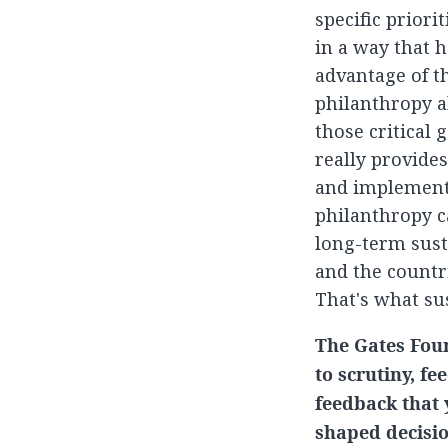
specific priori
in a way that 
advantage of th
philanthropy al
those critical 
really provide
and implemente
philanthropy ca
long-term sust
and the countr
That's what sus
The Gates Foun
to scrutiny, f
feedback that 
shaped decisio