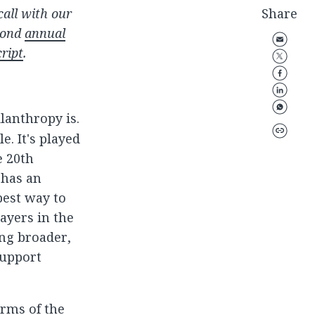
all with our
Share
econd
annual
cript
.
ilanthropy is.
e. It's played
e 20th
 has an
best way to
ayers in the
ing broader,
support
erms of the