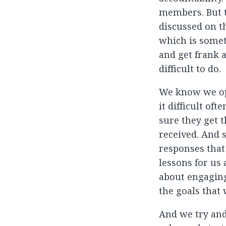
members. But t
discussed on th
which is somet
and get frank 
difficult to do.
We know we ope
it difficult of
sure they get 
received. And 
responses that
lessons for us
about engaging
the goals that 
And we try and