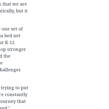
s that we are
ically, but it
 one set of
ia bed net
ur K-12
lop stronger
d the
re
hallenges
trying to put
re constantly
journey that
ved."