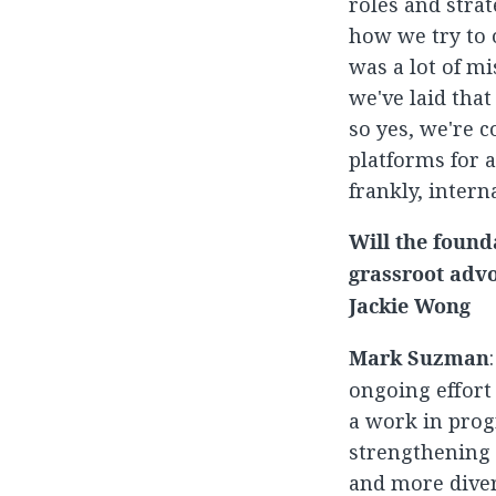
roles and stra
how we try to 
was a lot of m
we've laid that
so yes, we're 
platforms for 
frankly, intern
Will the found
grassroot advo
Jackie Wong
Mark Suzman
ongoing effort
a work in progr
strengthening 
and more diver