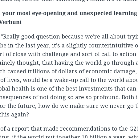
your most eye-opening and unexpected learning i
 Verbunt
: "Really good question because we're all about tryi
be in the last year, it's a slightly counterintuitive 
t of close with challenge and sort of call to action 
uinely thought, that having the world go through a
h caused trillions of dollars of economic damage,
of lives, would be a wake-up call to the world ab
obal health is one of the best investments that ca
nsequences of not doing so are so profound. Both
or the future, how do we make sure we never go 
this again?
 of a report that made recommendations to the G2
ing, if the world put together 10 billion a year, whi