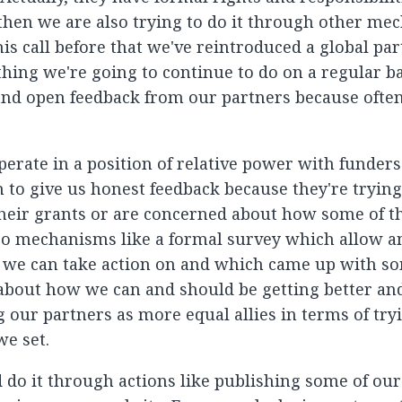
hen we are also trying to do it through other mec
is call before that we've reintroduced a global par
hing we're going to continue to do on a regular bas
and open feedback from our partners because often
rate in a position of relative power with funders.
ten to give us honest feedback because they're tryin
their grants or are concerned about how some of t
so mechanisms like a formal survey which allow 
 we can take action on and which came up with s
 about how we can and should be getting better an
 our partners as more equal allies in terms of try
we set.
 do it through actions like publishing some of our