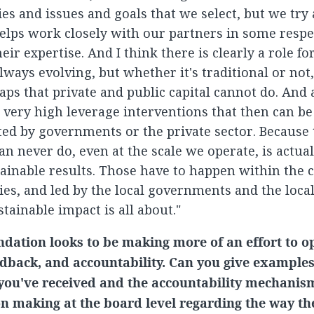
ties and issues and goals that we select, but we try
helps work closely with our partners in some respe
eir expertise. And I think there is clearly a role fo
ways evolving, but whether it's traditional or not, i
gaps that private and public capital cannot do. And at
s very high leverage interventions that then can be
d by governments or the private sector. Because 
n never do, even at the scale we operate, is actual
ainable results. Those have to happen within the
ies, and led by the local governments and the local
tainable impact is all about."
dation looks to be making more of an effort to op
eedback, and accountability. Can you give example
you've received and the accountability mechanis
n making at the board level regarding the way th