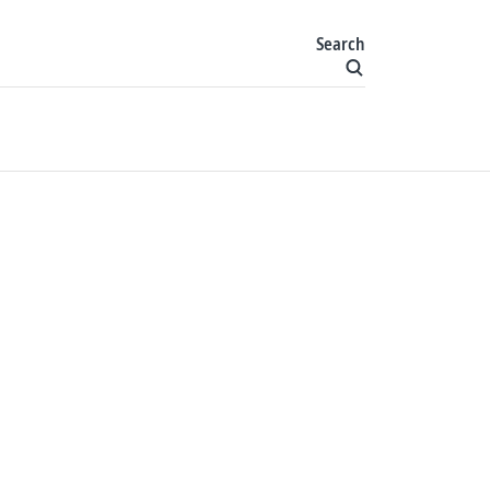
Search