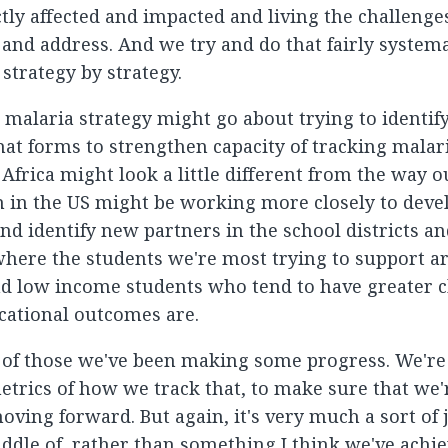
ctly affected and impacted and living the challenge
and address. And we try and do that fairly systemat
 strategy by strategy.
 malaria strategy might go about trying to identify
hat forms to strengthen capacity of tracking malar
 Africa might look a little different from the way o
 in the US might be working more closely to deve
nd identify new partners in the school districts an
ere the students we're most trying to support a
d low income students who tend to have greater c
ational outcomes are.
 of those we've been making some progress. We're 
etrics of how we track that, to make sure that we'
oving forward. But again, it's very much a sort of 
iddle of, rather than something I think we've achie