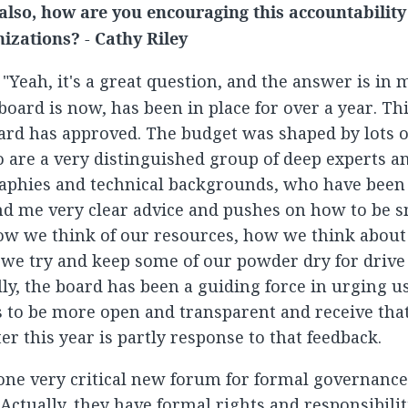
also, how are you encouraging this accountabilit
nizations? - Cathy Riley
: "Yeah, it's a great question, and the answer is in 
oard is now, has been in place for over a year. This
ard has approved. The budget was shaped by lots o
 are a very distinguished group of deep experts a
aphies and technical backgrounds, who have been o
d me very clear advice and pushes on how to be 
ow we think of our resources, how we think about
we try and keep some of our powder dry for drive 
lly, the board has been a guiding force in urging u
s to be more open and transparent and receive that
ter this year is partly response to that feedback.
 one very critical new forum for formal governanc
 Actually, they have formal rights and responsibili