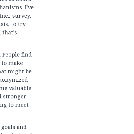
hanisms. I've
tner survey,
is, to try
 that's
 People find
g to make
hat might be
anonymized
ome valuable
d stronger
ing to meet
 goals and