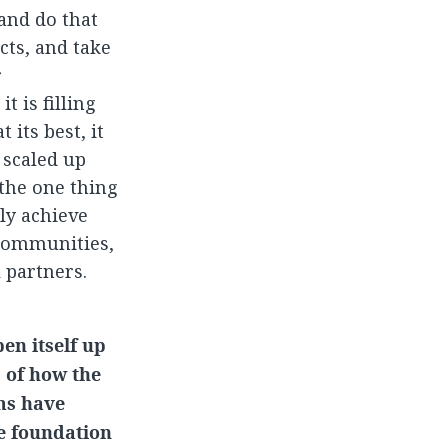
 and do that
cts, and take
r
t is filling
 its best, it
 scaled up
the one thing
ly achieve
 communities,
 partners.
en itself up
s of how the
ms have
e foundation