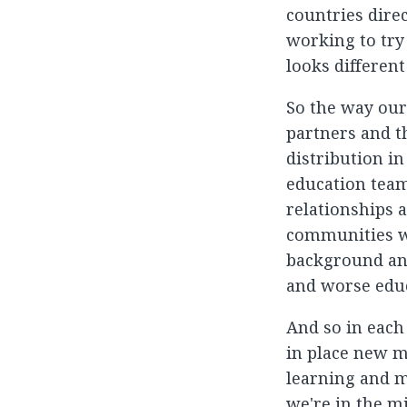
countries dire
working to try 
looks different
So the way our
partners and t
distribution in
education team
relationships a
communities wh
background an
and worse educ
And so in each
in place new m
learning and m
we're in the m