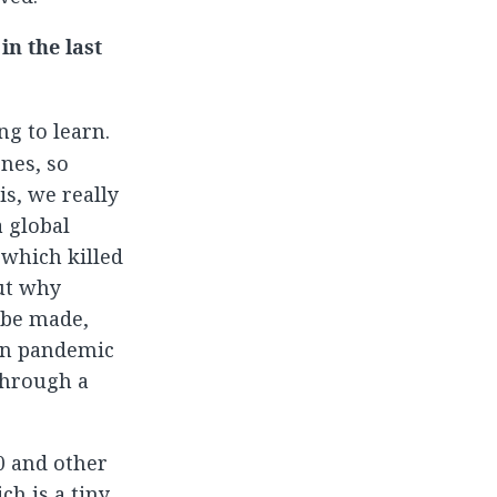
n the last
ng to learn.
ones, so
is, we really
 global
 which killed
out why
n be made,
 in pandemic
through a
0 and other
ch is a tiny