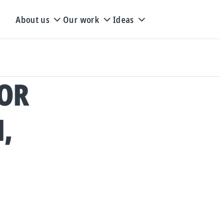
About us
Our work
Ideas
FOR
,