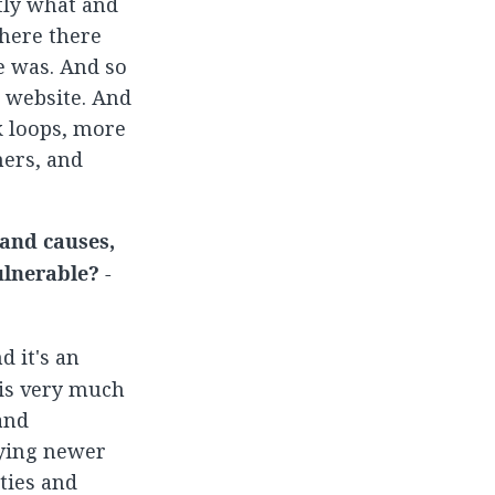
tly what and
here there
e was. And so
e website. And
k loops, more
ners, and
 and causes,
ulnerable? -
d it's an
 is very much
and
fying newer
ties and