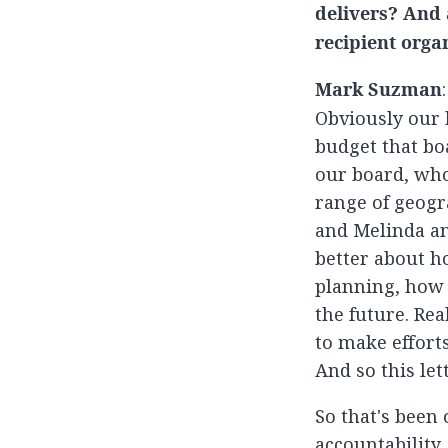
delivers? And 
recipient orga
Mark Suzman
Obviously our b
budget that bo
our board, who
range of geogr
and Melinda an
better about h
planning, how 
the future. Rea
to make effort
And so this let
So that's been
accountability.