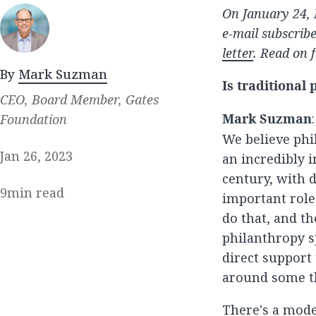
On January 24, 
e-mail subscrib
letter
. Read on f
By
Mark Suzman
Is traditional
CEO, Board Member, Gates
Mark Suzman
Foundation
We believe phil
Jan 26, 2023
an incredibly 
century, with d
9
min read
important role 
do that, and t
philanthropy s
direct support
around some t
There's a mode