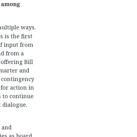
y among
multiple ways.
 is the first
f input from
nd from a
ffering Bill
smarter and
 contingency
for action in
s to continue
 dialogue.
e and
ties as board