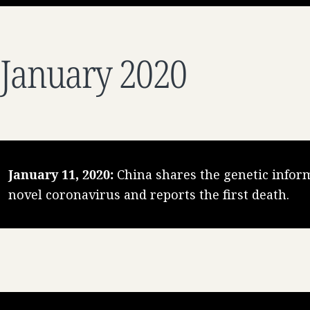
January 2020
January 11, 2020:
China shares the genetic inform
novel coronavirus and reports the first death.