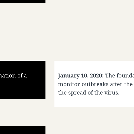
ation of a
January 10, 2020:
The founda
monitor outbreaks after the
the spread of the virus.