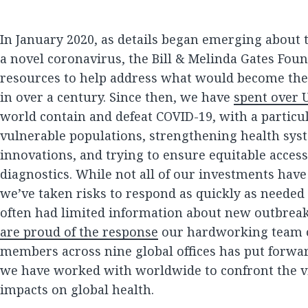
In January 2020, as details began emerging about t
a novel coronavirus, the Bill & Melinda Gates Fou
resources to help address what would become the b
in over a century. Since then, we have
spent over U
world contain and defeat COVID-19, with a partic
vulnerable populations, strengthening health sys
innovations, and trying to ensure equitable access
diagnostics. While not all of our investments ha
we’ve taken risks to respond as quickly as needed 
often had limited information about new outbre
are proud of the response
our hardworking team of
members across nine global offices has put forwa
we have worked with worldwide to confront the v
impacts on global health.