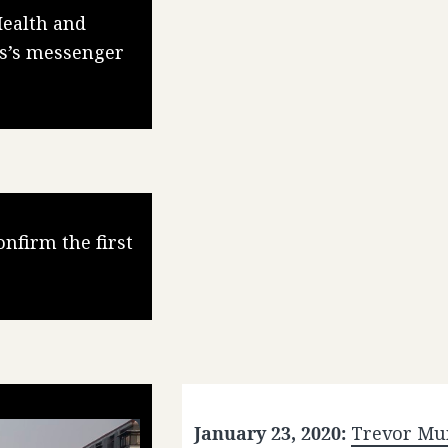
Health and
us’s messenger
nfirm the first
January 23, 2020:
Trevor Mu