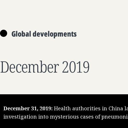
Global developments
December 2019
December 31, 2019:
Health authorities in China 
investigation into mysterious cases of pneumoni