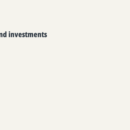
and investments