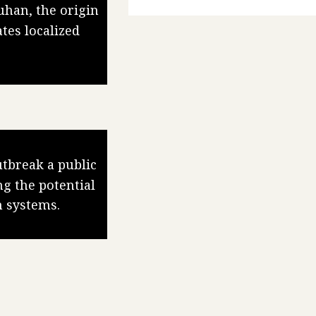
uhan, the origin
tes localized
tbreak a public
g the potential
h systems.