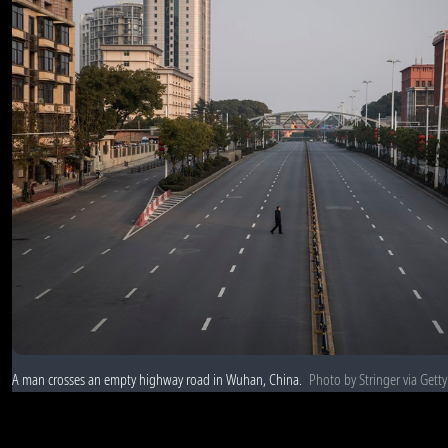
A man crosses an empty highway road in Wuhan, China.
Photo by Stringer via Gett