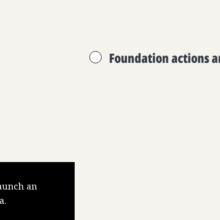
Foundation actions 
launch an
a.