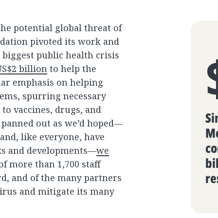
share
menu
he potential global threat of
ndation pivoted its work and
iggest public health crisis
S$2 billion
to help the
ular emphasis on helping
tems, spurring necessary
 to vaccines, drugs, and
Si
ve panned out as we’d hoped—
Me
and, like everyone, have
co
aks and developments—
we
bi
 more than 1,700 staff
re
rd, and of the many partners
irus and mitigate its many