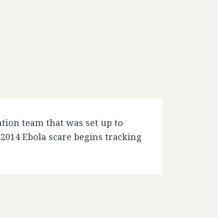
tion team that was set up to
 2014 Ebola scare begins tracking