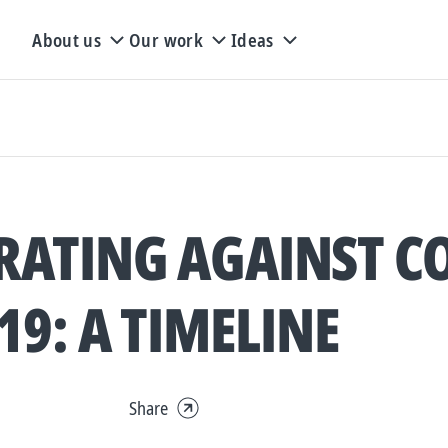
About us
Our work
Ideas
ATING AGAINST CO
19: A TIMELINE
Share
Expand