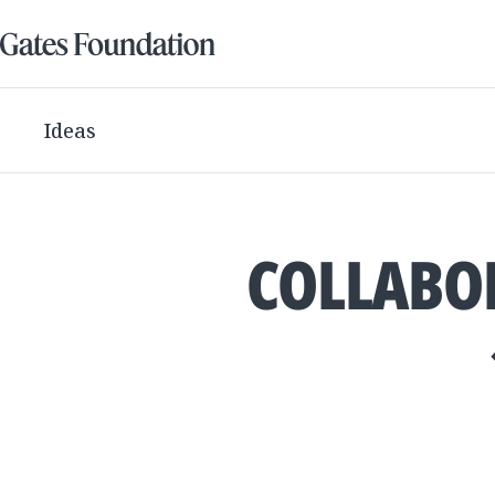
Ideas
COLLABOR