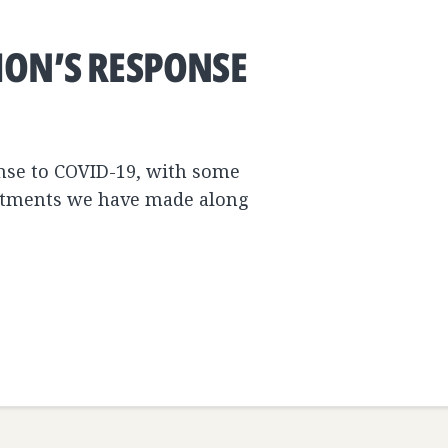
ION’S RESPONSE
onse to COVID-19, with some
estments we have made along