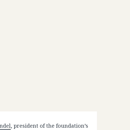
ndel
, president of the foundation’s