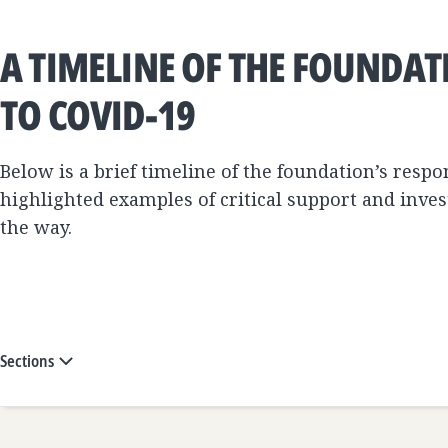
A TIMELINE OF THE FOUNDAT
TO COVID-19
Below is a brief timeline of the foundation’s resp
highlighted examples of critical support and inv
the way.
Sections