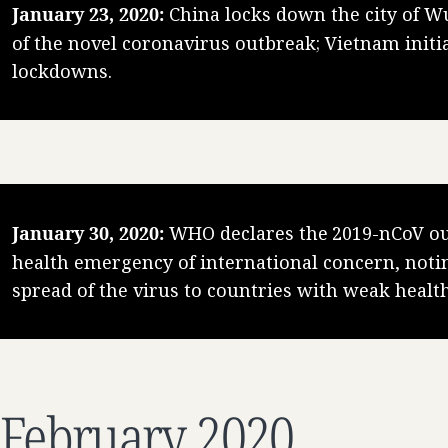
January 23, 2020:
China locks down the city of W
of the novel coronavirus outbreak; Vietnam initia
lockdowns.
January 30, 2020:
WHO declares the 2019-nCoV ou
health emergency of international concern, notin
spread of the virus to countries with weak healt
February 2020