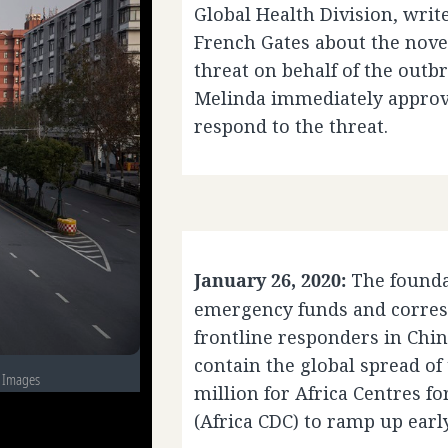
Global Health Division, writ
French Gates about the novel
threat on behalf of the outb
Melinda immediately approve
respond to the threat.
January 26, 2020:
The found
emergency funds and corres
frontline responders in China
contain the global spread of
y Images
million for Africa Centres f
(Africa CDC) to ramp up earl