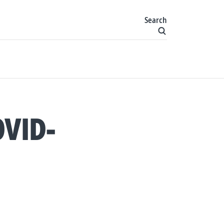
Search
VID-