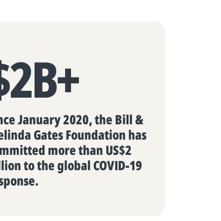
$2B+
nce January 2020, the Bill &
linda Gates Foundation has
mmitted more than US$2
llion to the global COVID-19
sponse.