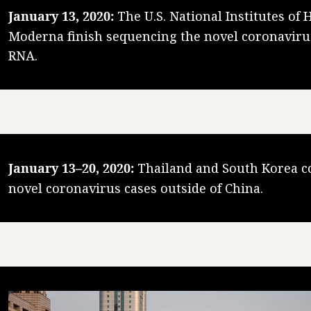
January 13, 2020:
The U.S. National Institutes of 
Moderna finish sequencing the novel coronavir
RNA.
January 13–20, 2020:
Thailand and South Korea co
novel coronavirus cases outside of China.