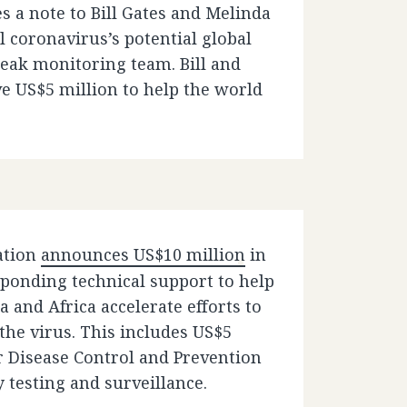
es a note to Bill Gates and Melinda
 coronavirus’s potential global
reak monitoring team. Bill and
 US$5 million to help the world
ation
announces US$10 million
in
ponding technical support to help
 and Africa accelerate efforts to
 the virus. This includes US$5
or Disease Control and Prevention
y testing and surveillance.