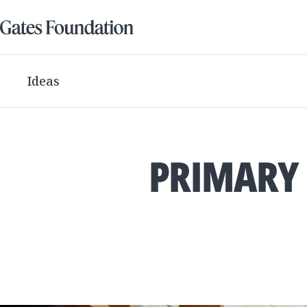
Ideas
PRIMARY 