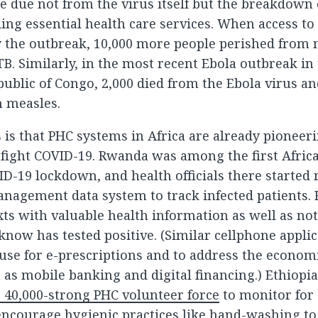
e due not from the virus itself but the breakdown
ing essential health care services. When access to
 the outbreak, 10,000 more people perished from 
B. Similarly, in the most recent Ebola outbreak in
ublic of Congo, 2,000 died from the Ebola virus a
m measles.
is that PHC systems in Africa are already pioneeri
 fight COVID-19. Rwanda was among the first Afric
VID-19 lockdown, and health officials there started
anagement data system to track infected patients
ts with valuable health information as well as noti
now has tested positive. (Similar cellphone applic
 use for e-prescriptions and to address the econom
h as mobile banking and digital financing.) Ethiop
ts 40,000-strong PHC volunteer force
to monitor for 
ncourage hygienic practices like hand-washing to 