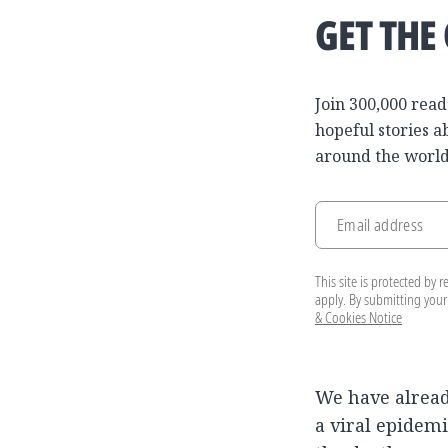
GET THE
Join 300,000 read
hopeful stories a
around the world
Email address
This site is protected b
apply. By submitting your
& Cookies Notice
We have alrea
a viral epidem