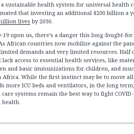
 a sustainable health system for universal health c
mated that investing an additional $200 billion a y
illion lives
by 2030.
-19 upon us, there’s a danger this long-fought-fo
. As African countries now mobilize against the pa
limited demands and very limited resources. Half o
l lack access to essential health services, like mate
 and basic immunizations for children, and much
n Africa. While the first instinct may be to move al
s more ICU beds and ventilators, in the long term
 care systems remain the best way to fight COVID
 health.