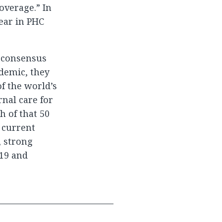
overage.” In
ear in PHC
r consensus
ndemic, they
f the world’s
rnal care for
 of that 50
l current
, strong
-19 and