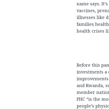
name says. It’s
vaccines, pren
illnesses like
families health
health crises l
Before this pa
investments a 
improvements i
and Rwanda, su
member nations
PHC “is the mos
people’s physic