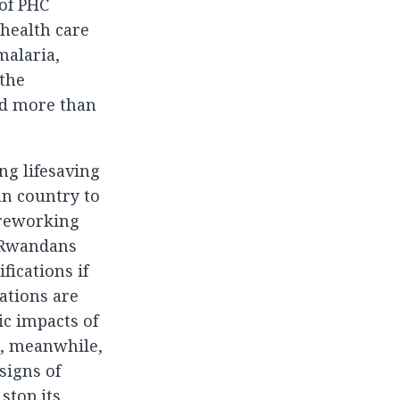
 of PHC
 health care
malaria,
 the
nd more than
ng lifesaving
an country to
 reworking
. Rwandans
fications if
ations are
ic impacts of
ia, meanwhile,
signs of
stop its