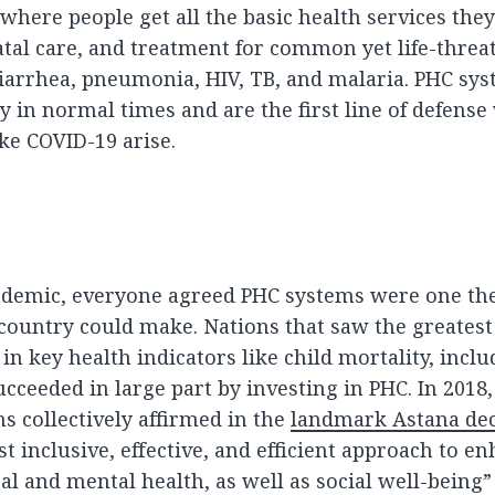
 where people get all the basic health services they
atal care, and treatment for common yet life-threa
 diarrhea, pneumonia, HIV, TB, and malaria. PHC sy
y in normal times and are the first line of defens
ike COVID-19 arise.
ndemic, everyone agreed PHC systems were one the
country could make. Nations that saw the greatest
n key health indicators like child mortality, inclu
cceeded in large part by investing in PHC. In 2018
 collectively affirmed in the
landmark Astana dec
t inclusive, effective, and efficient approach to e
al and mental health, as well as social well-being”