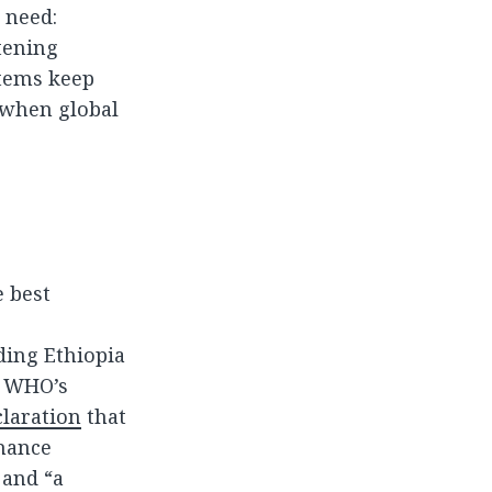
 need:
tening
stems keep
e when global
 best
ding Ethiopia
, WHO’s
laration
that
nhance
 and “a