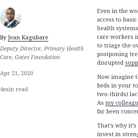
Even in the wo
access to basic
health systems
care workers i
By
Jean Kagubare
to triage the 
Deputy Director, Primary Health
postponing tre
Care, Gates Foundation
disrupted
supp
Apr 21, 2020
Now imagine th
beds in your t
4
min read
two-thirds) lac
As
my colleagu
far been concen
That’s why it’s
invest in stre