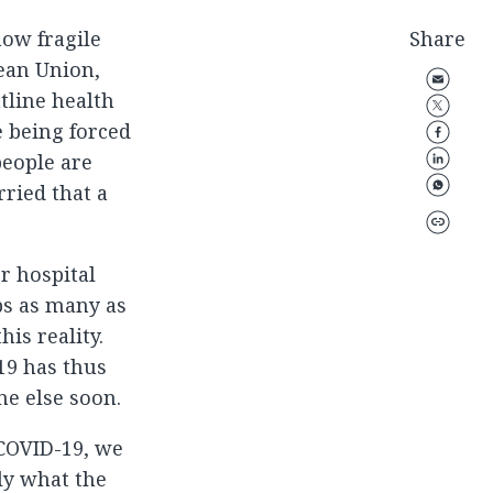
how fragile
Share
pean Union,
tline health
e being forced
eople are
ried that a
r hospital
ps as many as
his reality.
19 has thus
ne else soon.
 COVID-19, we
ly what the