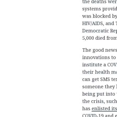
the deaths wer
systems provid
was blocked by
HIV/AIDS, and T
Democratic Rep
5,000 died fro
The good news 
innovations to
institute a CO
their health m
can get SMS tex
someone they k
being put into
the crisis, suc
has
enlisted i
COVID-19 and e