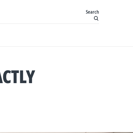
Search
ACTLY