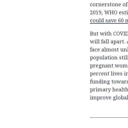
cornerstone of
2019, WHO esti
could save 60 m
But with COVID
will fall apart
face almost un
population stil
pregnant women
percent lives i
funding toward
primary health
improve global