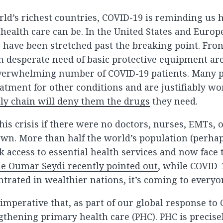
rld’s richest countries, COVID-19 is reminding us 
 health care can be. In the United States and Euro
 have been stretched past the breaking point. Fron
n desperate need of basic protective equipment ar
overwhelming number of COVID-19 patients. Many p
atment for other conditions and are justifiably wor
ly chain will deny them the drugs
they need.
is crisis if there were no doctors, nurses, EMTs, o
own. More than half the world’s population (perha
k access to essential health services and now face t
e Oumar Seydi recently pointed out
, while COVID-
trated in wealthier nations, it’s coming to everyo
 imperative that, as part of our global response to
ngthening primary health care (PHC). PHC is precise