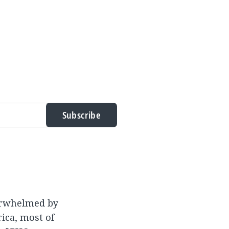
Subscribe
erwhelmed by
ica, most of