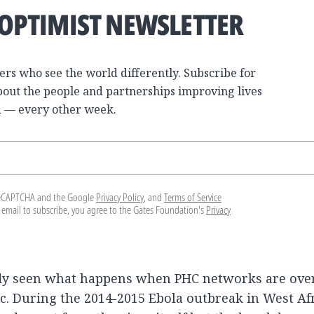
 OPTIMIST NEWSLETTER
ers who see the world differently. Subscribe for
bout the people and partnerships improving lives
 — every other week.
y reCAPTCHA and the Google
Privacy Policy
, and
Terms of Service
 email to subscribe, you agree to the Gates Foundation's
Privacy
dy seen what happens when PHC networks are ov
ic. During the 2014-2015 Ebola outbreak in West Afr