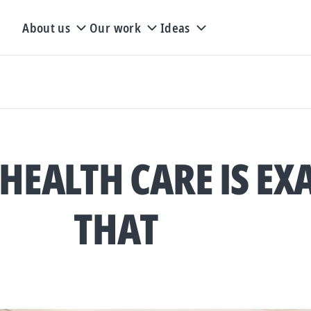
About us
Our work
Ideas
HEALTH CARE IS EX
THAT