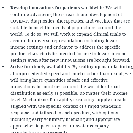
Develop innovations for patients worldwide
. We will
continue advancing the research and development of
COVID-19 diagnostics, therapeutics, and vaccines that are
suitable to meet the needs of populations around the
world. To do so, we will work to expand clinical trials to
account for diverse representation including lower-
income settings and endeavor to address the specific
product characteristics needed for use in lower-income
settings even after new innovations are brought forward.
Strive for timely availability
. By scaling up manufacturing
at unprecedented speed and much earlier than usual, we
will bring large quantities of safe and effective
innovations to countries around the world for broad
distribution as early as possible, no matter their income
level. Mechanisms for rapidly escalating supply must be
aligned with the specific context of a rapid pandemic
response and tailored to each product, with options
including early voluntary licensing and appropriate
approaches to peer-to-peer innovator company
manufacturing agreements.