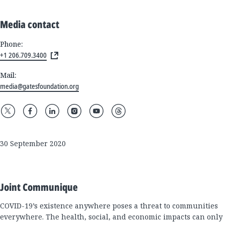
Media contact
Phone:
+1 206.709.3400
Mail:
media@gatesfoundation.org
30 September 2020
Joint Communique
COVID-19’s existence anywhere poses a threat to communities
everywhere. The health, social, and economic impacts can only