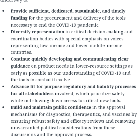
Provide sufficient, dedicated, sustainable, and timely
funding
for the procurement and delivery of the tools
necessary to end the COVID-19 pandemic.
Diversify representation
in critical decision-making and
coordination bodies with special emphasis on voices
representing low-income and lower-middle-income
countries.
Continue quickly developing and communicating clear
guidance
on product needs in lower-resource settings as
early as possible as our understanding of COVID-19 and
the tools to combat it evolve.
Advance fit-for-purpose regulatory and liability processes
for all stakeholders
involved, which prioritize safety
while not slowing down access to critical new tools.
Build and maintain public confidence
in the approval
mechanisms for diagnostics, therapeutics, and vaccines by
ensuring robust safety and efficacy reviews and removing
unwarranted political considerations from these
discussions and the approval process.