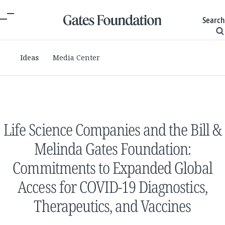
Search
Ideas
Media Center
Life Science Companies and the Bill &
Melinda Gates Foundation:
Commitments to Expanded Global
Access for COVID-19 Diagnostics,
Therapeutics, and Vaccines