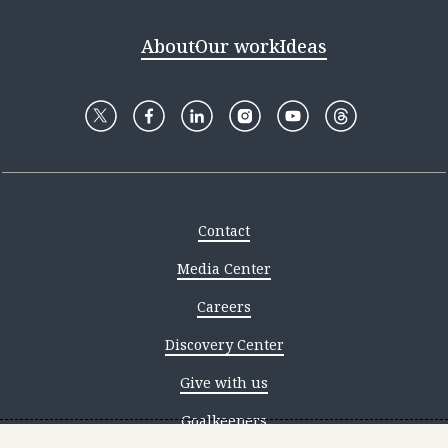
About
Our work
Ideas
Contact
Media Center
Careers
Discovery Center
Give with us
Goalkeepers