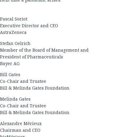
Pascal Soriot
Executive Director and CEO
AstraZeneca
Stefan Oelrich
Member of the Board of Management and
President of Pharmaceuticals
Bayer AG
Bill Gates
Co-Chair and Trustee
Bill & Melinda Gates Foundation
Melinda Gates
Co-Chair and Trustee
Bill & Melinda Gates Foundation
Alexandre Mérieux
Chairman and CEO
bioMérieux