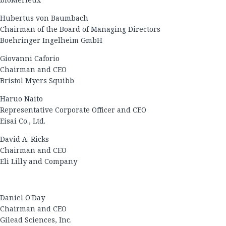
Hubertus von Baumbach
Chairman of the Board of Managing Directors
Boehringer Ingelheim GmbH
Giovanni Caforio
Chairman and CEO
Bristol Myers Squibb
Haruo Naito
Representative Corporate Officer and CEO
Eisai Co., Ltd.
David A. Ricks
Chairman and CEO
Eli Lilly and Company
Daniel O'Day
Chairman and CEO
Gilead Sciences, Inc.