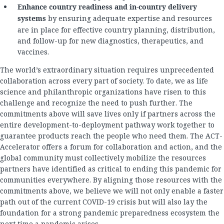
Enhance country readiness and in-country delivery
systems
by ensuring adequate expertise and resources
are in place for effective country planning, distribution,
and follow-up for new diagnostics, therapeutics, and
vaccines.
The world’s extraordinary situation requires unprecedented
collaboration across every part of society. To date, we as life
science and philanthropic organizations have risen to this
challenge and recognize the need to push further. The
commitments above will save lives only if partners across the
entire development-to-deployment pathway work together to
guarantee products reach the people who need them. The ACT-
Accelerator offers a forum for collaboration and action, and the
global community must collectively mobilize the resources
partners have identified as critical to ending this pandemic for
communities everywhere. By aligning those resources with the
commitments above, we believe we will not only enable a faster
path out of the current COVID-19 crisis but will also lay the
foundation for a strong pandemic preparedness ecosystem the
next time a pandemic arises.