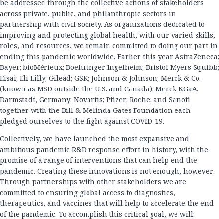
be addressed through the collective actions of stakeholders
across private, public, and philanthropic sectors in
partnership with civil society. As organizations dedicated to
improving and protecting global health, with our varied skills,
roles, and resources, we remain committed to doing our part in
ending this pandemic worldwide. Earlier this year AstraZeneca;
Bayer; bioMérieux; Boehringer Ingelheim; Bristol Myers Squibb;
Eisai; Eli Lilly; Gilead; GSK; Johnson & Johnson; Merck & Co.
(known as MSD outside the U.S. and Canada); Merck KGaA,
Darmstadt, Germany; Novartis; Pfizer; Roche; and Sanofi
together with the Bill & Melinda Gates Foundation each
pledged ourselves to the fight against COVID-19.
Collectively, we have launched the most expansive and
ambitious pandemic R&D response effort in history, with the
promise of a range of interventions that can help end the
pandemic. Creating these innovations is not enough, however.
Through partnerships with other stakeholders we are
committed to ensuring global access to diagnostics,
therapeutics, and vaccines that will help to accelerate the end
of the pandemic. To accomplish this critical goal, we will: