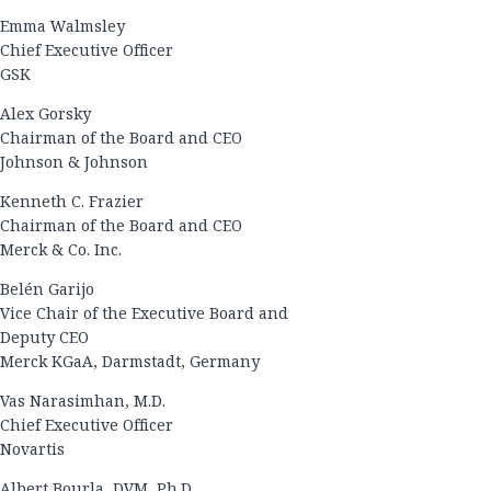
Emma Walmsley
Chief Executive Officer
GSK
Alex Gorsky
Chairman of the Board and CEO
Johnson & Johnson
Kenneth C. Frazier
Chairman of the Board and CEO
Merck & Co. Inc.
Belén Garijo
Vice Chair of the Executive Board and
Deputy CEO
Merck KGaA, Darmstadt, Germany
Vas Narasimhan, M.D.
Chief Executive Officer
Novartis
Albert Bourla, DVM, Ph.D.