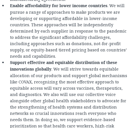
Enable affordability for lower income countries
. We will
pursue a range of approaches to make products we are
developing or supporting affordable in lower-income
countries. These approaches will be independently
determined by each supplier in response to the pandemic
to address the significant affordability challenges,
including approaches such as donations, not-for-profit
supply, or equity-based tiered pricing based on countries’
needs and capabilities.
Support effective and equitable distribution of these
innovations globally
. We will strive towards equitable
allocation of our products and support global mechanisms
like COVAX, recognizing the most effective approach to
equitable access will vary across vaccines, therapeutics,
and diagnostics. We also will use our collective voice
alongside other global health stakeholders to advocate for
the strengthening of health systems and distribution
networks so crucial innovations reach everyone who
needs them. In doing so, we support evidence-based
prioritization so that health care workers, high-risk