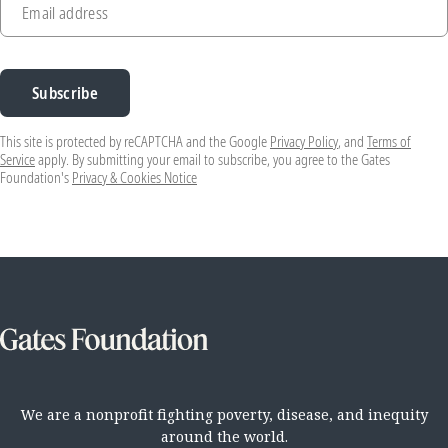
Email address
Subscribe
This site is protected by reCAPTCHA and the Google
Privacy Policy
, and
Terms of
Service
apply. By submitting your email to subscribe, you agree to the Gates
Foundation's
Privacy & Cookies Notice
We are a nonprofit fighting poverty, disease, and inequity
around the world.