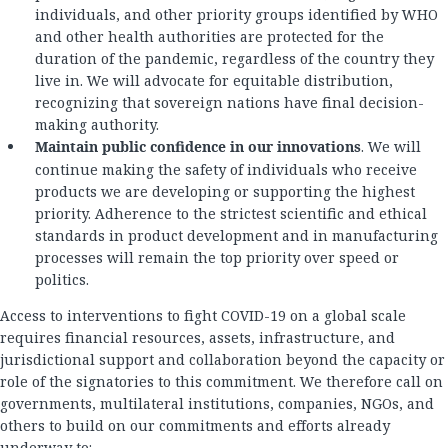
individuals, and other priority groups identified by WHO
and other health authorities are protected for the
duration of the pandemic, regardless of the country they
live in. We will advocate for equitable distribution,
recognizing that sovereign nations have final decision-
making authority.
Maintain public confidence in our innovations
. We will
continue making the safety of individuals who receive
products we are developing or supporting the highest
priority. Adherence to the strictest scientific and ethical
standards in product development and in manufacturing
processes will remain the top priority over speed or
politics.
Access to interventions to fight COVID-19 on a global scale
requires financial resources, assets, infrastructure, and
jurisdictional support and collaboration beyond the capacity or
role of the signatories to this commitment. We therefore call on
governments, multilateral institutions, companies, NGOs, and
others to build on our commitments and efforts already
underway to: