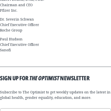
Chairman and CEO
Pfizer Inc.
Dr. Severin Schwan
Chief Executive Officer
Roche Group
Paul Hudson
Chief Executive Officer
Sanofi
SIGN UP FOR
THE OPTIMIST
NEWSLETTER
Subscribe to The Optimist to get weekly updates on the latest in
global health, gender equality, education, and more.