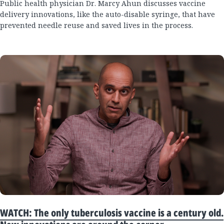
Public health physician Dr. Marcy Ahun discusses vaccine
delivery innovations, like the auto-disable syringe, that have
prevented needle reuse and saved lives in the process.
WATCH: The only tuberculosis vaccine is a century old.