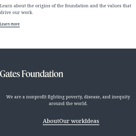
Learn about the origins of the foundation and the values that
drive our work.
Learn more
We are a nonprofit fighting poverty, disease, and inequity
around the world.
About
Our work
Ideas