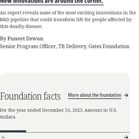
New innovations are around the corner.
An expert reveals some of the most exciting innovations in the
R&D pipeline that could transform life for people affected by
this deadly disease.
By Puneet Dewan
Senior Program Officer, TB Delivery, Gates Foundation
Foundation facts
More about the foundation
For the year ended December 31, 2025. Amount in U.S.
dollars.