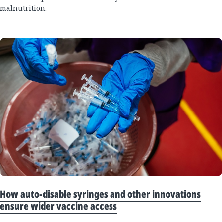
malnutrition.
How auto-disable syringes and other innovations
ensure wider vaccine access