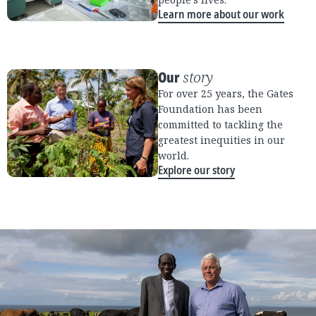
Learn more about our work
Our
story
For over 25 years, the Gates
Foundation has been
committed to tackling the
greatest inequities in our
world.
Explore our story