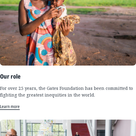
Our role
For over 25 years, the Gates Foundation has been committed to
fighting the greatest inequities in the world.
Learn more