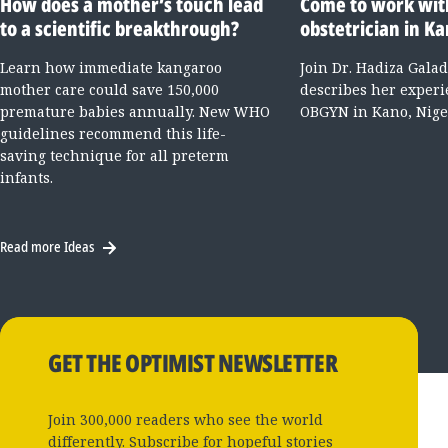
How does a mother’s touch lead
Come to work wit
to a scientific breakthrough?
obstetrician in Ka
Learn how immediate kangaroo
Join Dr. Hadiza Gala
mother care could save 150,000
describes her experi
premature babies annually. New WHO
OBGYN in Kano, Nige
guidelines recommend this life-
saving technique for all preterm
infants.
Read more Ideas
GET THE OPTIMIST NEWSLETTER
Join 300,000 readers who see the world
differently. Subscribe for hopeful stories