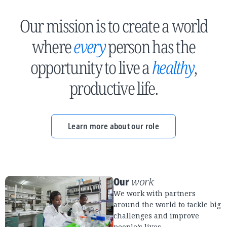
Our mission is to create a world
where
every
person has the
opportunity to live a
healthy
,
productive life.
Learn more about our role
Our
work
We work with partners
around the world to tackle big
challenges and improve
people’s lives.