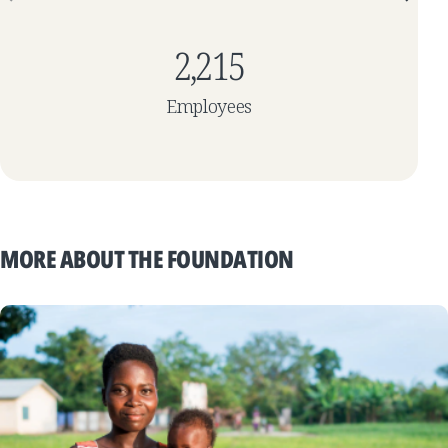
2,215
Employees
MORE ABOUT THE FOUNDATION