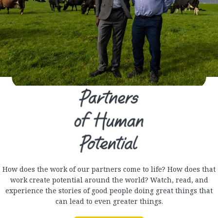
How does the work of our partners come to life? How does that
work create potential around the world? Watch, read, and
experience the stories of good people doing great things that
can lead to even greater things.