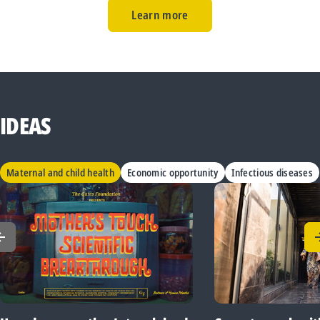
Learn more
IDEAS
Maternal and child health
Economic opportunity
Infectious diseases