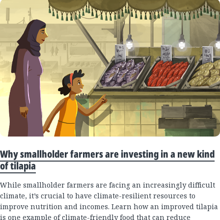
Why smallholder farmers are investing in a new kind
of tilapia
While smallholder farmers are facing an increasingly difficult
climate, it’s crucial to have climate-resilient resources to
improve nutrition and incomes. Learn how an improved tilapia
is one example of climate-friendly food that can reduce