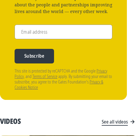
about the people and partnerships improving
lives around the world — every other week.
Email address
Subscribe
This site is protected by reCAPTCHA and the Google
Privacy
Policy
, and
Terms of Service
apply. By submitting your email to
subscribe, you agree to the Gates Foundation's
Privacy &
Cookies Notice
VIDEOS
See all videos