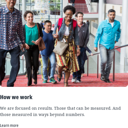
How we work
We are focused on results. Those that can be measured. And
those measured in ways beyond numbers.
Learn more