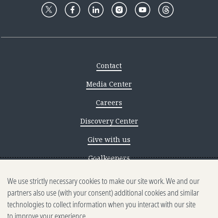
Contact
Media Center
Careers
Discovery Center
Give with us
Goalkeepers
Reporting scams
We use strictly necessary cookies to make our site work. We and our
partners also use (with your consent) additional cookies and similar
Ethics reporting
technologies to collect information when you interact with our site
to improve your experience.
Privacy & Cookies Notice