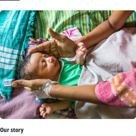
Our story