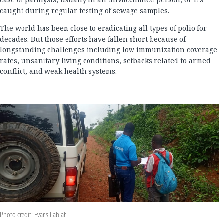
caught during regular testing of sewage samples.
The world has been close to eradicating all types of polio for
decades. But those efforts have fallen short because of
longstanding challenges including low immunization coverage
rates, unsanitary living conditions, setbacks related to armed
conflict, and weak health systems.
Photo credit: Evans Lablah