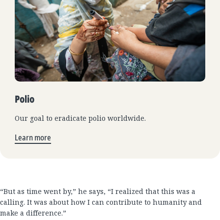
Polio
Our goal to eradicate polio worldwide.
Learn more
“But as time went by,” he says, “I realized that this was a
calling. It was about how I can contribute to humanity and
make a difference.”