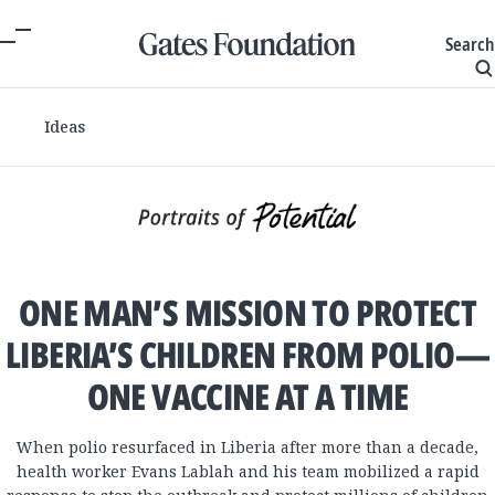
Search
Ideas
ONE MAN’S MISSION TO PROTECT
LIBERIA’S CHILDREN FROM POLIO—
ONE VACCINE AT A TIME
When polio resurfaced in Liberia after more than a decade,
health worker Evans Lablah and his team mobilized a rapid