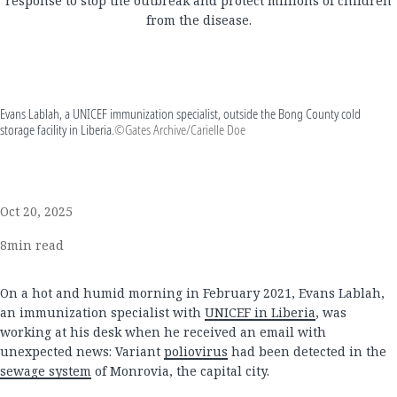
response to stop the outbreak and protect millions of children
from the disease.
Evans Lablah, a UNICEF immunization specialist, outside the Bong County cold
storage facility in Liberia.
©Gates Archive/Carielle Doe
Oct 20, 2025
8
min read
On a hot and humid morning in February 2021, Evans Lablah,
an immunization specialist with
UNICEF in Liberia
, was
working at his desk when he received an email with
unexpected news: Variant
poliovirus
had been detected in the
sewage system
of Monrovia, the capital city.