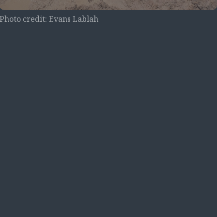
Photo credit: Evans Lablah