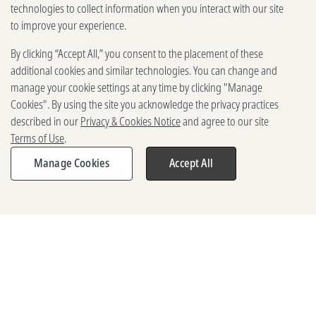
technologies to collect information when you interact with our site
to improve your experience.
By clicking “Accept All,” you consent to the placement of these
additional cookies and similar technologies. You can change and
manage your cookie settings at any time by clicking "Manage
Cookies". By using the site you acknowledge the privacy practices
described in our
Privacy & Cookies Notice
and agree to our site
Terms of Use
.
Manage Cookies
Accept All
Share
Share
Share
Expand
Expand
Expand
share
share
share
menu
menu
menu