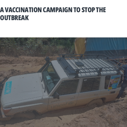
A VACCINATION CAMPAIGN TO STOP THE
OUTBREAK