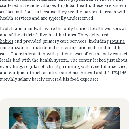
scattered in remote villages. In global health, these are known
as “last mile” areas because they are the hardest to reach with
health services and are typically underserved.
Lablah and a midwife were the only trained health workers at
one of the district’s five health clinics. They
delivered
babies
and provided primary care services, including
routine
immunizations
, nutritional screening, and
maternal health
care
. Their interaction with patients was often the only contact
locals had with the health system. The center lacked just about
everything: regular electricity, running water, cellular service,
and equipment such as
ultrasound machines
. Lablah’s US$145
monthly salary barely covered his food expenses.