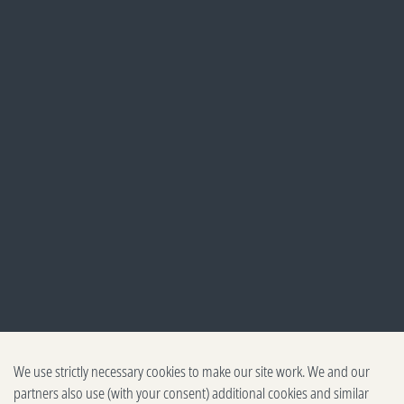
We use strictly necessary cookies to make our site work. We and our
partners also use (with your consent) additional cookies and similar