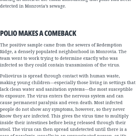
detected in Monrovia’s sewage.
POLIO MAKES A COMEBACK
The positive sample came from the sewers of Redemption
Ridge, a densely populated neighborhood in Monrovia. The
team went to work trying to determine exactly who was
infected so they could contain transmission of the virus.
Poliovirus is spread through contact with human waste,
making young children—especially those living in settings that
lack clean water and sanitation systems—the most susceptible
to exposure. The virus enters the nervous system and can
cause permanent paralysis and even death. Most infected
people do not show any symptoms, however, so they never
know they are infected. This gives the virus time to multiply
inside their intestines before being released through their
stool. The virus can then spread undetected until there is a
case of paralysis, usually in an unvaccinated person, or it’s