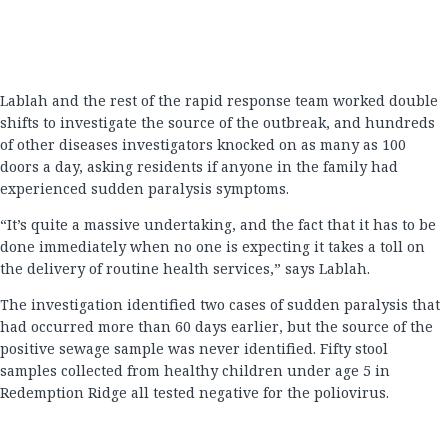
Lablah and the rest of the rapid response team worked double
shifts to investigate the source of the outbreak, and hundreds
of other diseases investigators knocked on as many as 100
doors a day, asking residents if anyone in the family had
experienced sudden paralysis symptoms.
“It’s quite a massive undertaking, and the fact that it has to be
done immediately when no one is expecting it takes a toll on
the delivery of routine health services,” says Lablah.
The investigation identified two cases of sudden paralysis that
had occurred more than 60 days earlier, but the source of the
positive sewage sample was never identified. Fifty stool
samples collected from healthy children under age 5 in
Redemption Ridge all tested negative for the poliovirus.