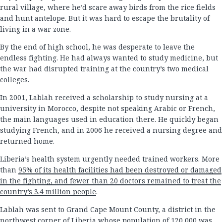
rural village, where he’d scare away birds from the rice fields
and hunt antelope. But it was hard to escape the brutality of
living in a war zone.
By the end of high school, he was desperate to leave the
endless fighting. He had always wanted to study medicine, but
the war had disrupted training at the country’s two medical
colleges.
In 2001, Lablah received a scholarship to study nursing at a
university in Morocco, despite not speaking Arabic or French,
the main languages used in education there. He quickly began
studying French, and in 2006 he received a nursing degree and
returned home.
Liberia’s health system urgently needed trained workers. More
than
95% of its health facilities had been destroyed or damaged
in the fighting, and fewer than 20 doctors remained to treat the
country’s 3.4 million people
.
Lablah was sent to Grand Cape Mount County, a district in the
northwest corner of Liberia whose population of 120,000 was