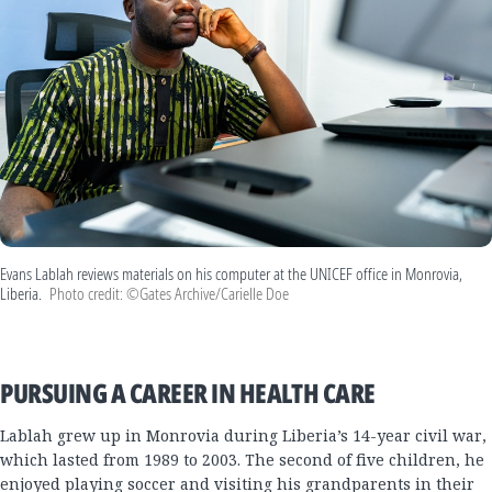
Evans Lablah reviews materials on his computer at the UNICEF office in Monrovia,
Liberia.
Photo credit: ©Gates Archive/Carielle Doe
PURSUING A CAREER IN HEALTH CARE
Lablah grew up in Monrovia during Liberia’s 14-year civil war,
which lasted from 1989 to 2003. The second of five children, he
enjoyed playing soccer and visiting his grandparents in their