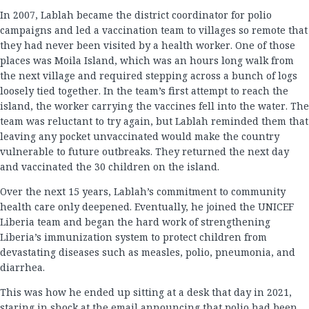
In 2007, Lablah became the district coordinator for polio
campaigns and led a vaccination team to villages so remote that
they had never been visited by a health worker. One of those
places was Moila Island, which was an hours long walk from
the next village and required stepping across a bunch of logs
loosely tied together. In the team’s first attempt to reach the
island, the worker carrying the vaccines fell into the water. The
team was reluctant to try again, but Lablah reminded them that
leaving any pocket unvaccinated would make the country
vulnerable to future outbreaks. They returned the next day
and vaccinated the 30 children on the island.
Over the next 15 years, Lablah’s commitment to community
health care only deepened. Eventually, he joined the UNICEF
Liberia team and began the hard work of strengthening
Liberia’s immunization system to protect children from
devastating diseases such as measles, polio, pneumonia, and
diarrhea.
This was how he ended up sitting at a desk that day in 2021,
staring in shock at the email announcing that polio had been