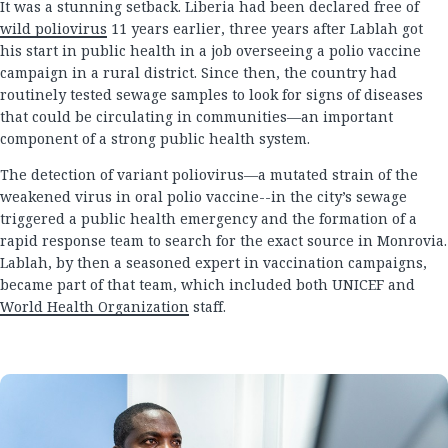
It was a stunning setback. Liberia had been declared free of
wild poliovirus
11 years earlier, three years after Lablah got
his start in public health in a job overseeing a polio vaccine
campaign in a rural district. Since then, the country had
routinely tested sewage samples to look for signs of diseases
that could be circulating in communities—an important
component of a strong public health system.
The detection of variant poliovirus—a mutated strain of the
weakened virus in oral polio vaccine--in the city’s sewage
triggered a public health emergency and the formation of a
rapid response team to search for the exact source in Monrovia.
Lablah, by then a seasoned expert in vaccination campaigns,
became part of that team, which included both UNICEF and
World Health Organization
staff.