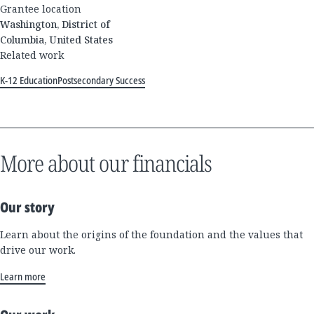
Grantee location
Washington, District of
Columbia, United States
Related work
K-12 Education
Postsecondary Success
More about our financials
Our story
Learn about the origins of the foundation and the values that
drive our work.
Learn more