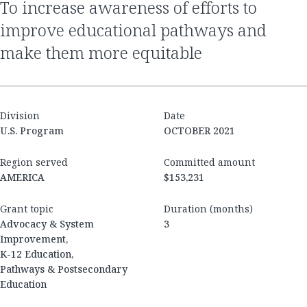
to increase awareness of efforts to
improve educational pathways and
make them more equitable
Division
Date
U.S. Program
OCTOBER 2021
Region served
Committed amount
AMERICA
$153,231
Grant topic
Duration (months)
Advocacy & System
3
Improvement,
K-12 Education,
Pathways & Postsecondary
Education