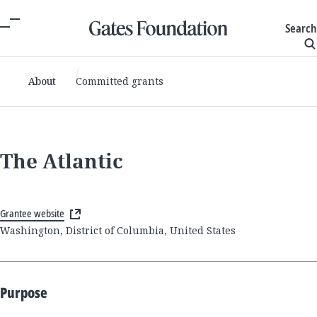
Search
About
Committed grants
The Atlantic
Grantee website
Washington, District of Columbia, United States
Purpose