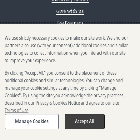
Give with us
Goalkeepers
We use strictly necessary cookies to make our site work. We and our
Reporting scams
partners also use (with your consent) additional cookies and similar
Ethics reporting
technologies to collect information when you interact with our site
to improve your experience.
Privacy & Cookies Notice
By clicking “Accept All,” you consent to the placement of these
Terms of Use
additional cookies and similar technologies. You can change and
Brand guidelines
manage your cookie settings at any time by clicking "Manage
Cookies". By using the site you acknowledge the privacy practices
Vendors
described in our
Privacy & Cookies Notice
and agree to our site
Terms of Use
.
2025-2026 Gates Foundation. All
rights reserved.
Manage Cookies
Accept All