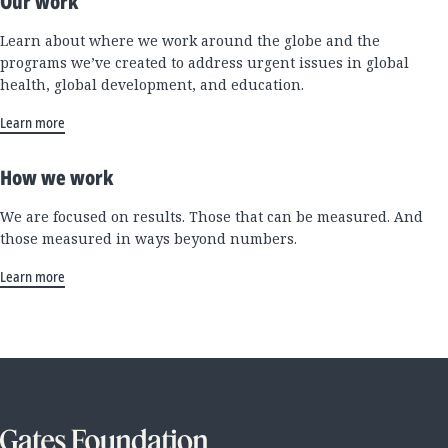
Our work
Learn about where we work around the globe and the
programs we’ve created to address urgent issues in global
health, global development, and education.
Learn more
How we work
We are focused on results. Those that can be measured. And
those measured in ways beyond numbers.
Learn more