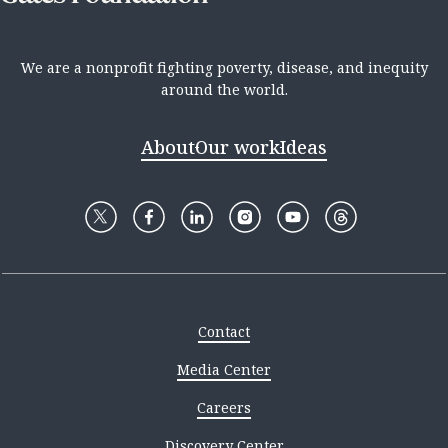
We are a nonprofit fighting poverty, disease, and inequity
around the world.
About
Our work
Ideas
Contact
Media Center
Careers
Discovery Center