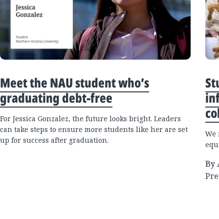
Meet the NAU student who’s
St
graduating debt-free
in
co
For Jessica Gonzalez, the future looks bright. Leaders
can take steps to ensure more students like her are set
We 
up for success after graduation.
equi
By 
Pre