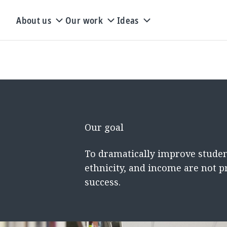
About us
Our work
Ideas
Our goal
To dramatically improve studen
ethnicity, and income are not p
success.