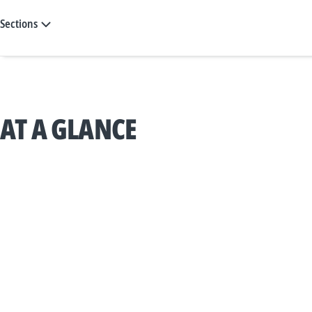
Sections
AT A GLANCE