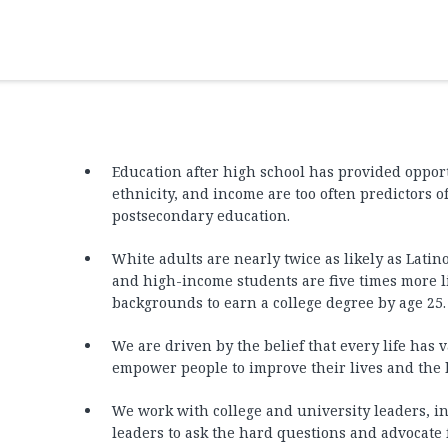
Education after high school has provided opport
ethnicity, and income are too often predictors o
postsecondary education.
White adults are nearly twice as likely as Latino
and high-income students are five times more 
backgrounds to earn a college degree by age 25.
We are driven by the belief that every life has
empower people to improve their lives and the l
We work with college and university leaders, in
leaders to ask the hard questions and advocate