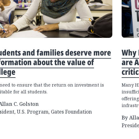
udents and families deserve more
Why B
formation about the value of
are 
llege
criti
need to ensure that the return on investment is
Many HB
table for all students.
insuffic
offering
Allan C. Golston
infrastr
sident, U.S. Program, Gates Foundation
By All
Preside