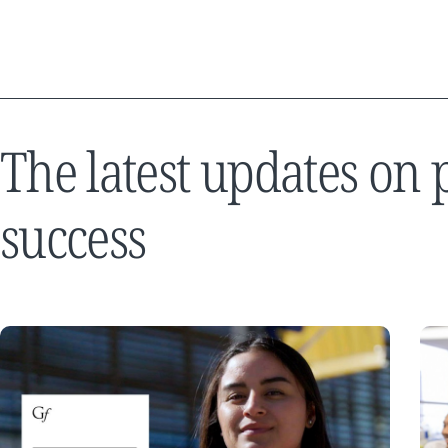
The latest updates on
success