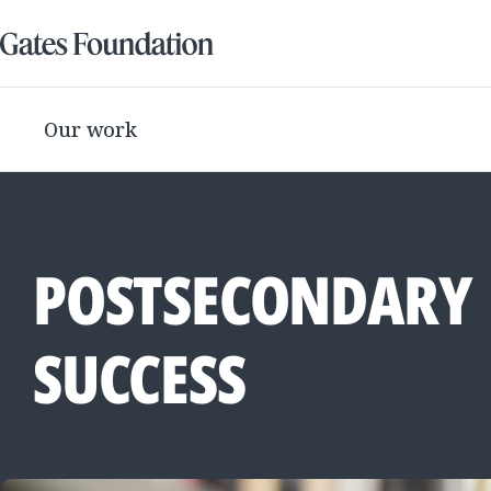
Our work
POSTSECONDARY
SUCCESS