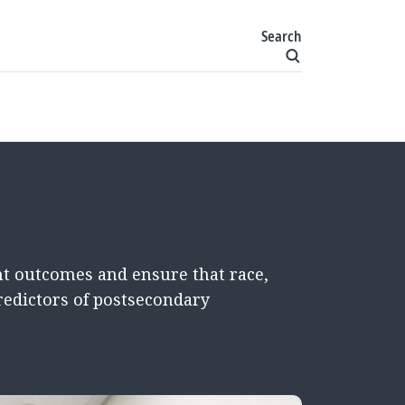
Search
t outcomes and ensure that race,
redictors of postsecondary