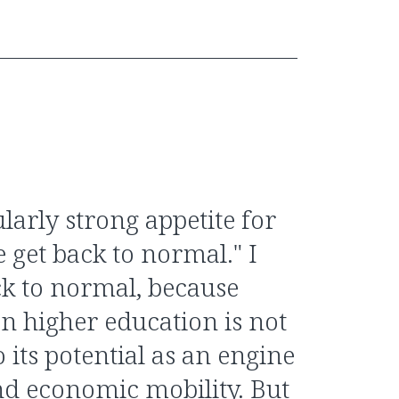
ularly strong appetite for
get back to normal." I
ck to normal, because
n higher education is not
o its potential as an engine
and economic mobility. But