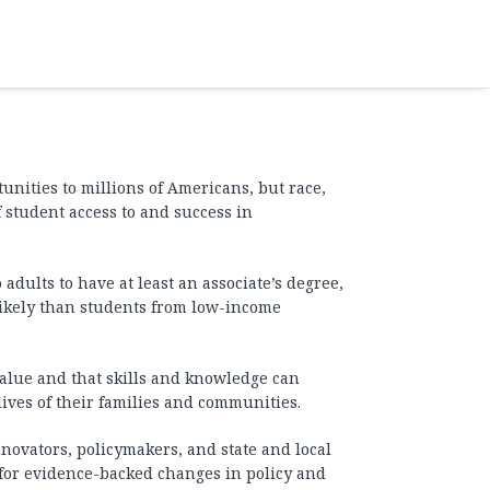
unities to millions of Americans, but race,
f student access to and success in
 adults to have at least an associate’s degree,
likely than students from low-income
 value and that skills and knowledge can
ives of their families and communities.
novators, policymakers, and state and local
 for evidence-backed changes in policy and