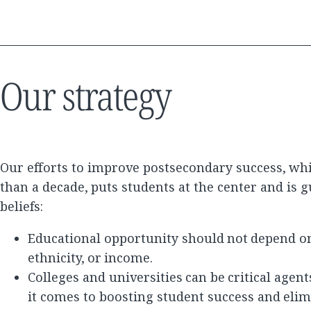
Our strategy
Our efforts to improve postsecondary success, wh
than a decade, puts students at the center and is 
beliefs:
Educational opportunity should not depend on
ethnicity, or income.
Colleges and universities can be critical agen
it comes to boosting student success and elim