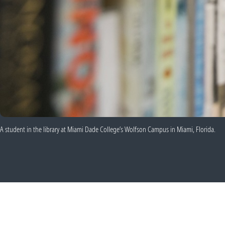
A student in the library at Miami Dade College’s Wolfson Campus in Miami, Florida.