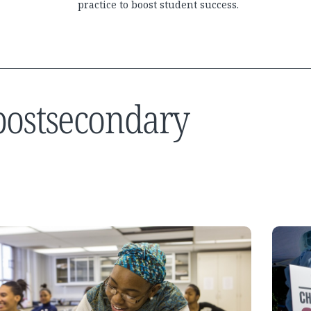
practice to boost student success.
 postsecondary