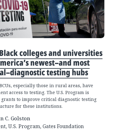
lack colleges and universities
America’s newest–and most
cal–diagnostic testing hubs
CUs, especially those in rural areas, have
ient access to testing. The U.S. Program is
 grants to improve critical diagnostic testing
ucture for these institutions.
an C. Golston
nt, U.S. Program, Gates Foundation