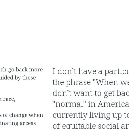
I don’t have a partic
ich go back more
guided by these
the phrase "When we 
don’t want to get ba
 race,
"normal" in America
currently living up t
ts of change when
inating access
of equitable social 