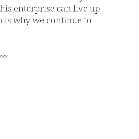
this enterprise can live up
ch is why we continue to
ess