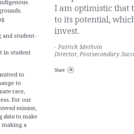
 Indigenous
I am optimistic that 
grounds.
to its potential, whi
ng
invest.
ng and student-
- Patrick Methvin
t in student
Director, Postsecondary Succ
Share
Expand
mitted to
share
hange to
menu
ate race,
ess. For our
ntered mission
,
ng
data
to make
d making a