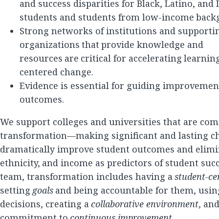
and success disparities for Black, Latino, and
students and students from low-income back
Strong networks of institutions and supporti
organizations that provide knowledge and
resources are critical for accelerating learni
centered change.
Evidence is essential for guiding improvemen
outcomes.
We support colleges and universities that are com
transformation—making significant and lasting c
dramatically improve student outcomes and elimin
ethnicity, and income as predictors of student succ
team, transformation includes having a
student-ce
setting
goals
and being accountable for them, usi
decisions, creating a
collaborative environment
, an
commitment to
continuous improvement
.