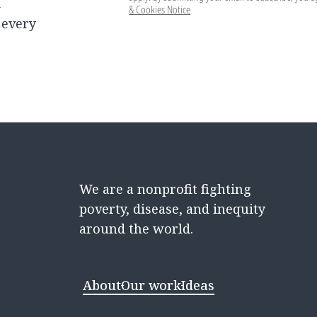
d
& Cookies Notice
 every
We are a nonprofit fighting
poverty, disease, and inequity
around the world.
About
Our work
Ideas