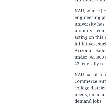
NAU, where Jess
engineering pr
university has
mobility a cent
acting on this 
initiatives, su
Arizona resid
under $65,000 a
22 federally re
NAU has also f
Commerce Auth
college distric
needs, ensurin
demand jobs.