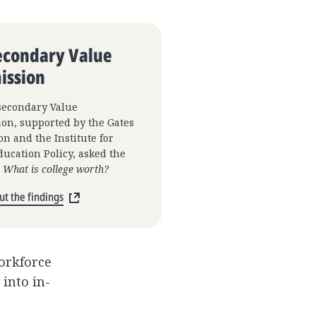
econdary Value
ssion
secondary Value
on, supported by the Gates
n and the Institute for
ucation Policy, asked the
:
What is college worth?
t the findings
workforce
into in-