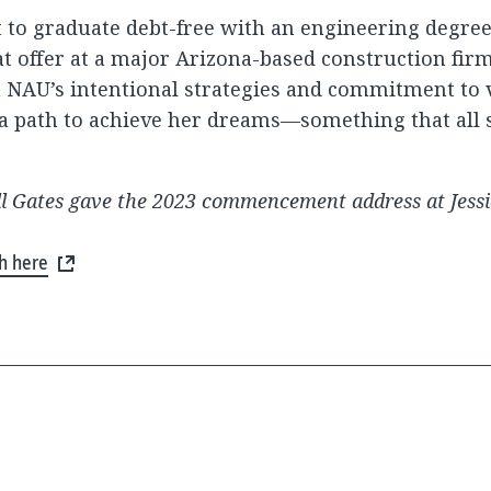
ut to graduate debt-free with an engineering degree
t offer at a major Arizona-based construction firm
NAU’s intentional strategies and commitment to v
 a path to achieve her dreams—something that all 
ll Gates gave the 2023 commencement address at Jessi
ch here