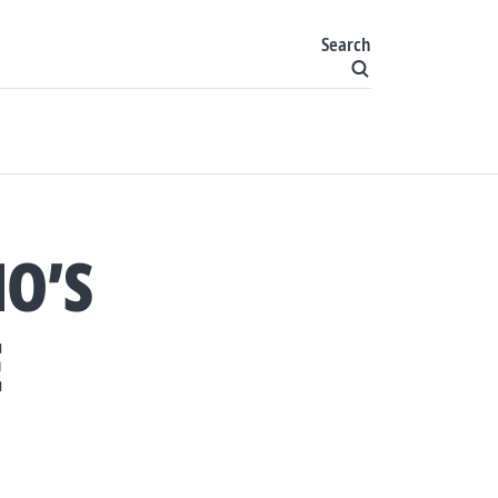
Search
O’S
E