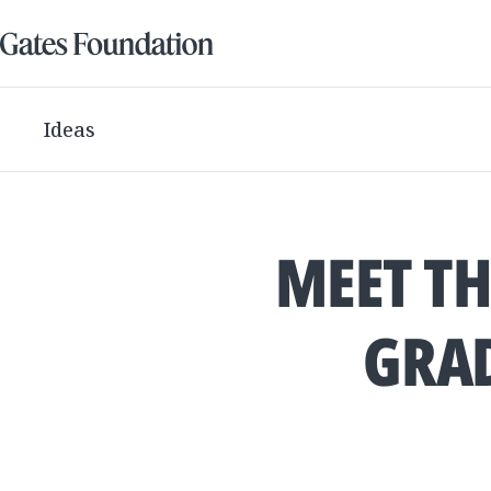
Ideas
MEET TH
GRAD