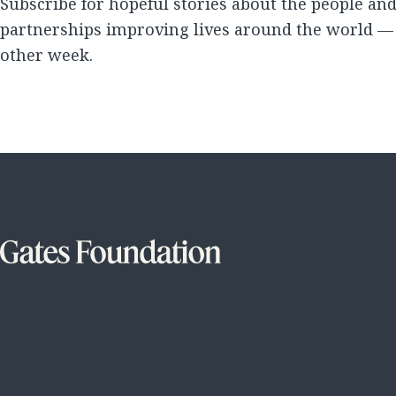
Subscribe for hopeful stories about the people an
partnerships improving lives around the world —
other week.