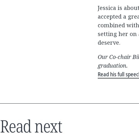
Jessica is abo
accepted a grea
combined with 
setting her on
deserve.
Our Co-chair Bi
graduation.
Read his full spee
Read next