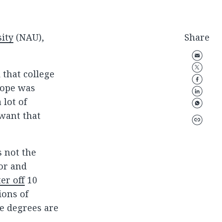
ity
(NAU),
Share
 that college
 hope was
 lot of
 want that
s not the
or and
er off
10
ions of
ge degrees are