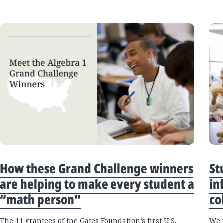
How these Grand Challenge winners
St
are helping to make every student a
in
“math person”
co
The 11 grantees of the Gates Foundation’s first U.S.
We 