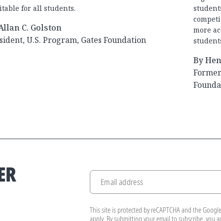
table for all students.
student
competit
Allan C. Golston
more ac
sident, U.S. Program, Gates Foundation
student
By Hen
Former 
Founda
ER
Email address
.
This site is protected by reCAPTCHA and the Googl
apply. By submitting your email to subscribe, you 