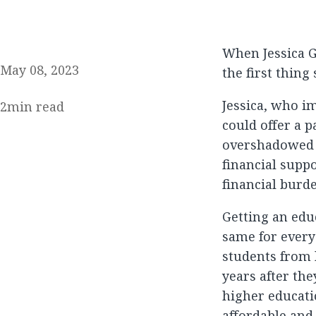
When Jessica 
May 08, 2023
the first thing
Jessica, who im
2
min read
could offer a p
overshadowed b
financial suppo
financial burd
Getting an educ
same for every
students from
years after the
higher educatio
affordable and