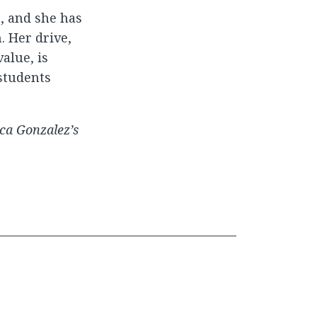
, and she has
. Her drive,
alue, is
students
ca Gonzalez’s