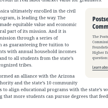
ica ultimately enrolled in the civil
Posts
ogram, is leading the way. The
 made equitable value and economic
Commi
ral part of its mission. And it is
The Post
mission through a series of
Commissi
ch as guaranteeing free tuition to
Foundatio
ents with annual household incomes
Higher Ed
nd to all students from the state’s
question
cognized tribes.
Learn abou
ormed an alliance with the Arizona
ority and the state’s 10 community
ts to align educational programs with the state’s 
g that more students can pursue degrees that feed 