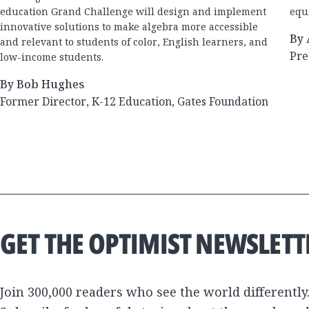
education Grand Challenge will design and implement
equi
innovative solutions to make algebra more accessible
By 
and relevant to students of color, English learners, and
Pre
low-income students.
By Bob Hughes
Former Director, K-12 Education, Gates Foundation
GET THE OPTIMIST NEWSLETT
Join 300,000 readers who see the world differently