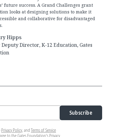
s’ future success. A Grand Challenges grant
ion looks at designing solutions to make it
cessible and collaborative for disadvantaged
s.
ry Hipps
Deputy Director, K-12 Education, Gates
tion
Subscribe
e
Privacy Policy
, and
Terms of Service
agree to the Gates Foundation's
Privacy