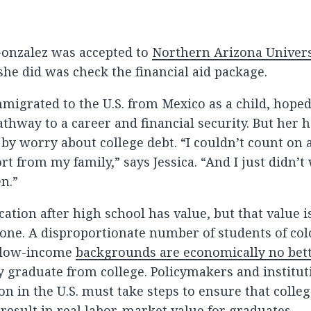
Gonzalez was accepted to
Northern Arizona Univers
 she did was check the financial aid package.
migrated to the U.S. from Mexico as a child, hoped
athway to a career and financial security. But her
y worry about college debt. “I couldn’t count on a
rt from my family,” says Jessica. “And I just didn’t
en.”
ation after high school has value, but that value i
one. A disproportionate number of students of col
 low-income
backgrounds are economically no bett
y graduate from college. Policymakers and institut
n in the U.S. must take steps to ensure that colle
 result in real labor-market value for graduates.