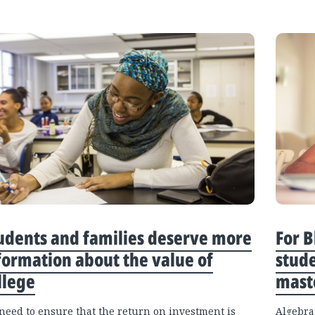
udents and families deserve more
For B
formation about the value of
stude
llege
maste
need to ensure that the return on investment is
Algebra