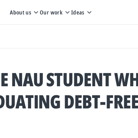
About us
Our work
Ideas
E NAU STUDENT WH
UATING DEBT-FRE