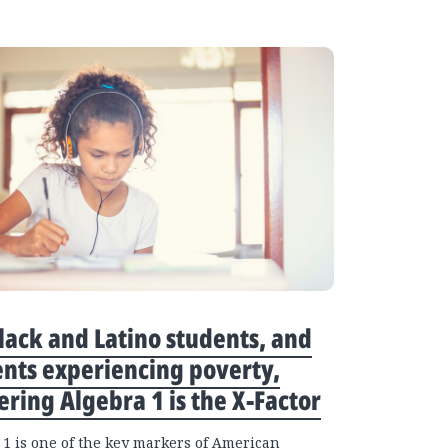
lack and Latino students, and
nts experiencing poverty,
ring Algebra 1 is the X-Factor
 1 is one of the key markers of American