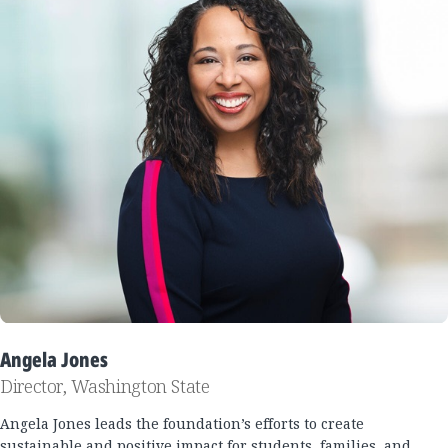
Angela Jones
Director, Washington State
Angela Jones leads the foundation’s efforts to create
sustainable and positive impact for students, families, and