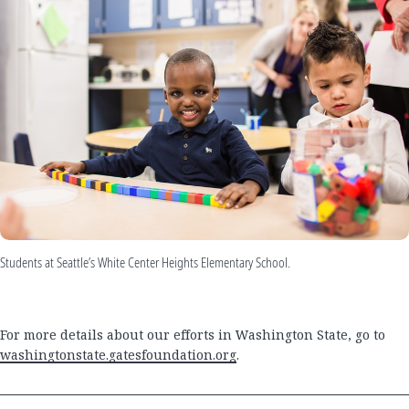
Students at Seattle’s White Center Heights Elementary School.
For more details about our efforts in Washington State, go to
washingtonstate.gatesfoundation.org
.