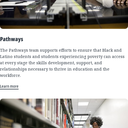
Pathways
The Pathways team supports efforts to ensure that Black and
Latino students and students experiencing poverty can access
at every stage the skills development, support, and
relationships necessary to thrive in education and the
workforce.
Learn more