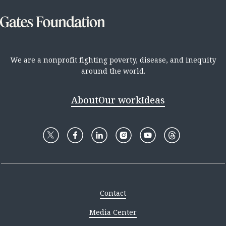
We are a nonprofit fighting poverty, disease, and inequity
around the world.
About
Our work
Ideas
Contact
Media Center