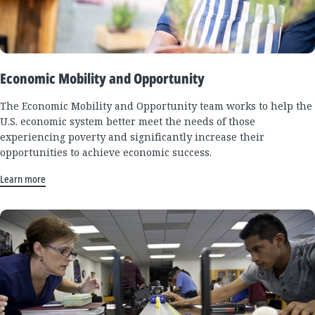
Economic Mobility and Opportunity
The Economic Mobility and Opportunity team works to help the
U.S. economic system better meet the needs of those
experiencing poverty and significantly increase their
opportunities to achieve economic success.
Learn more