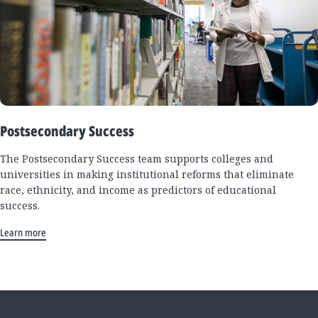
Postsecondary Success
The Postsecondary Success team supports colleges and
universities in making institutional reforms that eliminate
race, ethnicity, and income as predictors of educational
success.
Learn more