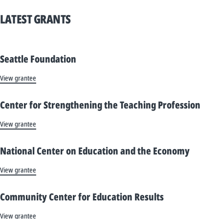
LATEST GRANTS
Seattle Foundation
View grantee
Center for Strengthening the Teaching Profession
View grantee
National Center on Education and the Economy
View grantee
Community Center for Education Results
View grantee