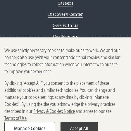
Careers
Discovery Center
Give with us
Goalkeepers
We use strictly necessary cookies to make our site work. We and our
Reporting scams
partners also use (with your consent) additional cookies and similar
Ethics reporting
technologies to collect information when you interact with our site
to improve your experience.
Privacy & Cookies Notice
By clicking “Accept All,” you consent to the placement of these
Terms of Use
additional cookies and similar technologies. You can change and
Brand guidelines
manage your cookie settings at any time by clicking "Manage
Cookies". By using the site you acknowledge the privacy practices
Vendors
described in our
Privacy & Cookies Notice
and agree to our site
Terms of Use
.
2025-2026 Gates Foundation. All
rights reserved.
Manage Cookies
Accept All