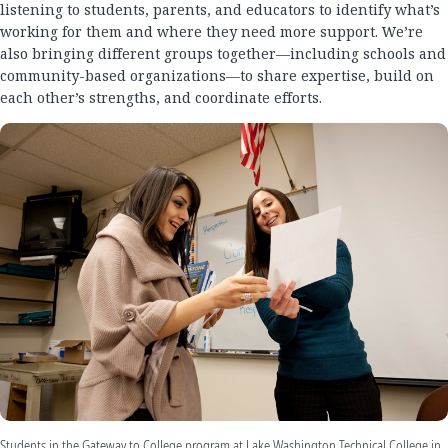
listening to students, parents, and educators to identify what’s
working for them and where they need more support. We’re
also bringing different groups together—including schools and
community-based organizations—to share expertise, build on
each other’s strengths, and coordinate efforts.
Students in the Gateway to College program at Lake Washington Technical College in