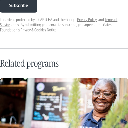
Subscribe
This site is protected by reCAPTCHA and the Google
Privacy Policy
, and
Terms of
Service
apply. By submitting your email to subscribe, you agree to the Gates
Foundation's
Privacy & Cookies Notice
Related programs