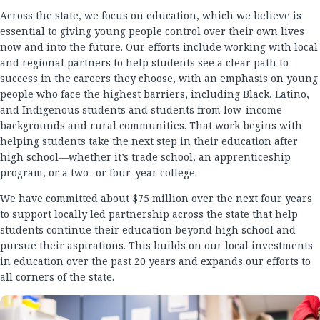
Across the state, we focus on education, which we believe is
essential to giving young people control over their own lives
now and into the future. Our efforts include working with local
and regional partners to help students see a clear path to
success in the careers they choose, with an emphasis on young
people who face the highest barriers, including Black, Latino,
and Indigenous students and students from low-income
backgrounds and rural communities. That work begins with
helping students take the next step in their education after
high school—whether it’s trade school, an apprenticeship
program, or a two- or four-year college.
We have committed about $75 million over the next four years
to support locally led partnership across the state that help
students continue their education beyond high school and
pursue their aspirations. This builds on our local investments
in education over the past 20 years and expands our efforts to
all corners of the state.