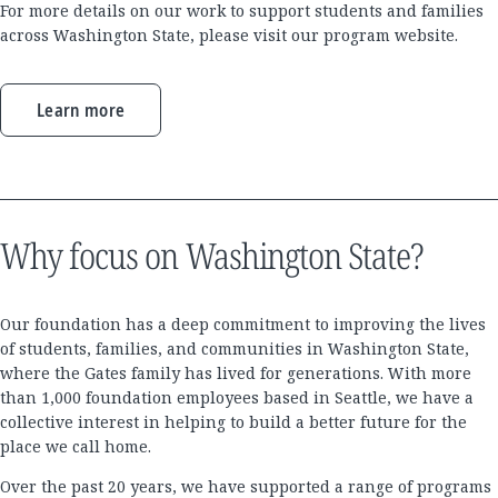
For more details on our work to support students and families
across Washington State, please visit our program website.
Learn more
Why focus on Washington State?
Our foundation has a deep commitment to improving the lives
of students, families, and communities in Washington State,
where the Gates family has lived for generations. With more
than 1,000 foundation employees based in Seattle, we have a
collective interest in helping to build a better future for the
place we call home.
Over the past 20 years, we have supported a range of programs