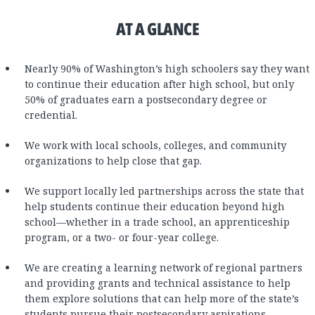
AT A GLANCE
Nearly 90% of Washington’s high schoolers say they want
to continue their education after high school, but only
50% of graduates earn a postsecondary degree or
credential.
We work with local schools, colleges, and community
organizations to help close that gap.
We support locally led partnerships across the state that
help students continue their education beyond high
school—whether in a trade school, an apprenticeship
program, or a two- or four-year college.
We are creating a learning network of regional partners
and providing grants and technical assistance to help
them explore solutions that can help more of the state’s
students pursue their postsecondary aspirations.