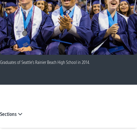
Graduates of Seattle’s Rainier Beach High School in 2014.
Sections