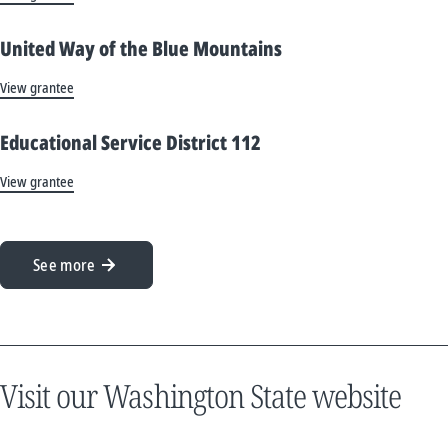
United Way of the Blue Mountains
View grantee
Educational Service District 112
View grantee
See more
Visit our Washington State website