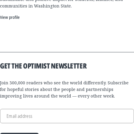
communities in Washington State.
View profile
GET THE OPTIMIST NEWSLETTER
Join 300,000 readers who see the world differently. Subscribe
for hopeful stories about the people and partnerships
improving lives around the world — every other week.
Email address