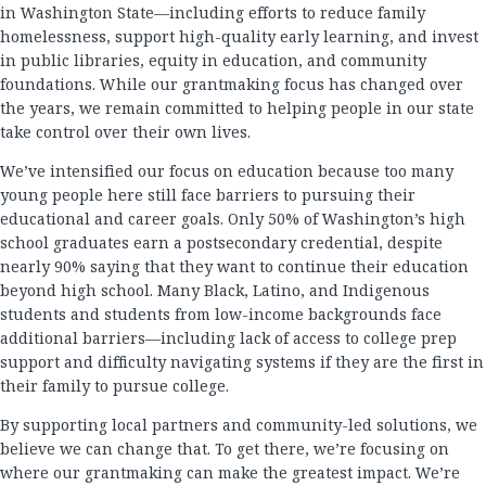
in Washington State—including efforts to reduce family
homelessness, support high-quality early learning, and invest
in public libraries, equity in education, and community
foundations. While our grantmaking focus has changed over
the years, we remain committed to helping people in our state
take control over their own lives.
We’ve intensified our focus on education because too many
young people here still face barriers to pursuing their
educational and career goals. Only 50% of Washington’s high
school graduates earn a postsecondary credential, despite
nearly 90% saying that they want to continue their education
beyond high school. Many Black, Latino, and Indigenous
students and students from low-income backgrounds face
additional barriers—including lack of access to college prep
support and difficulty navigating systems if they are the first in
their family to pursue college.
By supporting local partners and community-led solutions, we
believe we can change that. To get there, we’re focusing on
where our grantmaking can make the greatest impact. We’re