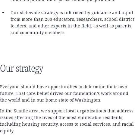
Our statewide strategy is informed by guidance and input
from more than 200 educators, researchers, school district
leaders, and other experts in the field, as well as parents
and community members.
Our strategy
Everyone should have opportunities to determine their own
future. That core belief drives our foundation’s work around
the world and in our home state of Washington.
In the Seattle area, we support local organizations that address
issues affecting the lives of the most vulnerable residents,
including housing security, access to social services, and racial
equity.