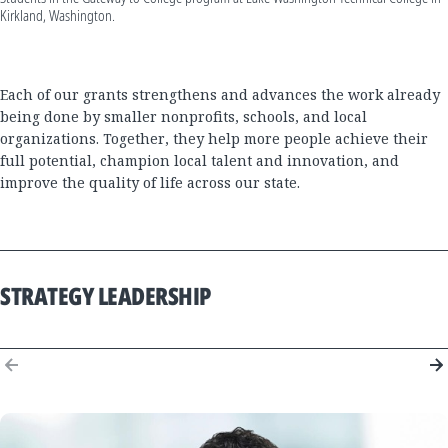
Kirkland, Washington.
Each of our grants strengthens and advances the work already
being done by smaller nonprofits, schools, and local
organizations. Together, they help more people achieve their
full potential, champion local talent and innovation, and
improve the quality of life across our state.
STRATEGY LEADERSHIP