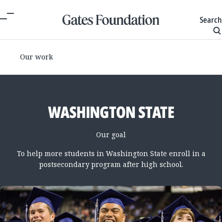
Search
Our work
WASHINGTON STATE
Our goal
To help more students in Washington State enroll in a
postsecondary program after high school.