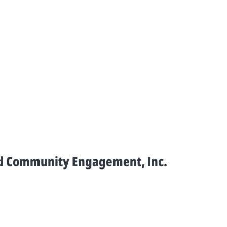
and Community Engagement, Inc.