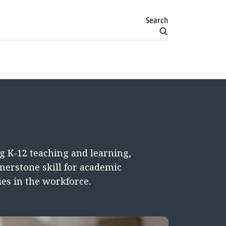
Search
g K-12 teaching and learning,
nerstone skill for academic
es in the workforce.