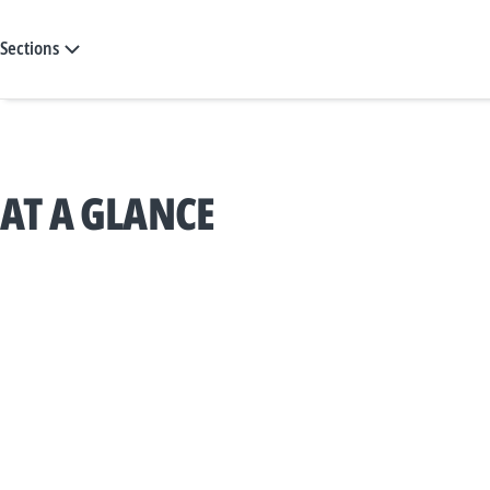
Sections
AT A GLANCE