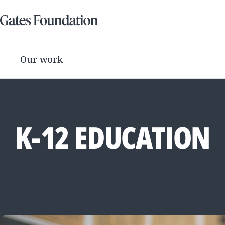
Our work
K-12 EDUCATION