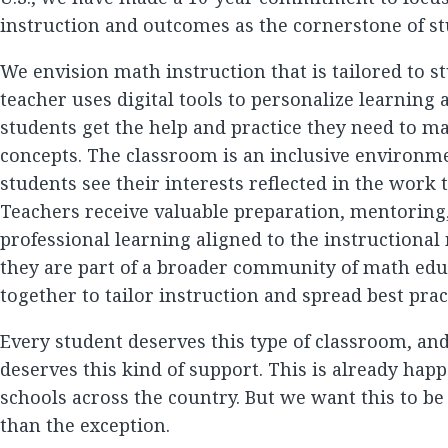
instruction and outcomes as the cornerstone of st
We envision math instruction that is tailored to s
teacher uses digital tools to personalize learning
students get the help and practice they need to m
concepts. The classroom is an inclusive environm
students see their interests reflected in the work 
Teachers receive valuable preparation, mentoring
professional learning aligned to the instructional
they are part of a broader community of math ed
together to tailor instruction and spread best prac
Every student deserves this type of classroom, an
deserves this kind of support. This is already ha
schools across the country. But we want this to be
than the exception.