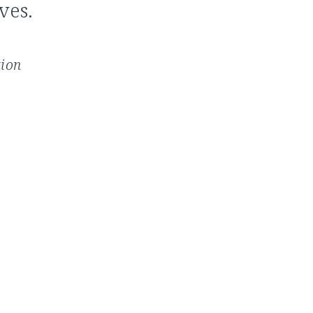
ves.
tion