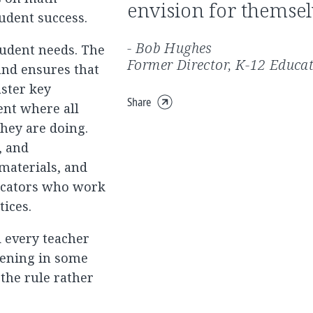
envision for themsel
udent success.
- Bob Hughes
tudent needs. The
Former Director, K-12 Educa
 and ensures that
aster key
Share
ent where all
Expand
they are doing.
share
menu
, and
 materials, and
ucators who work
tices.
d every teacher
ppening in some
 the rule rather