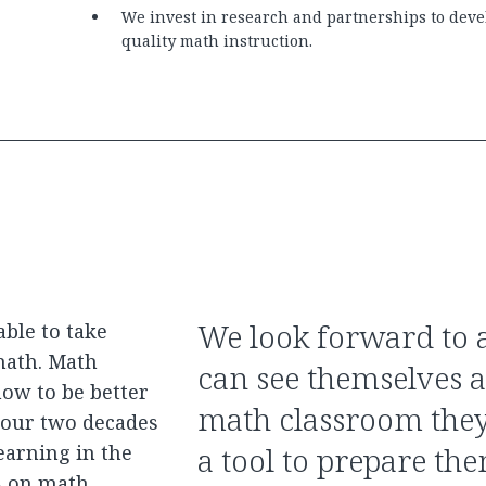
We invest in research and partnerships to devel
quality math instruction.
We look forward to a
able to take
math. Math
can see themselves a
ow to be better
math classroom they
n our two decades
earning in the
a tool to prepare the
s on math