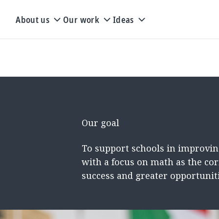
About us
Our work
Ideas
Our goal
To support schools in improvin
with a focus on math as the cor
success and greater opportuniti