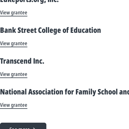
View grantee
Bank Street College of Education
View grantee
Transcend Inc.
View grantee
National Association for Family School 
View grantee