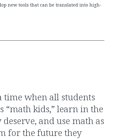
op new tools that can be translated into high-
 time when all students
s “math kids,” learn in the
 deserve, and use math as
m for the future they