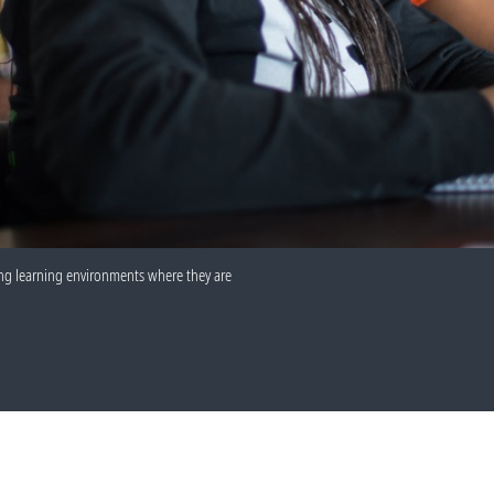
uring learning environments where they are