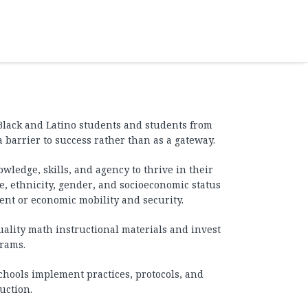
Black and Latino students and students from
arrier to success rather than as a gateway.
wledge, skills, and agency to thrive in their
, ethnicity, gender, and socioeconomic status
ent or economic mobility and security.
lity math instructional materials and invest
grams.
chools implement practices, protocols, and
uction.