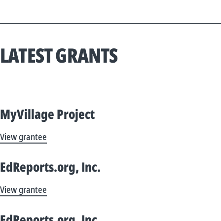
LATEST GRANTS
MyVillage Project
View grantee
EdReports.org, Inc.
View grantee
EdReports.org, Inc.