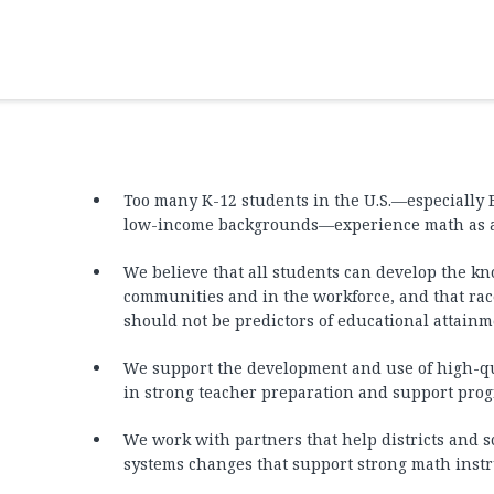
Too many K-12 students in the U.S.—especially 
low-income backgrounds—experience math as a b
We believe that all students can develop the kno
communities and in the workforce, and that race
should not be predictors of educational attainm
We support the development and use of high-qua
in strong teacher preparation and support pro
We work with partners that help districts and s
systems changes that support strong math instr