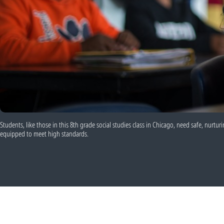
Students, like those in this 8th grade social studies class in Chicago, need safe, nurt
equipped to meet high standards.