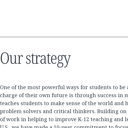
Our strategy
One of the most powerful ways for students to be 
charge of their own future is through success in 
teaches students to make sense of the world and h
problem solvers and critical thinkers. Building o
of work in helping to improve K-12 teaching and l
U.S., we have made a 10-year commitment to focu