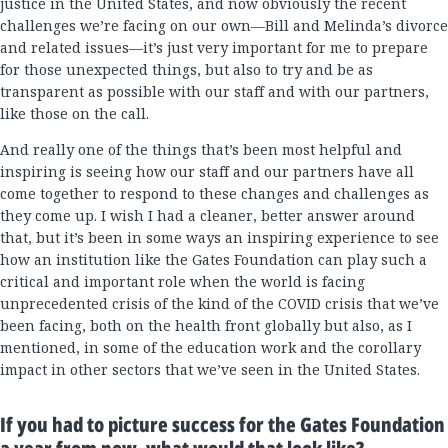
justice in the United States, and now obviously the recent
challenges we’re facing on our own—Bill and Melinda’s divorce
and related issues—it’s just very important for me to prepare
for those unexpected things, but also to try and be as
transparent as possible with our staff and with our partners,
like those on the call.
And really one of the things that’s been most helpful and
inspiring is seeing how our staff and our partners have all
come together to respond to these changes and challenges as
they come up. I wish I had a cleaner, better answer around
that, but it’s been in some ways an inspiring experience to see
how an institution like the Gates Foundation can play such a
critical and important role when the world is facing
unprecedented crisis of the kind of the COVID crisis that we’ve
been facing, both on the health front globally but also, as I
mentioned, in some of the education work and the corollary
impact in other sectors that we’ve seen in the United States.
If you had to picture success for the Gates Foundation