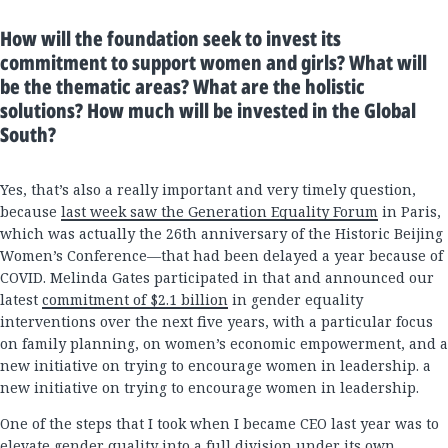
How will the foundation seek to invest its
commitment to support women and girls? What will
be the thematic areas? What are the holistic
solutions? How much will be invested in the Global
South?
Yes, that’s also a really important and very timely question,
because
last week saw the Generation Equality Forum
in Paris,
which was actually the 26th anniversary of the Historic Beijing
Women’s Conference—that had been delayed a year because of
COVID. Melinda Gates participated in that and announced our
latest
commitment of $2.1 billion
in gender equality
interventions over the next five years, with a particular focus
on family planning, on women’s economic empowerment, and a
new initiative on trying to encourage women in leadership. a
new initiative on trying to encourage women in leadership.
One of the steps that I took when I became CEO last year was to
elevate gender quality into a full division under its own