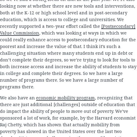
looking now at whether there are new tools and interventions,
both at the K-12 or high school level and in post-secondary
education, which is access to college and universities. We
recently supported a two-year effort called the
[Postsecondary]
Value Commission
, which was looking at ways in which we
could really enhance access to postsecondary education for the
poorest and increase the value of that. I think it’s such a
challenging situation where many students end up in debt or
don’t complete their degrees, so we’re trying to look for tools to
both increase access and increase the ability of students to stay
in college and complete their degrees. So we have a large
number of programs there. So we have a large number of
programs there.
We also have an
economic mobility program
, recognizing that
there are just additional [challenges] outside of education that
do impact the ability of people to move out of poverty. We’ve
sponsored a lot of work, for example, by the Harvard economist
Raj Chetty, which has shown that actually mobility from
poverty has slowed in the United States over the last two