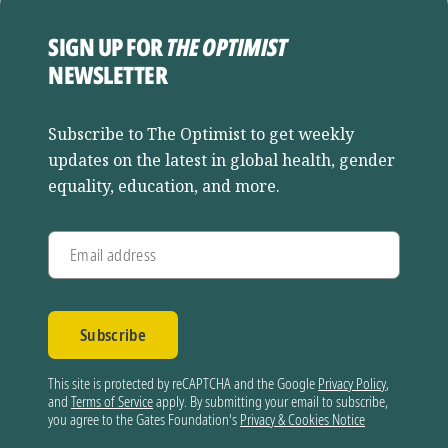
SIGN UP FOR
THE OPTIMIST
NEWSLETTER
Subscribe to The Optimist to get weekly
updates on the latest in global health, gender
equality, education, and more.
Email address
Subscribe
This site is protected by reCAPTCHA and the Google
Privacy Policy
,
and
Terms of Service
apply. By submitting your email to subscribe,
you agree to the Gates Foundation's
Privacy & Cookies Notice