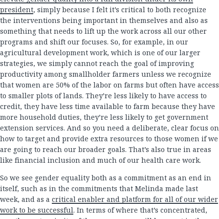
president
, simply because I felt it’s critical to both recognize
the interventions being important in themselves and also as
something that needs to lift up the work across all our other
programs and shift our focuses. So, for example, in our
agricultural development work, which is one of our larger
strategies, we simply cannot reach the goal of improving
productivity among smallholder farmers unless we recognize
that women are 50% of the labor on farms but often have access
to smaller plots of lands. They’re less likely to have access to
credit, they have less time available to farm because they have
more household duties, they’re less likely to get government
extension services. And so you need a deliberate, clear focus on
how to target and provide extra resources to those women if we
are going to reach our broader goals. That’s also true in areas
like financial inclusion and much of our health care work.
So we see gender equality both as a commitment as an end in
itself, such as in the commitments that Melinda made last
week, and as a
critical enabler and platform for all of our wider
work to be successful
. In terms of where that’s concentrated,