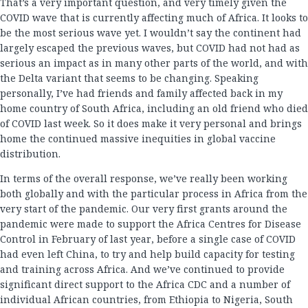
That’s a very important question, and very timely given the
COVID wave that is currently affecting much of Africa. It looks to
be the most serious wave yet. I wouldn’t say the continent had
largely escaped the previous waves, but COVID had not had as
serious an impact as in many other parts of the world, and with
the Delta variant that seems to be changing. Speaking
personally, I’ve had friends and family affected back in my
home country of South Africa, including an old friend who died
of COVID last week. So it does make it very personal and brings
home the continued massive inequities in global vaccine
distribution.
In terms of the overall response, we’ve really been working
both globally and with the particular process in Africa from the
very start of the pandemic. Our very first grants around the
pandemic were made to support the Africa Centres for Disease
Control in February of last year, before a single case of COVID
had even left China, to try and help build capacity for testing
and training across Africa. And we’ve continued to provide
significant direct support to the Africa CDC and a number of
individual African countries, from Ethiopia to Nigeria, South