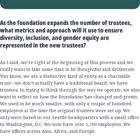
As the foundation expands the number of trustees,
what metrics and approach will it use to ensure
diversity, inclusion, and gender equity are
represented in the new trustees?
As I said, we’re right at the beginning of this process and we
really want to take some time to be thoughtful and deliberate.
You know, we are a distinctive kind of entity as a charitable
trust—we don’t actually have a traditional board, we have
trustees. In trying to think through the way we operate, we also
want to reflect on how the foundation has changed and grown.
We used to be much smaller, with only a couple of hundred
employees at the time the original trustees were set up. We
only were based in our Seattle headquarters with a small office
in Washington, D.C. We now have over 1,700 employees. We
have offices across Asia, Africa, and Europe.