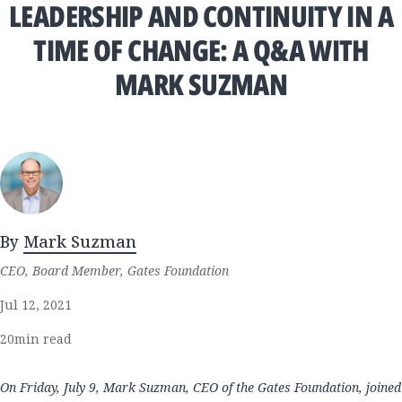
LEADERSHIP AND CONTINUITY IN A
TIME OF CHANGE: A Q&A WITH
MARK SUZMAN
By
Mark Suzman
CEO, Board Member, Gates Foundation
Jul 12, 2021
20
min read
On Friday, July 9, Mark Suzman, CEO of the Gates Foundation, joined