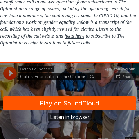
a conference call to answer questions from subscribers to The
Optimist on a range of issues, including the upcoming search for
new board members, the continuing response to COVID-19, and the
foundation’s work on gender equality. Below is a transcript of the
call, which has been slightly revised for clarity. Listen to the
recording of the call below, and
head here
to subscribe to The
Optimist to receive invitations to future calls.