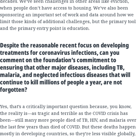
decades. We’ve seen challenges in other areas like eviction,
when people don’t have access to housing. We’ve also been
sponsoring an important set of work and data around how we
limit those kinds of additional challenges, but the primary tool
and the primary entry point is education.
Despite the reasonable recent focus on developing
treatments for coronavirus infections, can you
comment on the foundation’s commitment to
ensuring that other major diseases, including TB,
malaria, and neglected infectious diseases that will
continue to kill millions of people a year, are not
forgotten?
Yes, that’s a critically important question because, you know,
the reality is—as tragic and terrible as the COVID crisis has
been—still many more people died of TB, HIV, and malaria over
the last few years than died of COVID. But these deaths happen
mostly in developing countries, so they’re less visible globally,