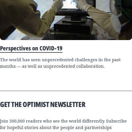
Perspectives on COVID-19
The world has seen unprecedented challenges in the past
months — as well as unprecedented collaboration.
GET THE OPTIMIST NEWSLETTER
Join 300,000 readers who see the world differently. Subscribe
for hopeful stories about the people and partnerships