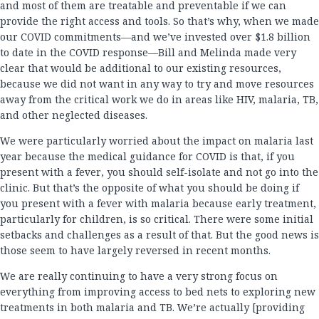
and most of them are treatable and preventable if we can
provide the right access and tools. So that’s why, when we made
our COVID commitments—and we’ve invested over $1.8 billion
to date in the COVID response—Bill and Melinda made very
clear that would be additional to our existing resources,
because we did not want in any way to try and move resources
away from the critical work we do in areas like HIV, malaria, TB,
and other neglected diseases.
We were particularly worried about the impact on malaria last
year because the medical guidance for COVID is that, if you
present with a fever, you should self-isolate and not go into the
clinic. But that’s the opposite of what you should be doing if
you present with a fever with malaria because early treatment,
particularly for children, is so critical. There were some initial
setbacks and challenges as a result of that. But the good news is
those seem to have largely reversed in recent months.
We are really continuing to have a very strong focus on
everything from improving access to bed nets to exploring new
treatments in both malaria and TB. We’re actually [providing