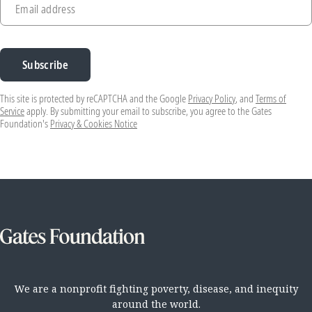
Email address
Subscribe
This site is protected by reCAPTCHA and the Google
Privacy Policy
, and
Terms of
Service
apply. By submitting your email to subscribe, you agree to the Gates
Foundation's
Privacy & Cookies Notice
We are a nonprofit fighting poverty, disease, and inequity
around the world.