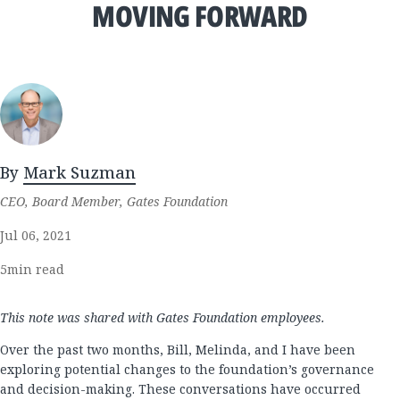
MOVING FORWARD
By
Mark Suzman
CEO, Board Member, Gates Foundation
Jul 06, 2021
5
min read
This note was shared with Gates Foundation employees.
Over the past two months, Bill, Melinda, and I have been
exploring potential changes to the foundation’s governance
and decision-making. These conversations have occurred