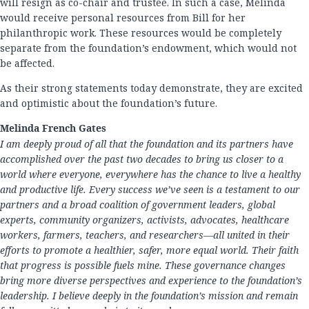
will resign as co-chair and trustee. In such a case, Melinda
would receive personal resources from Bill for her
philanthropic work. These resources would be completely
separate from the foundation’s endowment, which would not
be affected.
As their strong statements today demonstrate, they are excited
and optimistic about the foundation’s future.
Melinda French Gates
I am deeply proud of all that the foundation and its partners have
accomplished over the past two decades to bring us closer to a
world where everyone, everywhere has the chance to live a healthy
and productive life. Every success we’ve seen is a testament to our
partners and a broad coalition of government leaders, global
experts, community organizers, activists, advocates, healthcare
workers, farmers, teachers, and researchers—all united in their
efforts to promote a healthier, safer, more equal world. Their faith
that progress is possible fuels mine. These governance changes
bring more diverse perspectives and experience to the foundation’s
leadership. I believe deeply in the foundation’s mission and remain