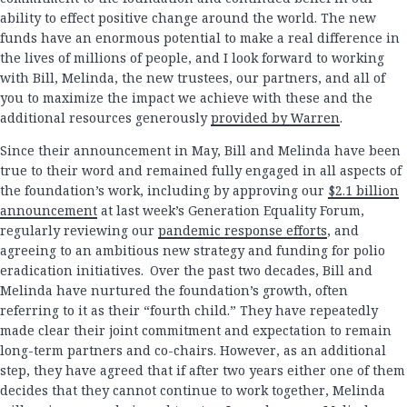
ability to effect positive change around the world. The new
funds have an enormous potential to make a real difference in
the lives of millions of people, and I look forward to working
with Bill, Melinda, the new trustees, our partners, and all of
you to maximize the impact we achieve with these and the
additional resources generously
provided by Warren
.
Since their announcement in May, Bill and Melinda have been
true to their word and remained fully engaged in all aspects of
the foundation’s work, including by approving our
$2.1 billion
announcement
at last week’s Generation Equality Forum,
regularly reviewing our
pandemic response efforts
, and
agreeing to an ambitious new strategy and funding for polio
eradication initiatives. Over the past two decades, Bill and
Melinda have nurtured the foundation’s growth, often
referring to it as their “fourth child.” They have repeatedly
made clear their joint commitment and expectation to remain
long-term partners and co-chairs. However, as an additional
step, they have agreed that if after two years either one of them
decides that they cannot continue to work together, Melinda