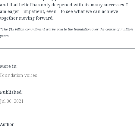
and that belief has only deepened with its many successes. I
am eager—impatient, even—to see what we can achieve
together moving forward.
*The $15 billion commitment will be paid to the foundation over the course of multiple
years.
More in:
Foundation voices
Published:
Jul 06, 2021
Author