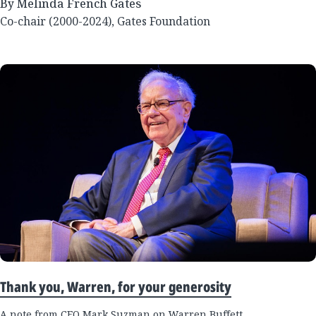
By Melinda French Gates
Co-chair (2000-2024), Gates Foundation
Thank you, Warren, for your generosity
A note from CEO Mark Suzman on Warren Buffett