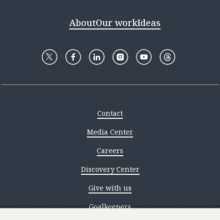
About
Our work
Ideas
Contact
Media Center
Careers
Discovery Center
Give with us
Goalkeepers