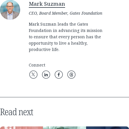
Mark Suzman
CEO, Board Member, Gates Foundation
Mark Suzman leads the Gates
Foundation in advancing its mission
to ensure that every person has the
opportunity to live a healthy,
productive life.
Connect
Read next