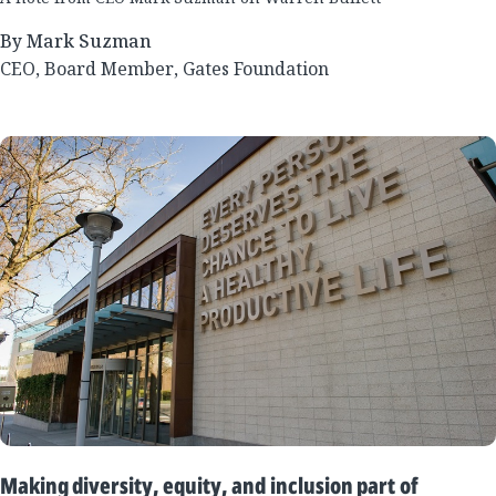
By Mark Suzman
CEO, Board Member, Gates Foundation
Making diversity, equity, and inclusion part of