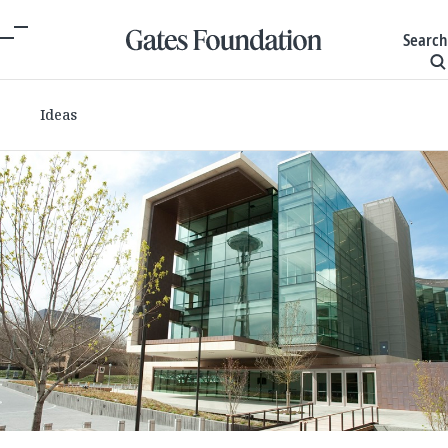
Search
Ideas