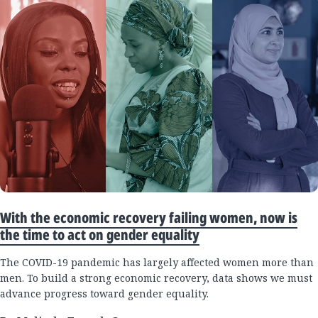
With the economic recovery failing women, now is
the time to act on gender equality
The COVID-19 pandemic has largely affected women more than
men. To build a strong economic recovery, data shows we must
advance progress toward gender equality.