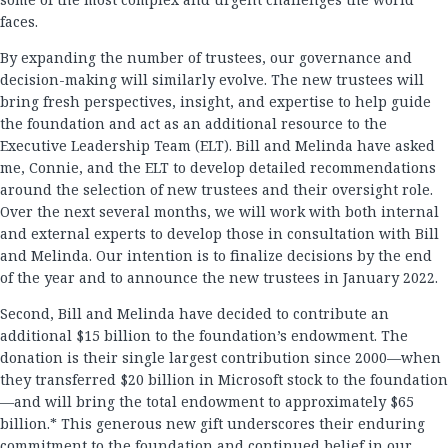
faces.
By expanding the number of trustees, our governance and
decision-making will similarly evolve. The new trustees will
bring fresh perspectives, insight, and expertise to help guide
the foundation and act as an additional resource to the
Executive Leadership Team (ELT). Bill and Melinda have asked
me, Connie, and the ELT to develop detailed recommendations
around the selection of new trustees and their oversight role.
Over the next several months, we will work with both internal
and external experts to develop those in consultation with Bill
and Melinda. Our intention is to finalize decisions by the end
of the year and to announce the new trustees in January 2022.
Second, Bill and Melinda have decided to contribute an
additional $15 billion to the foundation’s endowment. The
donation is their single largest contribution since 2000—when
they transferred $20 billion in Microsoft stock to the foundation
—and will bring the total endowment to approximately $65
billion.* This generous new gift underscores their enduring
commitment to the foundation and continued belief in our