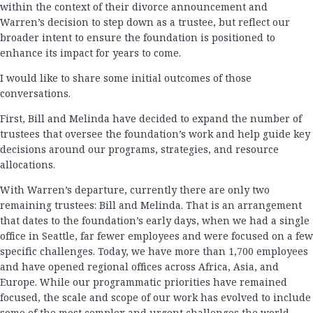
within the context of their divorce announcement and
Warren’s decision to step down as a trustee, but reflect our
broader intent to ensure the foundation is positioned to
enhance its impact for years to come.
I would like to share some initial outcomes of those
conversations.
First, Bill and Melinda have decided to expand the number of
trustees that oversee the foundation’s work and help guide key
decisions around our programs, strategies, and resource
allocations.
With Warren’s departure, currently there are only two
remaining trustees: Bill and Melinda. That is an arrangement
that dates to the foundation’s early days, when we had a single
office in Seattle, far fewer employees and were focused on a few
specific challenges. Today, we have more than 1,700 employees
and have opened regional offices across Africa, Asia, and
Europe. While our programmatic priorities have remained
focused, the scale and scope of our work has evolved to include
some of the most complex and urgent challenges the world