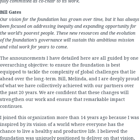
fully committed as co-chair to its work.
Bill Gates
Our vision for the foundation has grown over time, but it has always
been focused on addressing inequity and expanding opportunity for
the world’s poorest people. These new resources and the evolution
of the foundation’s governance will sustain this ambitious mission
and vital work for years to come.
The announcements I have detailed here are all guided by one
overarching objective: to ensure the foundation is best
equipped to tackle the complexity of global challenges that lie
ahead over the long-term. Bill, Melinda, and I are deeply proud
of what we have collectively achieved with our partners over
the past 20 years. We are confident that these changes will
strengthen our work and ensure that remarkable impact
continues.
I joined this organization more than 14 years ago because I was
inspired by its vision of a world where everyone has the
chance to live a healthy and productive life. I believed the
foundation was uniquely positioned to deliver on that vision,