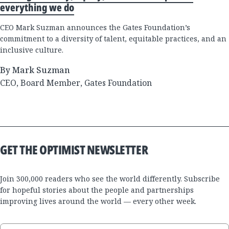
everything we do
CEO Mark Suzman announces the Gates Foundation’s
commitment to a diversity of talent, equitable practices, and an
inclusive culture.
By Mark Suzman
CEO, Board Member, Gates Foundation
GET THE OPTIMIST NEWSLETTER
Join 300,000 readers who see the world differently. Subscribe
for hopeful stories about the people and partnerships
improving lives around the world — every other week.