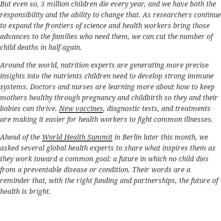
But even so, 5 million children die every year, and we have both the
responsibility and the ability to change that. As researchers continue
to expand the frontiers of science and health workers bring those
advances to the families who need them, we can cut the number of
child deaths in half again.
Around the world, nutrition experts are generating more precise
insights into the nutrients children need to develop strong immune
systems. Doctors and nurses are learning more about how to keep
mothers healthy through pregnancy and childbirth so they and their
babies can thrive.
New vaccines
, diagnostic tests, and treatments
are making it easier for health workers to fight common illnesses.
Ahead of the
World Health Summit
in Berlin later this month, we
asked several global health experts to share what inspires them as
they work toward a common goal: a future in which no child dies
from a preventable disease or condition. Their words are a
reminder that, with the right funding and partnerships, the future of
health is bright.