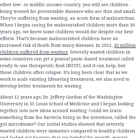
other low- or middle-income country, you will see children
being treated for preventable diseases who are thin and small.
They’re suffering from wasting, an acute form of malnutrition.
When I began caring for malnourished children more than 30
years ago, we knew some children would die despite our best
efforts. That’s because malnourished children have an
increased risk of death from many diseases. In 2022,
45 million
children suffered from wasting
. Severely wasted children in
some countries can get a peanut paste–based treatment called
ready-to-use therapeutic food (RUTF), and it can help, but
these children often relapse. It’s long been clear that as we
work to scale existing lifesaving treatments, we also need to
develop better treatments for wasting.
About 12 years ago, Dr. Jeffrey Gordon of the Washington
University in St. Louis School of Medicine and I began looking
together into new ideas around wasting: Could we learn
something from the bacteria living in the intestines, called the
gut microbiome? Our initial studies showed that severely
wasted children were immature compared to healthy children
and lacked gut bacteria that are helpful for growth, mental