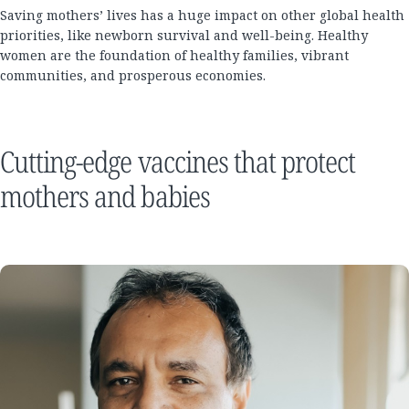
Saving mothers’ lives has a huge impact on other global health
priorities, like newborn survival and well-being. Healthy
women are the foundation of healthy families, vibrant
communities, and prosperous economies.
Cutting-edge vaccines that protect
mothers and babies