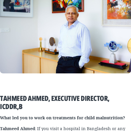
TAHMEED AHMED, EXECUTIVE DIRECTOR,
ICDDR,B
What led you to work on treatments for child malnutrition?
Tahmeed Ahmed
: If you visit a hospital in Bangladesh or any