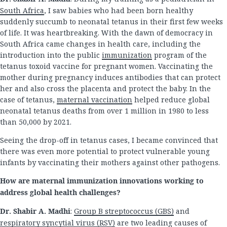
South Africa
, I saw babies who had been born healthy
suddenly succumb to neonatal tetanus in their first few weeks
of life. It was heartbreaking. With the dawn of democracy in
South Africa came changes in health care, including the
introduction into the public
immunization
program of the
tetanus toxoid vaccine for pregnant women. Vaccinating the
mother during pregnancy induces antibodies that can protect
her and also cross the placenta and protect the baby. In the
case of tetanus,
maternal vaccination
helped reduce global
neonatal tetanus deaths from over 1 million in 1980 to less
than 50,000 by 2021.
Seeing the drop-off in tetanus cases, I became convinced that
there was even more potential to protect vulnerable young
infants by vaccinating their mothers against other pathogens.
How are maternal immunization innovations working to
address global health challenges?
Dr. Shabir A. Madhi
:
Group B streptococcus (GBS)
and
respiratory syncytial virus (RSV)
are two leading causes of