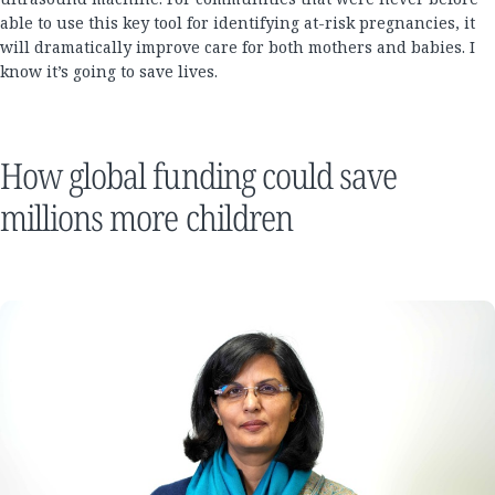
able to use this key tool for identifying at-risk pregnancies, it
will dramatically improve care for both mothers and babies. I
know it’s going to save lives.
How global funding could save
millions more children