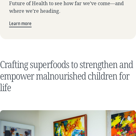
Future of Health to see how far we’ve come—and
where we’re heading.
Learn more
Crafting superfoods to strengthen and
empower malnourished children for
life