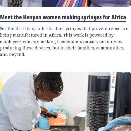
Meet the Kenyan women making syringes for Africa
For the first time, auto-disable syringes that prevent reuse are
being manufactured in Africa. This work is powered by
employees who are making tremendous impact, not only by
producing these devices, but in their families, communities,
and beyond.