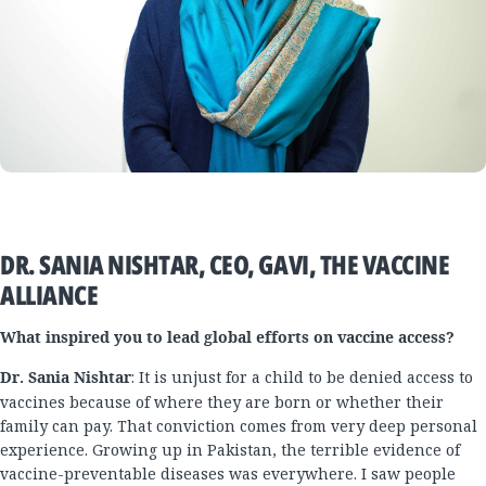
DR. SANIA NISHTAR, CEO, GAVI, THE VACCINE
ALLIANCE
What inspired you to lead global efforts on vaccine access?
Dr. Sania Nishtar
: It is unjust for a child to be denied access to
vaccines because of where they are born or whether their
family can pay. That conviction comes from very deep personal
experience. Growing up in Pakistan, the terrible evidence of
vaccine-preventable diseases was everywhere. I saw people