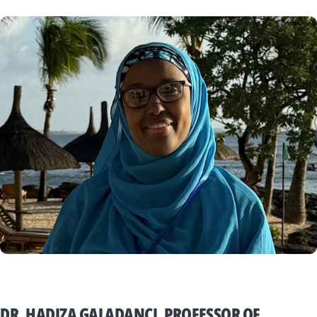
DR. HADIZA GALADANCI, PROFESSOR OF