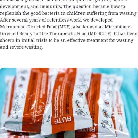
development, and immunity. The question became how to
replenish the good bacteria in children suffering from wasting.
After several years of relentless work, we developed
Microbiome-Directed Food (MDF), also known as Microbiome-
Directed Ready-to-Use Therapeutic Food (MD-RUTF). It has been
shown in initial trials to be an effective treatment for wasting
and severe wasting.