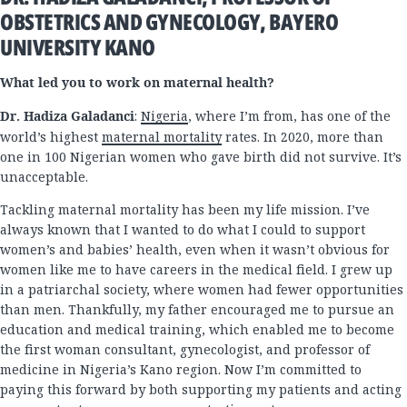
OBSTETRICS AND GYNECOLOGY, BAYERO
UNIVERSITY KANO
What led you to work on maternal health?
Dr. Hadiza Galadanci
:
Nigeria
, where I’m from, has one of the
world’s highest
maternal mortality
rates. In 2020, more than
one in 100 Nigerian women who gave birth did not survive. It’s
unacceptable.
Tackling maternal mortality has been my life mission. I’ve
always known that I wanted to do what I could to support
women’s and babies’ health, even when it wasn’t obvious for
women like me to have careers in the medical field. I grew up
in a patriarchal society, where women had fewer opportunities
than men. Thankfully, my father encouraged me to pursue an
education and medical training, which enabled me to become
the first woman consultant, gynecologist, and professor of
medicine in Nigeria’s Kano region. Now I’m committed to
paying this forward by both supporting my patients and acting