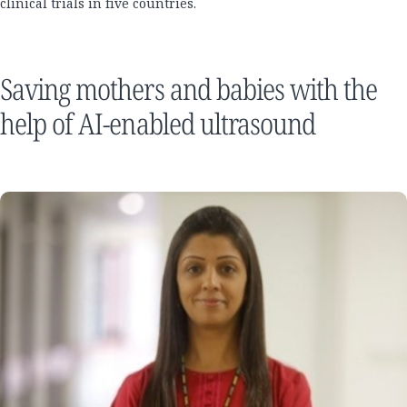
clinical trials in five countries.
Saving mothers and babies with the
help of AI-enabled ultrasound