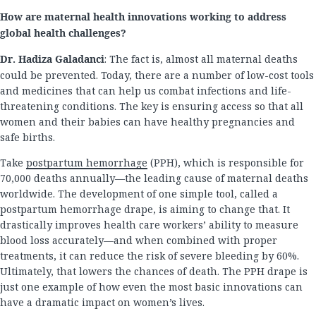
How are maternal health innovations working to address
global health challenges?
Dr. Hadiza Galadanci
: The fact is, almost all maternal deaths
could be prevented. Today, there are a number of low-cost tools
and medicines that can help us combat infections and life-
threatening conditions. The key is ensuring access so that all
women and their babies can have healthy pregnancies and
safe births.
Take
postpartum hemorrhage
(PPH), which is responsible for
70,000 deaths annually—the leading cause of maternal deaths
worldwide. The development of one simple tool, called a
postpartum hemorrhage drape, is aiming to change that. It
drastically improves health care workers’ ability to measure
blood loss accurately—and when combined with proper
treatments, it can reduce the risk of severe bleeding by 60%.
Ultimately, that lowers the chances of death. The PPH drape is
just one example of how even the most basic innovations can
have a dramatic impact on women’s lives.