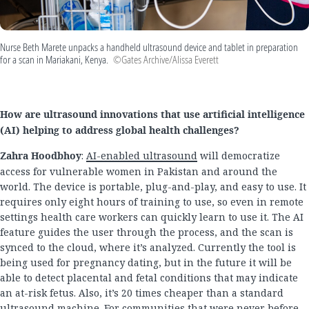
Nurse Beth Marete unpacks a handheld ultrasound device and tablet in preparation
for a scan in Mariakani, Kenya.
©Gates Archive/Alissa Everett
How are ultrasound innovations that use artificial intelligence
(AI) helping to address global health challenges?
Zahra Hoodbhoy
:
AI-enabled ultrasound
will democratize
access for vulnerable women in Pakistan and around the
world. The device is portable, plug-and-play, and easy to use. It
requires only eight hours of training to use, so even in remote
settings health care workers can quickly learn to use it. The AI
feature guides the user through the process, and the scan is
synced to the cloud, where it’s analyzed. Currently the tool is
being used for pregnancy dating, but in the future it will be
able to detect placental and fetal conditions that may indicate
an at-risk fetus. Also, it’s 20 times cheaper than a standard
ultrasound machine. For communities that were never before