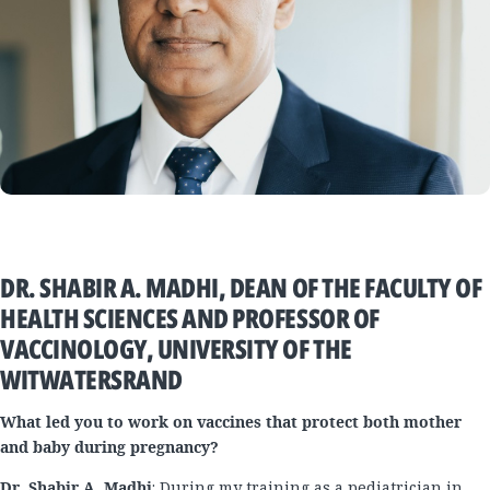
DR. SHABIR A. MADHI, DEAN OF THE FACULTY OF
HEALTH SCIENCES AND PROFESSOR OF
VACCINOLOGY, UNIVERSITY OF THE
WITWATERSRAND
What led you to work on vaccines that protect both mother
and baby during pregnancy?
Dr. Shabir A. Madhi
: During my training as a pediatrician in