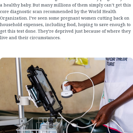
a healthy baby. But many millions of them simply can’t get this
core diagnostic scan recommended by the World Health
Organization. I’ve seen some pregnant women cutting back on
household expenses, including food, hoping to save enough to
get this test done. They’re deprived just because of where they
live and their circumstances.