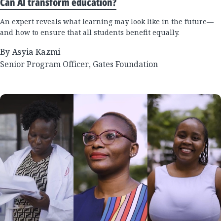
Can AI transform education?
An expert reveals what learning may look like in the future—
and how to ensure that all students benefit equally.
By Asyia Kazmi
Senior Program Officer, Gates Foundation