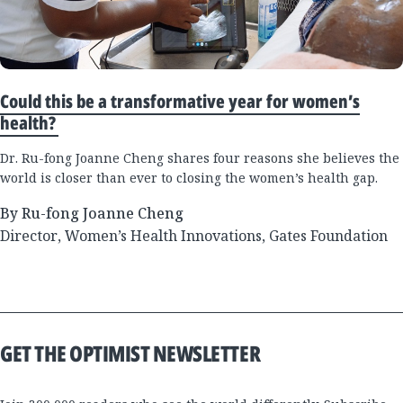
Could this be a transformative year for women’s
health?
Dr. Ru-fong Joanne Cheng shares four reasons she believes the
world is closer than ever to closing the women’s health gap.
By Ru-fong Joanne Cheng
Director, Women’s Health Innovations, Gates Foundation
GET THE OPTIMIST NEWSLETTER