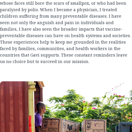
whose faces still bore the scars of smallpox, or who had been
paralyzed by polio. When I became a physician, I treated
children suffering from many preventable diseases. I have
seen not only the anguish and pain in individuals and
families, I have also seen the broader impacts that vaccine-
preventable diseases can have on health systems and societies.
These experiences help to keep me grounded in the realities
faced by families, communities, and health workers in the
countries that Gavi supports. These constant reminders leave
us no choice but to succeed in our mission.