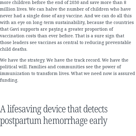
more children before the end of 2030 and save more than 8
million lives. We can halve the number of children who have
never had a single dose of any vaccine. And we can do all this
with an eye on long-term sustainability, because the countries
that Gavi supports are paying a greater proportion of
vaccination costs than ever before. That is a sure sign that
those leaders see vaccines as central to reducing preventable
child deaths.
We have the strategy. We have the track record. We have the
political will. Families and communities see the power of
immunization to transform lives. What we need now is assured
funding.
A lifesaving device that detects
postpartum hemorrhage early