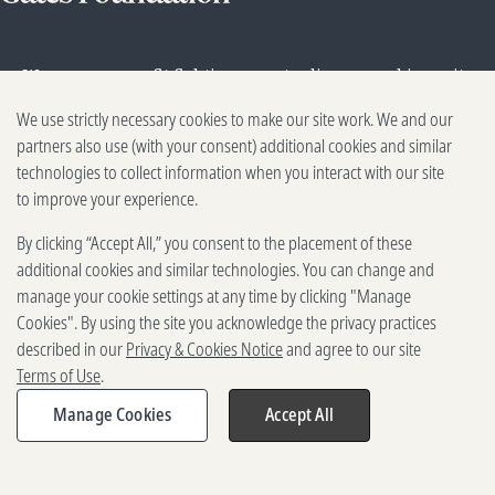
We are a nonprofit fighting poverty, disease, and inequity
around the world.
We use strictly necessary cookies to make our site work. We and our
partners also use (with your consent) additional cookies and similar
About
Our work
Ideas
technologies to collect information when you interact with our site
to improve your experience.
By clicking “Accept All,” you consent to the placement of these
additional cookies and similar technologies. You can change and
manage your cookie settings at any time by clicking "Manage
Cookies". By using the site you acknowledge the privacy practices
described in our
Privacy & Cookies Notice
and agree to our site
Contact
Terms of Use
.
Media Center
Manage Cookies
Accept All
Share
Careers
Expand
share
Discovery Center