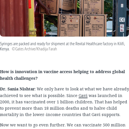
Syringes are packed and ready for shipment at the Revital Healthcare factory in Kilifi,
Kenya.
©Gates Archive/Khadija Farah
How is innovation in vaccine access helping to address global
health challenges?
Dr. Sania Nishtar
: We only have to look at what we have already
achieved to see what is possible. Since
Gavi
was launched in
2000, it has vaccinated over 1 billion children. That has helped
to prevent more than 18 million deaths and to halve child
mortality in the lower-income countries that Gavi supports.
Now we want to go even further. We can vaccinate 500 million