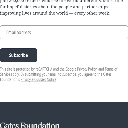
Join 300,000 readers who see the world differently. Subscribe
for hopeful stories about the people and partnerships
improving lives around the world — every other week.
Email address
Subscribe
This site is protected by reCAPTCHA and the Google
Privacy Policy
, and
Terms of
Service
apply. By submitting your email to subscribe, you agree to the Gates
Foundation's
Privacy & Cookies Notice