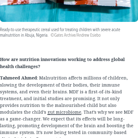
Ready-to-use therapeutic cereal used for treating children with severe acute
malnutrition in Abuja, Nigeria.
©Gates Archive/Andrew Esiebo
How are nutrition innovations working to address global
health challenges?
Tahmeed Ahmed
: Malnutrition affects millions of children,
slowing the development of their bodies, their immune
systems, and even their brains. MDF is a first-of-its-kind
treatment, and initial studies are promising. It not only
provides nutrition to the malnourished child but also
modulates the child’s
gut microbiome
. That’s why we see MDF
as a game-changer. We expect that its effects will be long-
lasting, promoting development of the brain and boosting the
immune system. It’s now being tested in community-based