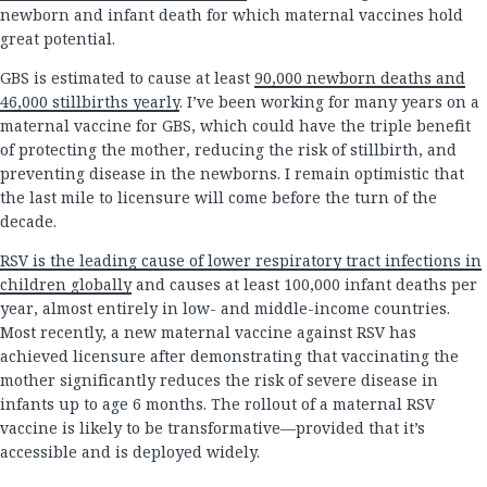
newborn and infant death for which maternal vaccines hold
great potential.
GBS is estimated to cause at least
90,000 newborn deaths and
46,000 stillbirths yearly
. I’ve been working for many years on a
maternal vaccine for GBS, which could have the triple benefit
of protecting the mother, reducing the risk of stillbirth, and
preventing disease in the newborns. I remain optimistic that
the last mile to licensure will come before the turn of the
decade.
RSV is the leading cause of lower respiratory tract infections in
children globally
and causes at least 100,000 infant deaths per
year, almost entirely in low- and middle-income countries.
Most recently, a new maternal vaccine against RSV has
achieved licensure after demonstrating that vaccinating the
mother significantly reduces the risk of severe disease in
infants up to age 6 months. The rollout of a maternal RSV
vaccine is likely to be transformative—provided that it’s
accessible and is deployed widely.