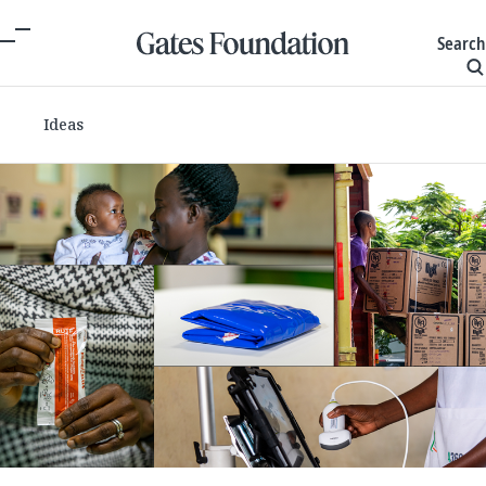
Search
Ideas