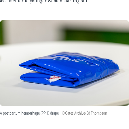
as a mentor to younger women starting out.
A postpartum hemorrhage (PPH) drape.
©Gates Archive/Ed Thompson