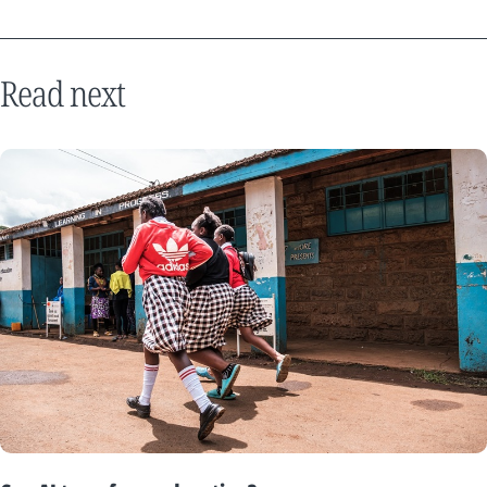
Read next