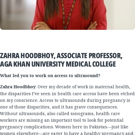
ZAHRA HOODBHOY, ASSOCIATE PROFESSOR,
AGA KHAN UNIVERSITY MEDICAL COLLEGE
What led you to work on access to ultrasound?
Zahra Hoodbhoy
: Over my decade of work in maternal health,
the disparities I’ve seen in health care access have been etched
on my conscience. Access to ultrasounds during pregnancy is
one of those disparities, and it has grave consequences.
Without ultrasounds, also called sonograms, health care
workers are missing an important tool to look for potential
pregnancy complications. Women here in Pakistan—just like
women elsewhere—are eager to have a healthy pregnancy and