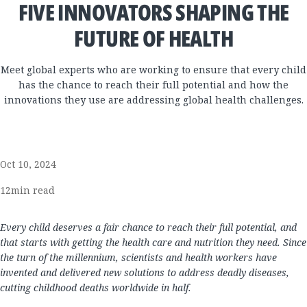
FIVE INNOVATORS SHAPING THE
FUTURE OF HEALTH
Meet global experts who are working to ensure that every child
has the chance to reach their full potential and how the
innovations they use are addressing global health challenges.
Oct 10, 2024
12
min read
Every child deserves a fair chance to reach their full potential, and
that starts with getting the health care and nutrition they need. Since
the turn of the millennium, scientists and health workers have
invented and delivered new solutions to address deadly diseases,
cutting childhood deaths worldwide in half.