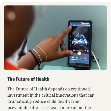
The Future of Health
The Future of Health depends on continued
investment in the critical innovations that can
dramatically reduce child deaths from
preventable diseases. Learn more about the