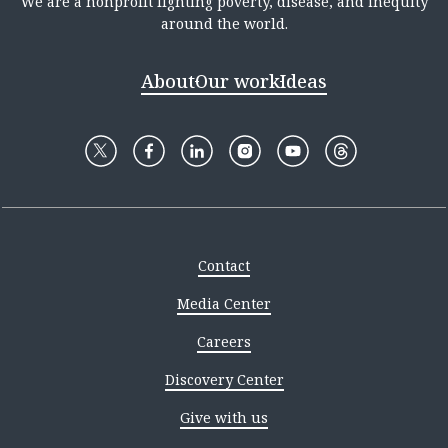
We are a nonprofit fighting poverty, disease, and inequity
around the world.
About
Our work
Ideas
Contact
Media Center
Careers
Discovery Center
Give with us