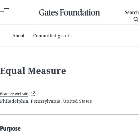
Search
About
Committed grants
Equal Measure
Grantee website
Philadelphia, Pennsylvania, United States
Purpose