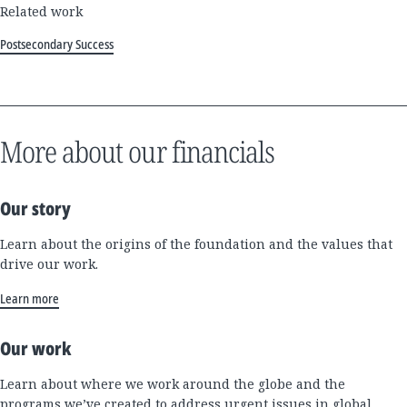
Related work
Postsecondary Success
More about our financials
Our story
Learn about the origins of the foundation and the values that
drive our work.
Learn more
Our work
Learn about where we work around the globe and the
programs we’ve created to address urgent issues in global