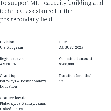
to support MLE capacity building and
technical assistance for the
postsecondary field
Division
Date
U.S. Program
AUGUST 2025
Region served
Committed amount
AMERICA
$500,000
Grant topic
Duration (months)
Pathways & Postsecondary
13
Education
Grantee location
Philadelphia, Pennsylvania,
United States