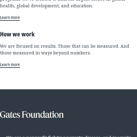
health, global development, and education.
Learn more
How we work
We are focused on results. Those that can be measured. And
those measured in ways beyond numbers.
Learn more