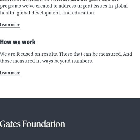
programs we’ve created to address urgent issues in global
health, global development, and education.
Learn more
How we work
We are focused on results. Those that can be measured. And
those measured in ways beyond numbers.
Learn more