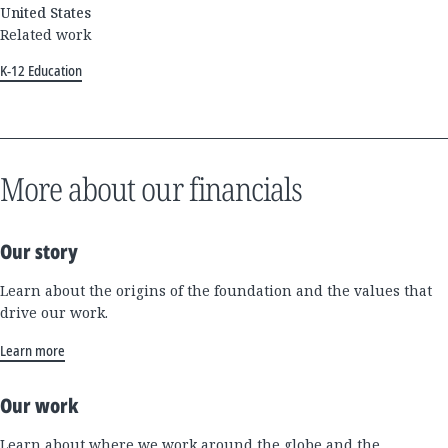
United States
Related work
K-12 Education
More about our financials
Our story
Learn about the origins of the foundation and the values that
drive our work.
Learn more
Our work
Learn about where we work around the globe and the