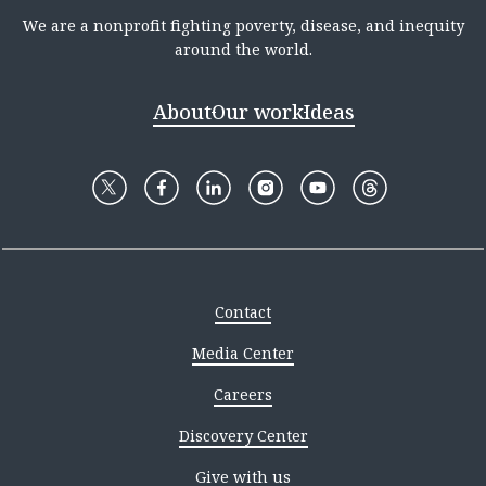
We are a nonprofit fighting poverty, disease, and inequity
around the world.
About
Our work
Ideas
Contact
Media Center
Careers
Discovery Center
Give with us