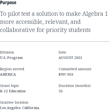
Purpose
to pilot test a solution to make Algebra 1
more accessible, relevant, and
collaborative for priority students
Division
Date
U.S. Program
AUGUST 2021
Region served
Committed amount
AMERICA
$997,916
Grant topic
Duration (months)
K-12 Education
35
Grantee location
Los Angeles, California,