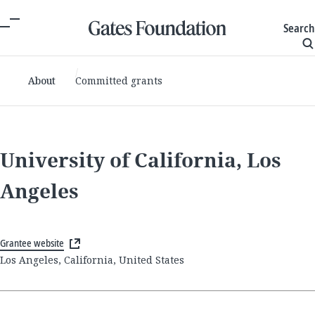
Search
About
Committed grants
University of California, Los
Angeles
Grantee website
Los Angeles, California, United States