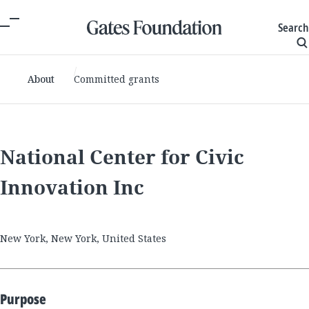
Search
About
Committed grants
National Center for Civic
Innovation Inc
New York, New York, United States
Purpose