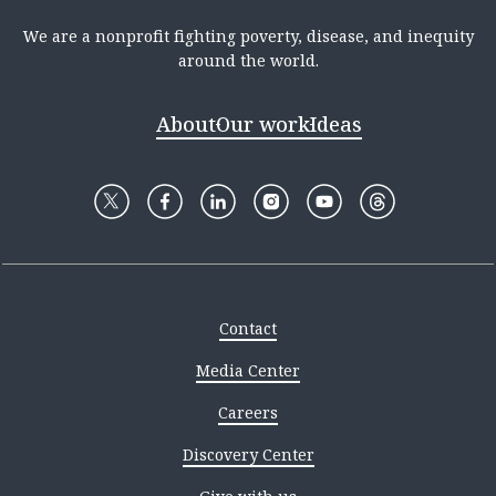
We are a nonprofit fighting poverty, disease, and inequity
around the world.
About
Our work
Ideas
Contact
Media Center
Careers
Discovery Center