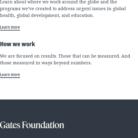
Learn about where we work around the globe and the
programs we’ve created to address urgent issues in global
health, global development, and education.
Learn more
How we work
We are focused on results. Those that can be measured. And
those measured in ways beyond numbers.
Learn more