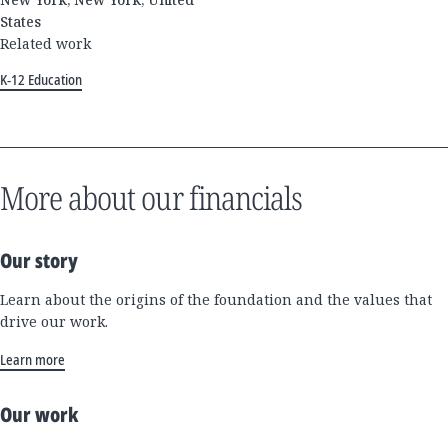
States
Related work
K-12 Education
More about our financials
Our story
Learn about the origins of the foundation and the values that
drive our work.
Learn more
Our work