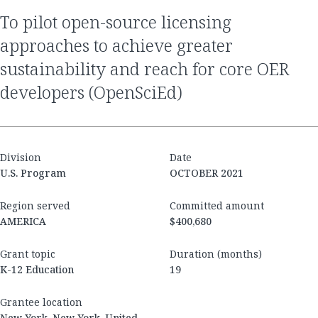
to pilot open-source licensing
approaches to achieve greater
sustainability and reach for core OER
developers (OpenSciEd)
Division
Date
U.S. Program
OCTOBER 2021
Region served
Committed amount
AMERICA
$400,680
Grant topic
Duration (months)
K-12 Education
19
Grantee location
New York, New York, United