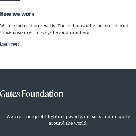
How we work
We are focused on results. Those that can be measured. And
those measured in ways beyond numbers.
Learn more
We are a nonprofit fighting poverty, disease, and inequity
around the world.