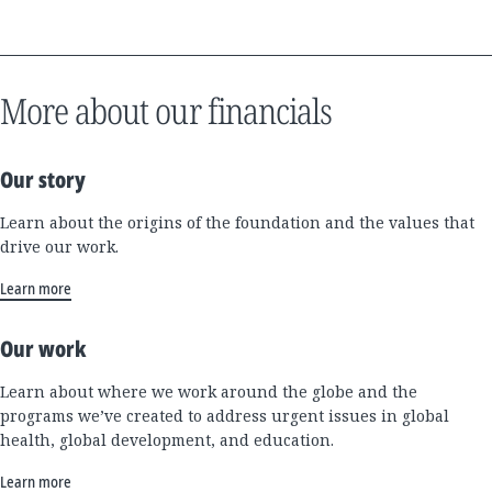
More about our financials
Our story
Learn about the origins of the foundation and the values that
drive our work.
Learn more
Our work
Learn about where we work around the globe and the
programs we’ve created to address urgent issues in global
health, global development, and education.
Learn more