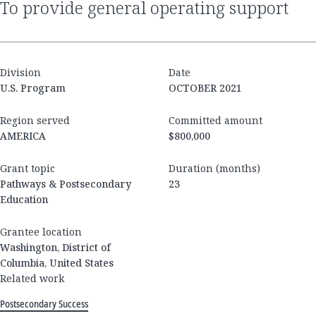
to provide general operating support
Division
Date
U.S. Program
OCTOBER 2021
Region served
Committed amount
AMERICA
$800,000
Grant topic
Duration (months)
Pathways & Postsecondary
23
Education
Grantee location
Washington, District of
Columbia, United States
Related work
Postsecondary Success