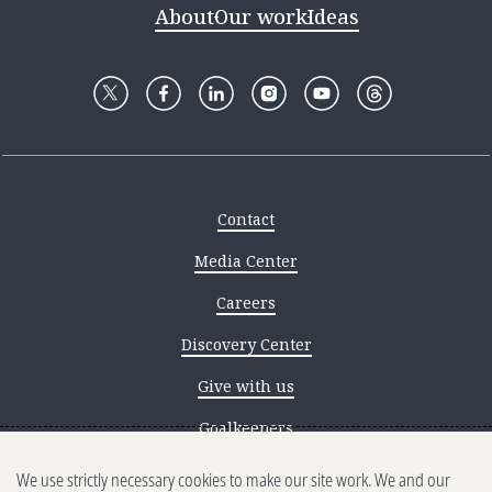
About
Our work
Ideas
Contact
Media Center
Careers
Discovery Center
Give with us
Goalkeepers
We use strictly necessary cookies to make our site work. We and our
Reporting scams