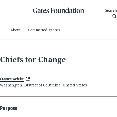
Search
About
Committed grants
Chiefs for Change
Grantee website
Washington, District of Columbia, United States
Purpose