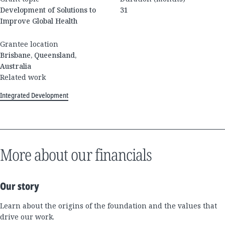
Development of Solutions to
31
Improve Global Health
Grantee location
Brisbane, Queensland,
Australia
Related work
Integrated Development
More about our financials
Our story
Learn about the origins of the foundation and the values that
drive our work.