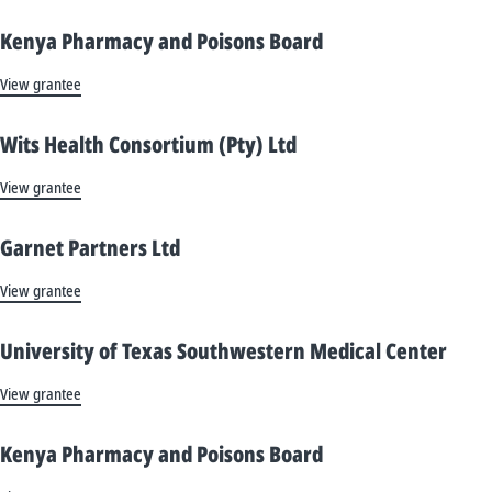
Kenya Pharmacy and Poisons Board
View grantee
Wits Health Consortium (Pty) Ltd
View grantee
Garnet Partners Ltd
View grantee
University of Texas Southwestern Medical Center
View grantee
Kenya Pharmacy and Poisons Board