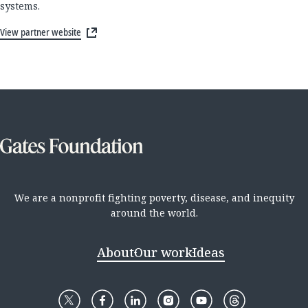
systems.
View partner website
We are a nonprofit fighting poverty, disease, and inequity
around the world.
About
Our work
Ideas