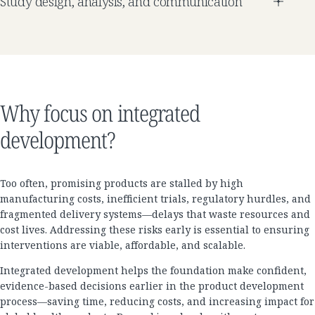
Study design, analysis, and communication
Why focus on integrated
development?
Too often, promising products are stalled by high
manufacturing costs, inefficient trials, regulatory hurdles, and
fragmented delivery systems—delays that waste resources and
cost lives. Addressing these risks early is essential to ensuring
interventions are viable, affordable, and scalable.
Integrated development helps the foundation make confident,
evidence-based decisions earlier in the product development
process—saving time, reducing costs, and increasing impact for