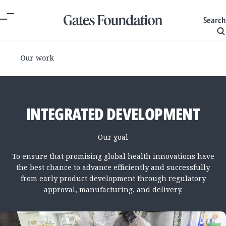
Search
Our work
INTEGRATED DEVELOPMENT
Our goal
To ensure that promising global health innovations have
the best chance to advance efficiently and successfully
from early product development through regulatory
approval, manufacturing, and delivery.