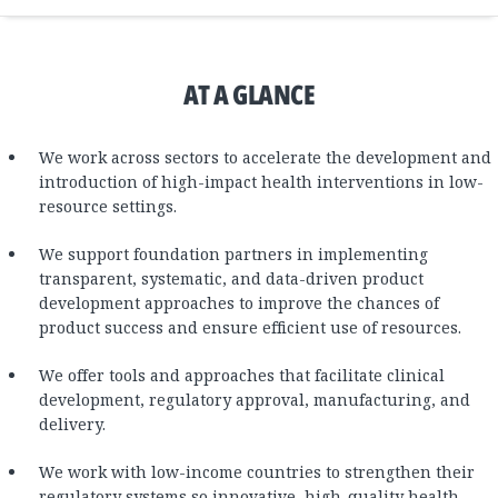
AT A GLANCE
We work across sectors to accelerate the development and
introduction of high-impact health interventions in low-
resource settings.
We support foundation partners in implementing
transparent, systematic, and data-driven product
development approaches to improve the chances of
product success and ensure efficient use of resources.
We offer tools and approaches that facilitate clinical
development, regulatory approval, manufacturing, and
delivery.
We work with low-income countries to strengthen their
regulatory systems so innovative, high-quality health