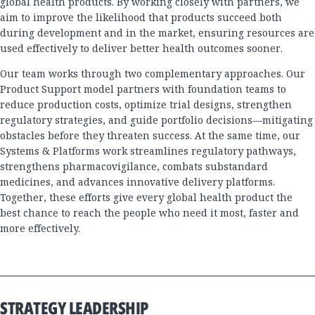
global health products. By working closely with partners, we
aim to improve the likelihood that products succeed both
during development and in the market, ensuring resources are
used effectively to deliver better health outcomes sooner.
Our team works through two complementary approaches. Our
Product Support model partners with foundation teams to
reduce production costs, optimize trial designs, strengthen
regulatory strategies, and guide portfolio decisions—mitigating
obstacles before they threaten success. At the same time, our
Systems & Platforms work streamlines regulatory pathways,
strengthens pharmacovigilance, combats substandard
medicines, and advances innovative delivery platforms.
Together, these efforts give every global health product the
best chance to reach the people who need it most, faster and
more effectively.
STRATEGY LEADERSHIP