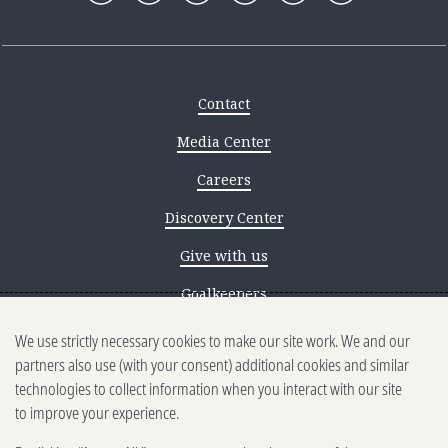
Contact
Media Center
Careers
Discovery Center
Give with us
Goalkeepers
We use strictly necessary cookies to make our site work. We and our
Reporting scams
partners also use (with your consent) additional cookies and similar
Ethics reporting
technologies to collect information when you interact with our site
to improve your experience.
Privacy & Cookies Notice