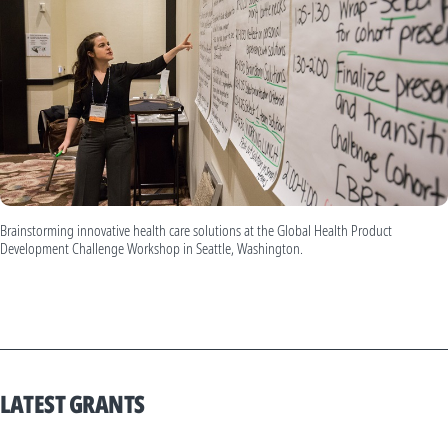
Brainstorming innovative health care solutions at the Global Health Product
Development Challenge Workshop in Seattle, Washington.
LATEST GRANTS