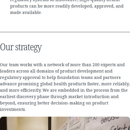
products can be more readily developed, approved, and
made available.
Our strategy
Our team works with a network of more than 200 experts and
leaders across all domains of product development and
regulatory approval to help foundation teams and partners
advance promising global health products faster, more reliably,
and more efficiently. We are embedded in the process from the
earliest discovery phase through market introduction and
beyond, ensuring better decision-making on product
investments.