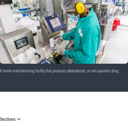
A sterile manufacturing facility that produces albendazole, an anti-parasitic drug.
Sections