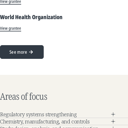
View grantee
World Health Organization
View grantee
See more
Areas of focus
Regulatory systems strengthening
Chemistry, manufacturing, and controls