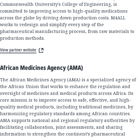
Commonwealth University's College of Engineering, is
committed to improving access to high-quality medications
across the globe by driving down production costs. M4ALL
works to redesign and simplify every step of the
pharmaceutical manufacturing process, from raw materials to
production methods.
View partner website
African Medicines Agency (AMA)
The African Medicines Agency (AMA) is a specialized agency of
the African Union that works to enhance the regulation and
oversight of medicines and medical products across Africa. Its
core mission is to improve access to safe, effective, and high-
quality medical products, including traditional medicines, by
harmonizing regulatory standards among African countries.
AMA supports national and regional regulatory authorities by
facilitating collaboration, joint assessments, and sharing
information to strengthen the continent’s pharmaceutical