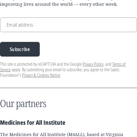
improving lives around the world — every other week.
Email address
Subscribe
This site is protected by reCAPTCHA and the Google
Privacy Policy
, and
Terms of
Service
apply. By submitting your email to subscribe, you agree to the Gates
Foundation's
Privacy & Cookies Notice
Our partners
Medicines for All Institute
The Medicines for All Institute (M4ALL), based at Virginia