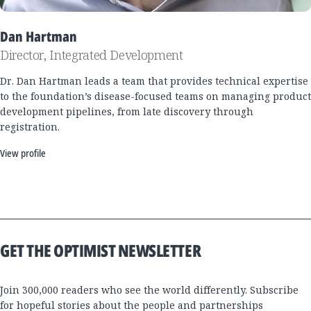
Dan Hartman
Director, Integrated Development
Dr. Dan Hartman leads a team that provides technical expertise
to the foundation’s disease-focused teams on managing product
development pipelines, from late discovery through
registration.
View profile
GET THE OPTIMIST NEWSLETTER
Join 300,000 readers who see the world differently. Subscribe
for hopeful stories about the people and partnerships