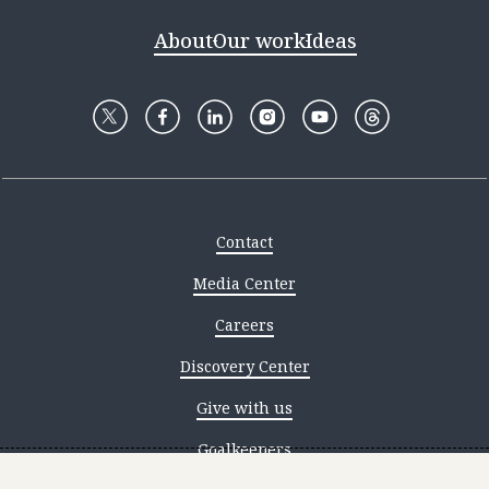
About
Our work
Ideas
Contact
Media Center
Careers
Discovery Center
Give with us
Goalkeepers