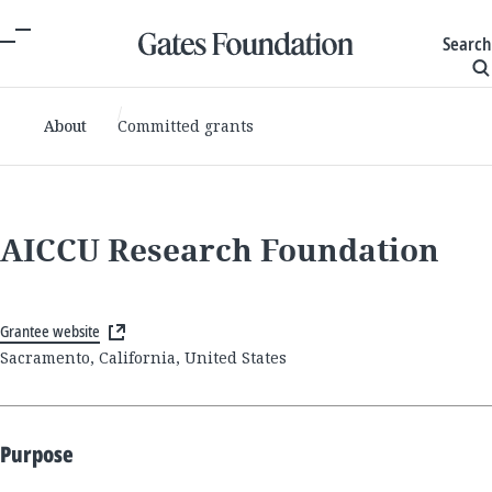
Search
About
Committed grants
AICCU Research Foundation
Grantee website
Sacramento, California, United States
Purpose