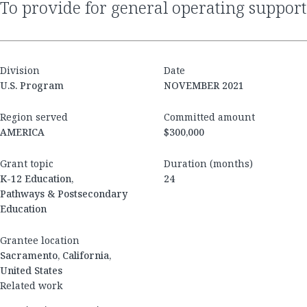
to provide for general operating support
Division
Date
U.S. Program
NOVEMBER 2021
Region served
Committed amount
AMERICA
$300,000
Grant topic
Duration (months)
K-12 Education,
24
Pathways & Postsecondary
Education
Grantee location
Sacramento, California,
United States
Related work