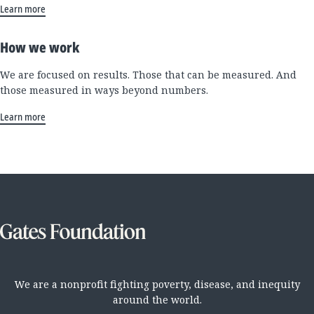
Learn more
How we work
We are focused on results. Those that can be measured. And
those measured in ways beyond numbers.
Learn more
We are a nonprofit fighting poverty, disease, and inequity
around the world.