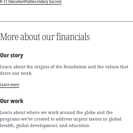
K-12 Education
Postsecondary Success
More about our financials
Our story
Learn about the origins of the foundation and the values that
drive our work.
Learn more
Our work
Learn about where we work around the globe and the
programs we’ve created to address urgent issues in global
health, global development, and education.