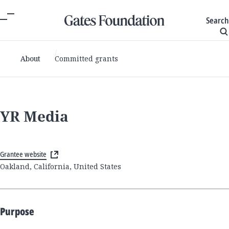
Search
About
Committed grants
YR Media
Grantee website
Oakland, California, United States
Purpose