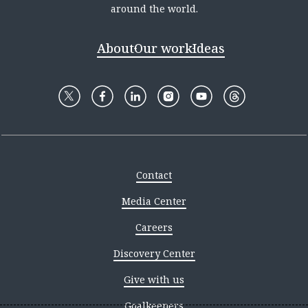
around the world.
About
Our work
Ideas
Contact
Media Center
Careers
Discovery Center
Give with us
Goalkeepers