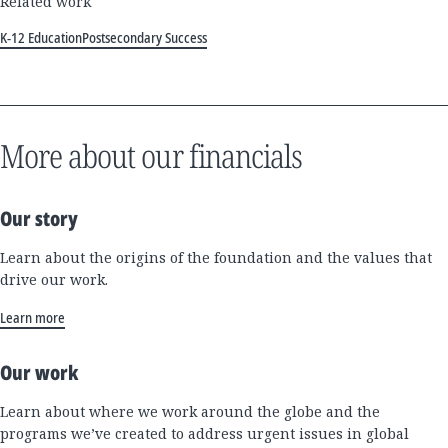
Related work
K-12 Education
Postsecondary Success
More about our financials
Our story
Learn about the origins of the foundation and the values that
drive our work.
Learn more
Our work
Learn about where we work around the globe and the
programs we’ve created to address urgent issues in global