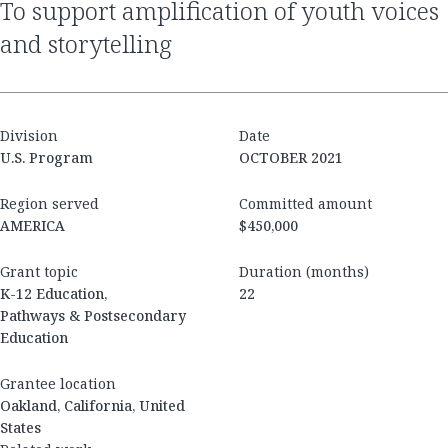
to support amplification of youth voices
and storytelling
Division
Date
U.S. Program
OCTOBER 2021
Region served
Committed amount
AMERICA
$450,000
Grant topic
Duration (months)
K-12 Education,
22
Pathways & Postsecondary
Education
Grantee location
Oakland, California, United
States