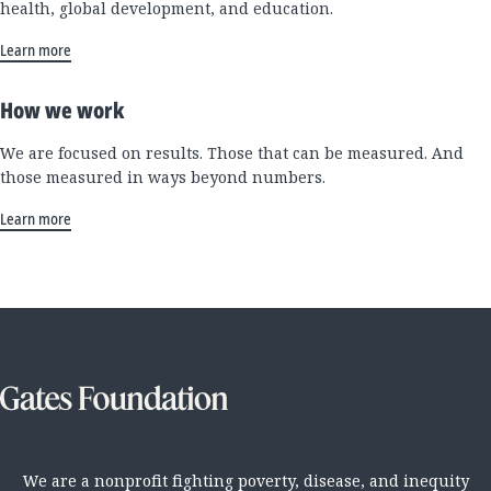
health, global development, and education.
Learn more
How we work
We are focused on results. Those that can be measured. And
those measured in ways beyond numbers.
Learn more
We are a nonprofit fighting poverty, disease, and inequity