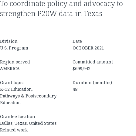
to coordinate policy and advocacy to
strengthen P20W data in Texas
Division
Date
U.S. Program
OCTOBER 2021
Region served
Committed amount
AMERICA
$699,942
Grant topic
Duration (months)
K-12 Education,
48
Pathways & Postsecondary
Education
Grantee location
Dallas, Texas, United States
Related work