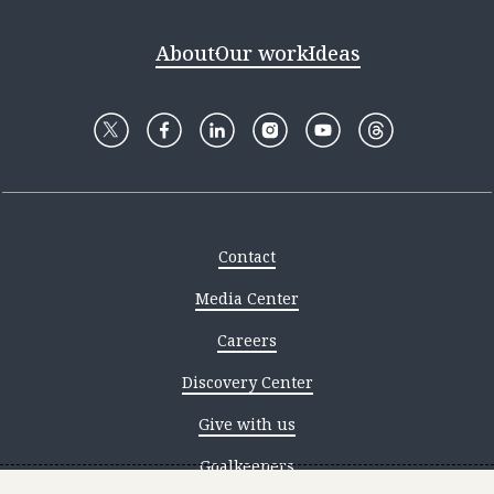
About
Our work
Ideas
Contact
Media Center
Careers
Discovery Center
Give with us
Goalkeepers