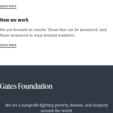
Learn more
How we work
We are focused on results. Those that can be measured. And
those measured in ways beyond numbers.
Learn more
We are a nonprofit fighting poverty, disease, and inequity
around the world.