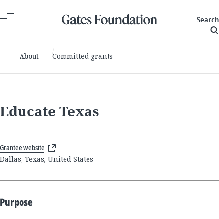
Search
About
Committed grants
Educate Texas
Grantee website
Dallas, Texas, United States
Purpose