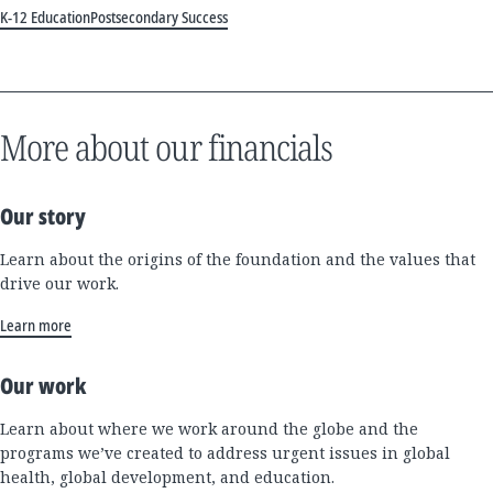
K-12 Education
Postsecondary Success
More about our financials
Our story
Learn about the origins of the foundation and the values that
drive our work.
Learn more
Our work
Learn about where we work around the globe and the
programs we’ve created to address urgent issues in global
health, global development, and education.