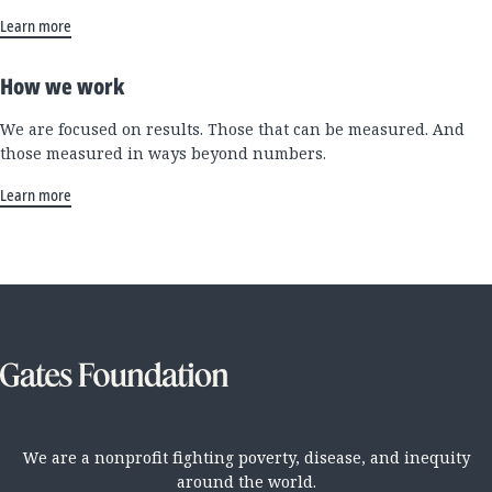
Learn more
How we work
We are focused on results. Those that can be measured. And
those measured in ways beyond numbers.
Learn more
We are a nonprofit fighting poverty, disease, and inequity
around the world.