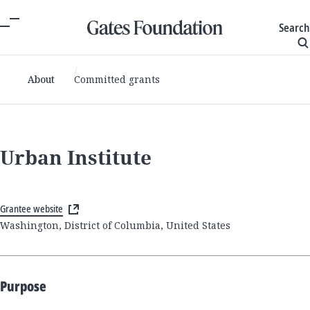
Search
About
Committed grants
Urban Institute
Grantee website
Washington, District of Columbia, United States
Purpose