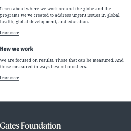
Learn about where we work around the globe and the
programs we’ve created to address urgent issues in global
health, global development, and education.
Learn more
How we work
We are focused on results. Those that can be measured. And
those measured in ways beyond numbers.
Learn more