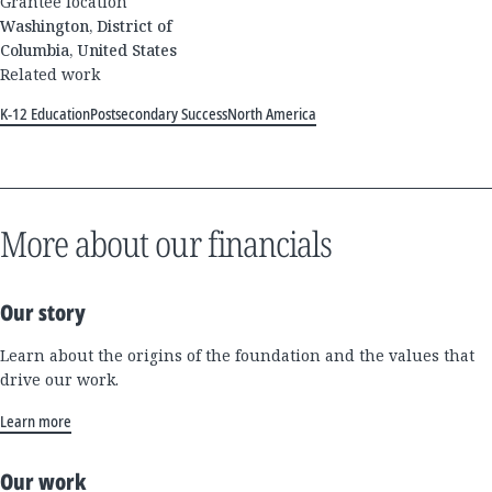
Grantee location
Washington, District of
Columbia, United States
Related work
K-12 Education
Postsecondary Success
North America
More about our financials
Our story
Learn about the origins of the foundation and the values that
drive our work.
Learn more
Our work