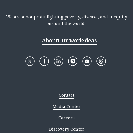
We are a nonprofit fighting poverty, disease, and inequity
around the world.
About
Our work
Ideas
Contact
Media Center
Careers
Discovery Center