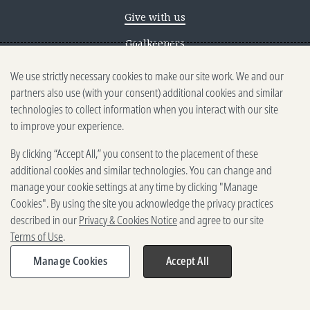
Give with us
Goalkeepers
We use strictly necessary cookies to make our site work. We and our
Reporting scams
partners also use (with your consent) additional cookies and similar
Ethics reporting
technologies to collect information when you interact with our site
to improve your experience.
Privacy & Cookies Notice
By clicking “Accept All,” you consent to the placement of these
Terms of Use
additional cookies and similar technologies. You can change and
Brand guidelines
manage your cookie settings at any time by clicking "Manage
Cookies". By using the site you acknowledge the privacy practices
Vendors
described in our
Privacy & Cookies Notice
and agree to our site
Terms of Use
.
2025-2026 Gates Foundation. All
rights reserved.
Manage Cookies
Accept All