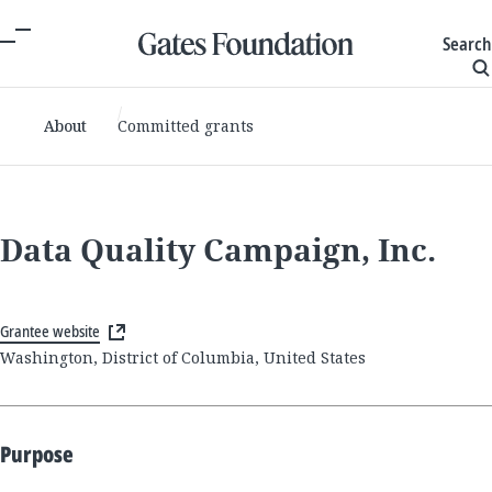
Search
About
Committed grants
Data Quality Campaign, Inc.
Grantee website
Washington, District of Columbia, United States
Purpose