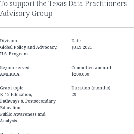
to support the Texas Data Practitioners
Advisory Group
Division
Date
Global Policy and Advocacy,
JULY 2021
U.S. Program
Region served
Committed amount
AMERICA
$200,000
Grant topic
Duration (months)
K-12 Education,
29
Pathways & Postsecondary
Education,
Public Awareness and
Analysis