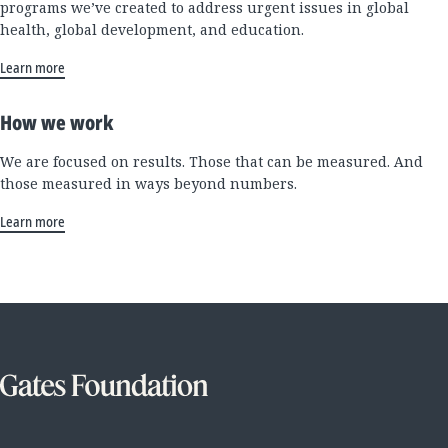
programs we’ve created to address urgent issues in global
health, global development, and education.
Learn more
How we work
We are focused on results. Those that can be measured. And
those measured in ways beyond numbers.
Learn more