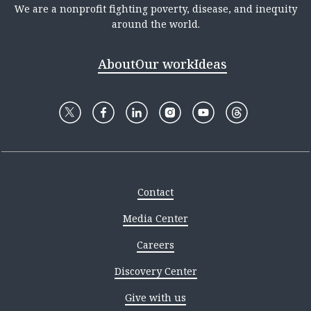
We are a nonprofit fighting poverty, disease, and inequity
around the world.
About
Our work
Ideas
Contact
Media Center
Careers
Discovery Center
Give with us