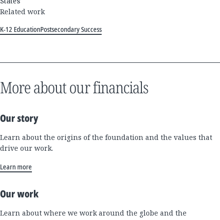
States
Related work
K-12 Education
Postsecondary Success
More about our financials
Our story
Learn about the origins of the foundation and the values that
drive our work.
Learn more
Our work
Learn about where we work around the globe and the