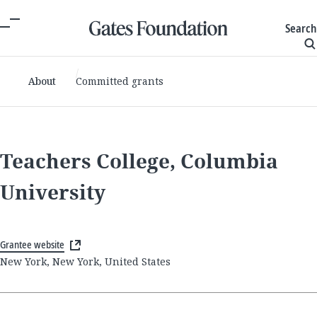
Search
About
Committed grants
Teachers College, Columbia
University
Grantee website
New York, New York, United States