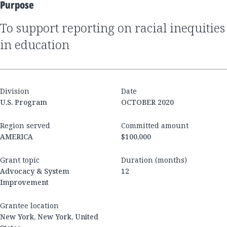
Purpose
to support reporting on racial inequities
in education
Division
Date
U.S. Program
OCTOBER 2020
Region served
Committed amount
AMERICA
$100,000
Grant topic
Duration (months)
Advocacy & System
12
Improvement
Grantee location
New York, New York, United