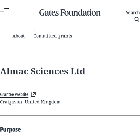
Search
About
Committed grants
Almac Sciences Ltd
Grantee website
Craigavon, United Kingdom
Purpose