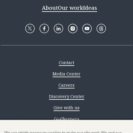
About
Our work
Ideas
Contact
Media Center
Careers
Discovery Center
Give with us
Goalkeepers
Reporting scams