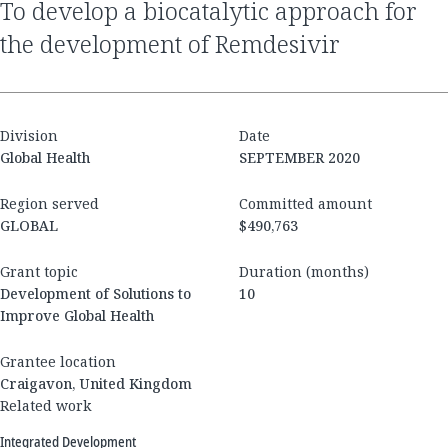
to develop a biocatalytic approach for
the development of Remdesivir
Division
Date
Global Health
SEPTEMBER 2020
Region served
Committed amount
GLOBAL
$490,763
Grant topic
Duration (months)
Development of Solutions to
10
Improve Global Health
Grantee location
Craigavon, United Kingdom
Related work
Integrated Development