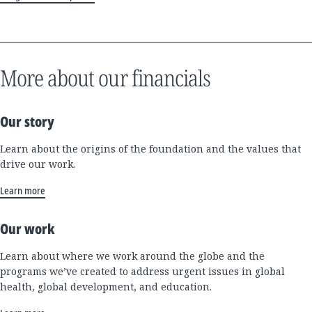
More about our financials
Our story
Learn about the origins of the foundation and the values that
drive our work.
Learn more
Our work
Learn about where we work around the globe and the
programs we’ve created to address urgent issues in global
health, global development, and education.