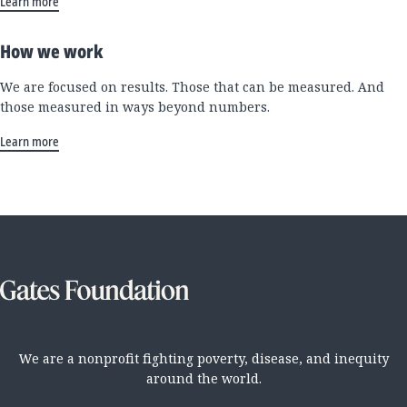
Learn more
How we work
We are focused on results. Those that can be measured. And
those measured in ways beyond numbers.
Learn more
We are a nonprofit fighting poverty, disease, and inequity
around the world.