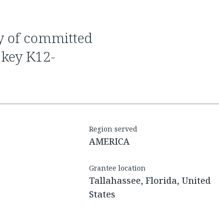
 key K12-
Region served
AMERICA
Grantee location
Tallahassee, Florida, United
States