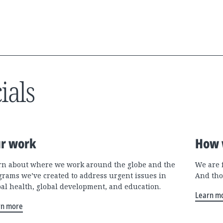
ials
r work
How 
rn about where we work around the globe and the
We are 
grams we’ve created to address urgent issues in
And tho
bal health, global development, and education.
Learn m
rn more