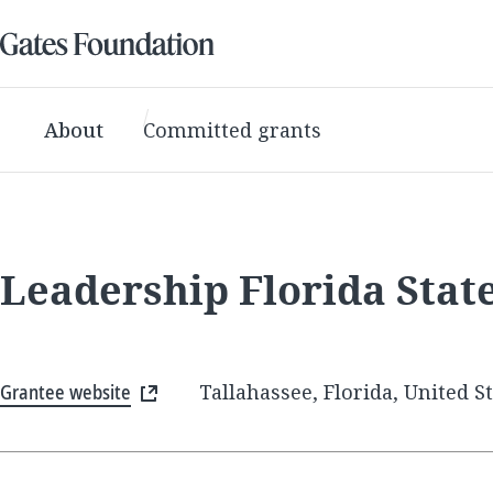
About
Committed grants
Leadership Florida Stat
Grantee website
Tallahassee, Florida, United S