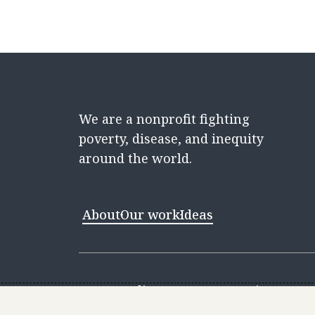
We are a nonprofit fighting
poverty, disease, and inequity
around the world.
About
Our work
Ideas
Contact
Media Center
Careers
Discovery 