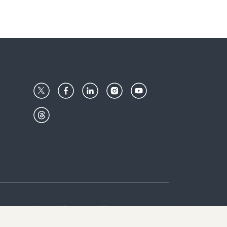
Center
Give with us
Goalkeepers