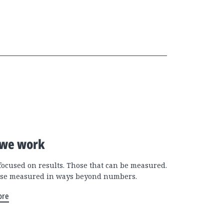
we work
focused on results. Those that can be measured.
se measured in ways beyond numbers.
ore