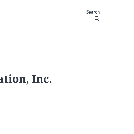
Search
ion, Inc.