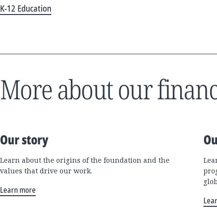
K-12 Education
More about our financ
Our story
Ou
Learn about the origins of the foundation and the
Lea
values that drive our work.
pro
glo
Learn more
Lea