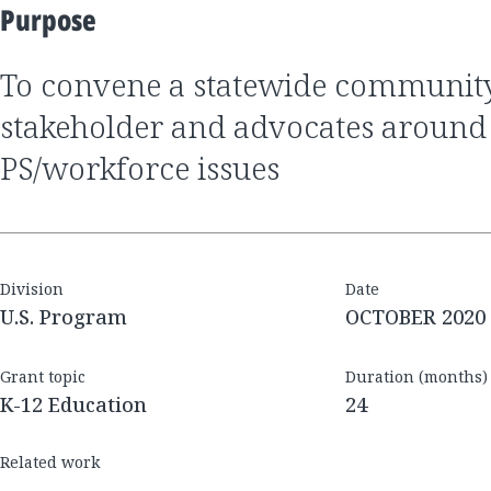
Purpose
to convene a statewide community of committed
stakeholder and advocates around
PS/workforce issues
Division
Date
U.S. Program
OCTOBER 2020
Grant topic
Duration (months)
K-12 Education
24
Related work