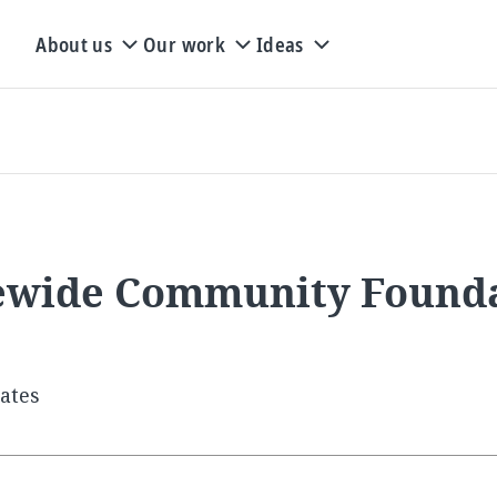
About us
Our work
Ideas
ewide Community Foundat
tates