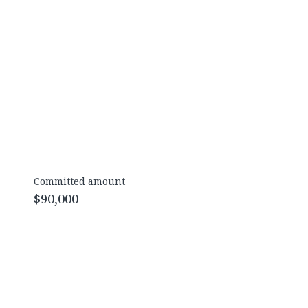
Committed amount
$90,000