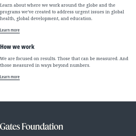
Learn about where we work around the globe and the
programs we’ve created to address urgent issues in global
health, global development, and education.
Learn more
How we work
We are focused on results. Those that can be measured. And
those measured in ways beyond numbers.
Learn more