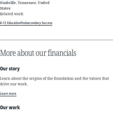
Nashville, Tennessee, United
States
Related work
K-12 Education
Postsecondary Success
More about our financials
Our story
Learn about the origins of the foundation and the values that
drive our work.
Learn more
Our work