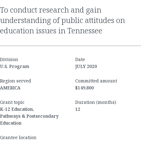
to conduct research and gain
understanding of public attitudes on
education issues in Tennessee
Division
Date
U.S. Program
JULY 2020
Region served
Committed amount
AMERICA
$149,800
Grant topic
Duration (months)
K-12 Education,
12
Pathways & Postsecondary
Education
Grantee location