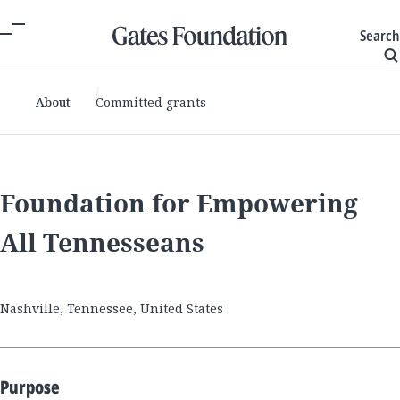
Search
About
Committed grants
Foundation for Empowering
All Tennesseans
Nashville, Tennessee, United States
Purpose