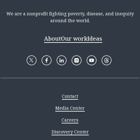
We are a nonprofit fighting poverty, disease, and inequity
around the world.
About
Our work
Ideas
Contact
Media Center
Careers
Discovery Center