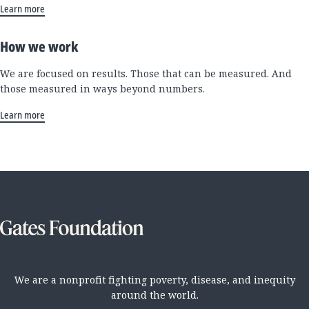
Learn more
How we work
We are focused on results. Those that can be measured. And
those measured in ways beyond numbers.
Learn more
We are a nonprofit fighting poverty, disease, and inequity
around the world.