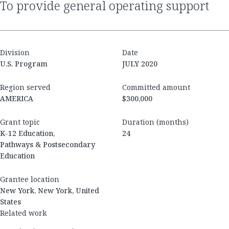
to provide general operating support
Division
Date
U.S. Program
JULY 2020
Region served
Committed amount
AMERICA
$300,000
Grant topic
Duration (months)
K-12 Education,
24
Pathways & Postsecondary
Education
Grantee location
New York, New York, United
States
Related work