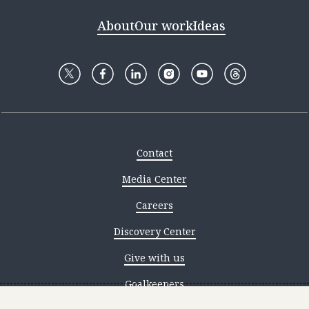
About
Our work
Ideas
Contact
Media Center
Careers
Discovery Center
Give with us
Goalkeepers