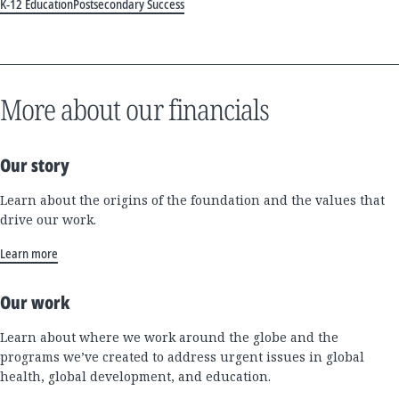
K-12 Education
Postsecondary Success
More about our financials
Our story
Learn about the origins of the foundation and the values that
drive our work.
Learn more
Our work
Learn about where we work around the globe and the
programs we’ve created to address urgent issues in global
health, global development, and education.