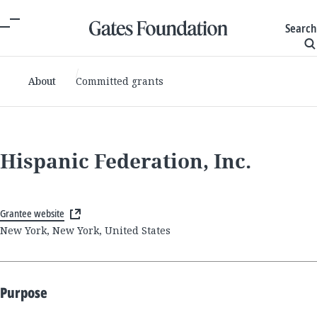
Search
About
Committed grants
Hispanic Federation, Inc.
Grantee website
New York, New York, United States
Purpose