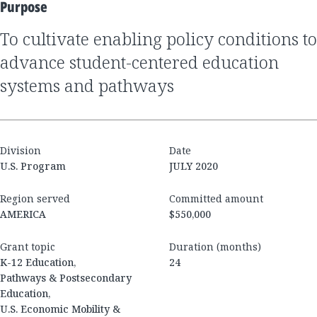
Purpose
to cultivate enabling policy conditions to
advance student-centered education
systems and pathways
Division
Date
U.S. Program
JULY 2020
Region served
Committed amount
AMERICA
$550,000
Grant topic
Duration (months)
K-12 Education,
24
Pathways & Postsecondary
Education,
U.S. Economic Mobility &