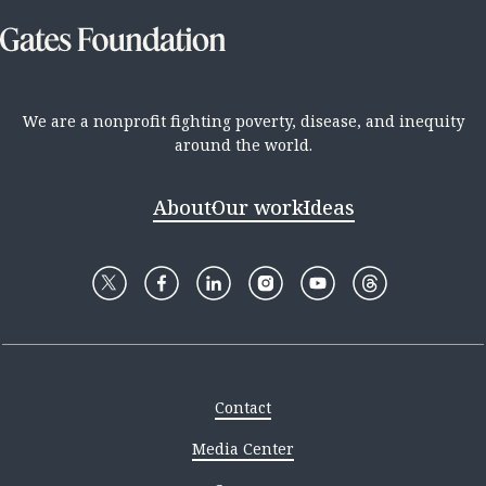
We are a nonprofit fighting poverty, disease, and inequity
around the world.
About
Our work
Ideas
Contact
Media Center