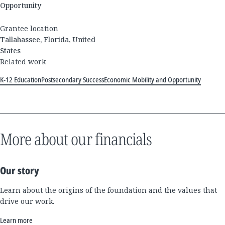
Opportunity
Grantee location
Tallahassee, Florida, United
States
Related work
K-12 Education
Postsecondary Success
Economic Mobility and Opportunity
More about our financials
Our story
Learn about the origins of the foundation and the values that
drive our work.
Learn more