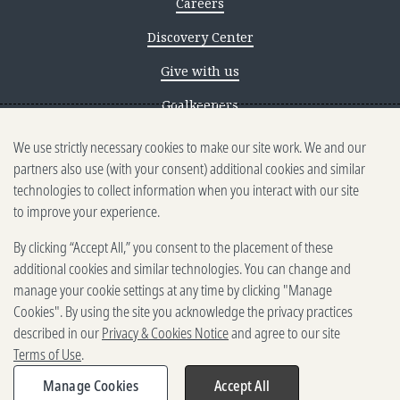
Careers
Discovery Center
Give with us
Goalkeepers
We use strictly necessary cookies to make our site work. We and our
Reporting scams
partners also use (with your consent) additional cookies and similar
Ethics reporting
technologies to collect information when you interact with our site
to improve your experience.
Privacy & Cookies Notice
By clicking “Accept All,” you consent to the placement of these
Terms of Use
additional cookies and similar technologies. You can change and
Brand guidelines
manage your cookie settings at any time by clicking "Manage
Cookies". By using the site you acknowledge the privacy practices
Vendors
described in our
Privacy & Cookies Notice
and agree to our site
Terms of Use
.
2025-2026 Gates Foundation. All
rights reserved.
Manage Cookies
Accept All