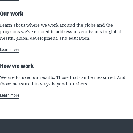
Our work
Learn about where we work around the globe and the
programs we’ve created to address urgent issues in global
health, global development, and education.
Learn more
How we work
We are focused on results. Those that can be measured. And
those measured in ways beyond numbers.
Learn more