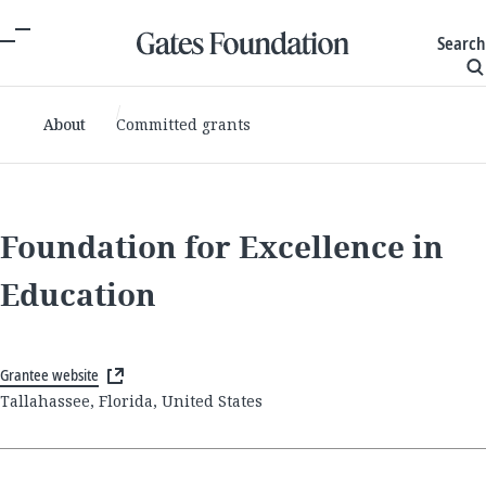
Search
About
Committed grants
Foundation for Excellence in
Education
Grantee website
Tallahassee, Florida, United States