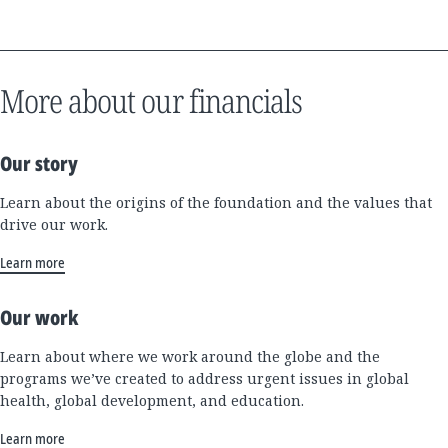
More about our financials
Our story
Learn about the origins of the foundation and the values that
drive our work.
Learn more
Our work
Learn about where we work around the globe and the
programs we’ve created to address urgent issues in global
health, global development, and education.
Learn more