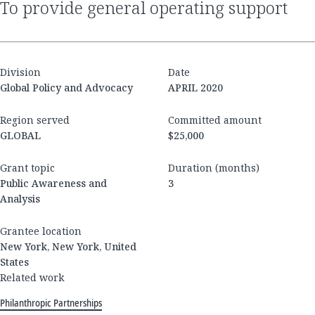
to provide general operating support
Division
Date
Global Policy and Advocacy
APRIL 2020
Region served
Committed amount
GLOBAL
$25,000
Grant topic
Duration (months)
Public Awareness and
3
Analysis
Grantee location
New York, New York, United
States
Related work
Philanthropic Partnerships