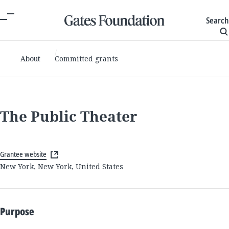
Search
About
Committed grants
The Public Theater
Grantee website
New York, New York, United States
Purpose