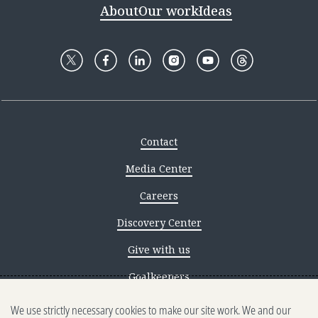
About
Our work
Ideas
Contact
Media Center
Careers
Discovery Center
Give with us
Goalkeepers
We use strictly necessary cookies to make our site work. We and our
Reporting scams