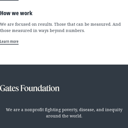
How we work
We are focused on results. Those that can be measured. And
those measured in ways beyond numbers.
Learn more
We are a nonprofit fighting poverty, disease, and inequity
around the world.