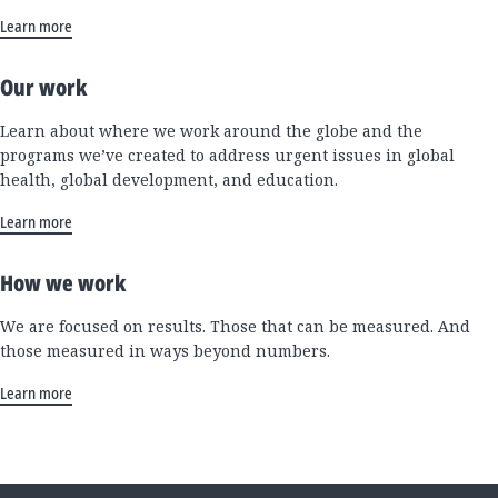
Learn more
Our work
Learn about where we work around the globe and the
programs we’ve created to address urgent issues in global
health, global development, and education.
Learn more
How we work
We are focused on results. Those that can be measured. And
those measured in ways beyond numbers.
Learn more