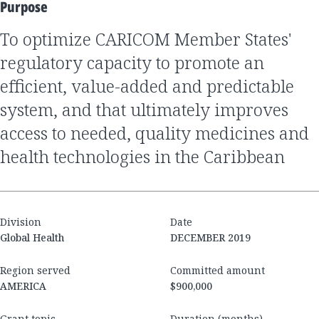
Purpose
to optimize CARICOM Member States'
regulatory capacity to promote an
efficient, value-added and predictable
system, and that ultimately improves
access to needed, quality medicines and
health technologies in the Caribbean
Division
Date
Global Health
DECEMBER 2019
Region served
Committed amount
AMERICA
$900,000
Grant topic
Duration (months)