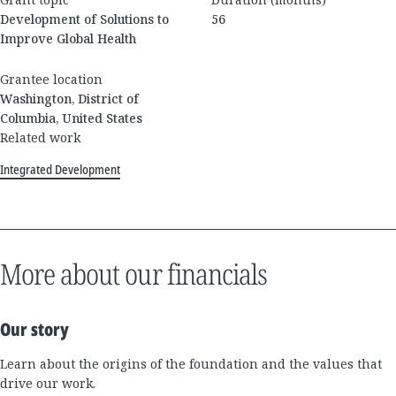
Development of Solutions to
56
Improve Global Health
Grantee location
Washington, District of
Columbia, United States
Related work
Integrated Development
More about our financials
Our story
Learn about the origins of the foundation and the values that
drive our work.