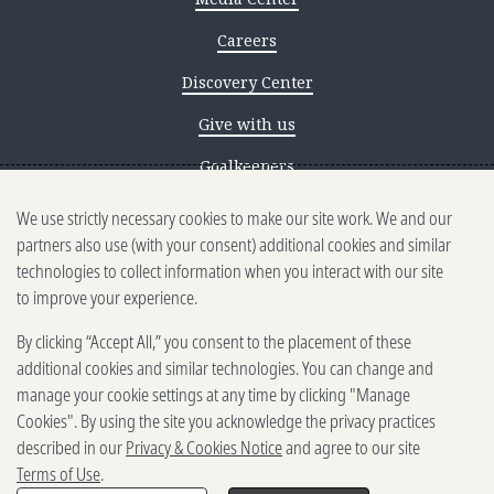
Careers
Discovery Center
Give with us
Goalkeepers
We use strictly necessary cookies to make our site work. We and our
Reporting scams
partners also use (with your consent) additional cookies and similar
Ethics reporting
technologies to collect information when you interact with our site
to improve your experience.
Privacy & Cookies Notice
By clicking “Accept All,” you consent to the placement of these
Terms of Use
additional cookies and similar technologies. You can change and
Brand guidelines
manage your cookie settings at any time by clicking "Manage
Cookies". By using the site you acknowledge the privacy practices
Vendors
described in our
Privacy & Cookies Notice
and agree to our site
Terms of Use
.
2025-2026 Gates Foundation. All