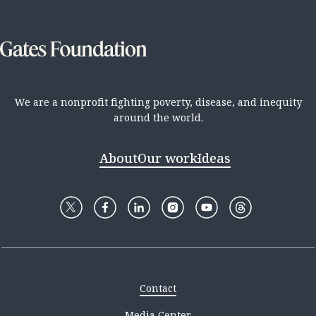
We are a nonprofit fighting poverty, disease, and inequity
around the world.
About
Our work
Ideas
Contact
Media Center