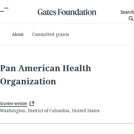
Search
About
Committed grants
Pan American Health
Organization
Grantee website
Washington, District of Columbia, United States