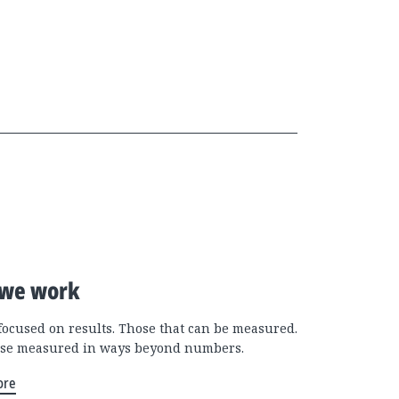
we work
focused on results. Those that can be measured.
se measured in ways beyond numbers.
ore