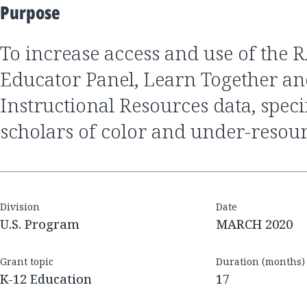
Purpose
to increase access and use of the RAND American
Educator Panel, Learn Together a
Instructional Resources data, specif
scholars of color and under-resou
Division
Date
U.S. Program
MARCH 2020
Grant topic
Duration (months)
K-12 Education
17