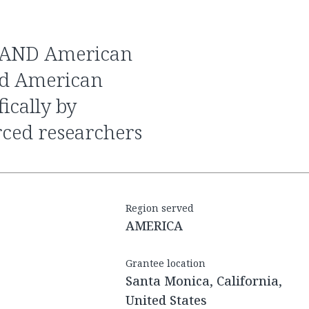
nd American
ically by
rced researchers
Region served
AMERICA
Grantee location
Santa Monica, California,
United States