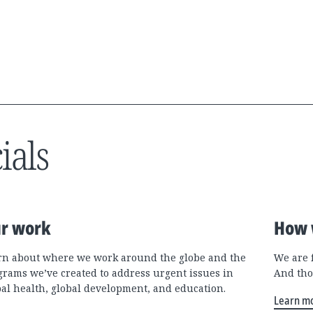
ials
r work
How 
rn about where we work around the globe and the
We are 
grams we’ve created to address urgent issues in
And tho
bal health, global development, and education.
Learn m