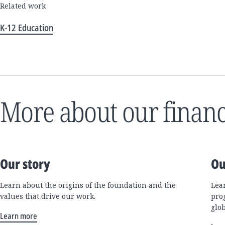
Related work
K-12 Education
More about our financ
Our story
Ou
Learn about the origins of the foundation and the
Lea
values that drive our work.
pro
glo
Learn more