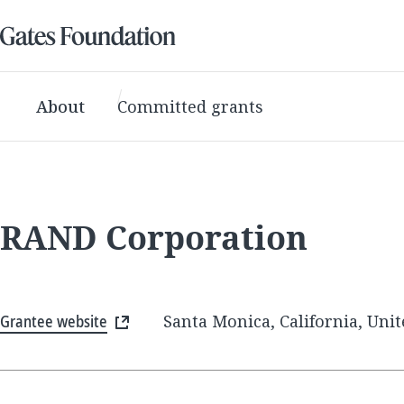
About
Committed grants
RAND Corporation
Grantee website
Santa Monica, California, Unit