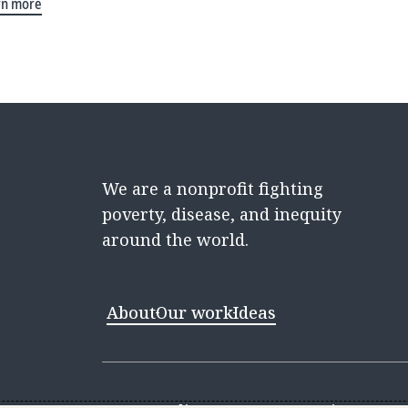
rn more
We are a nonprofit fighting
poverty, disease, and inequity
around the world.
About
Our work
Ideas