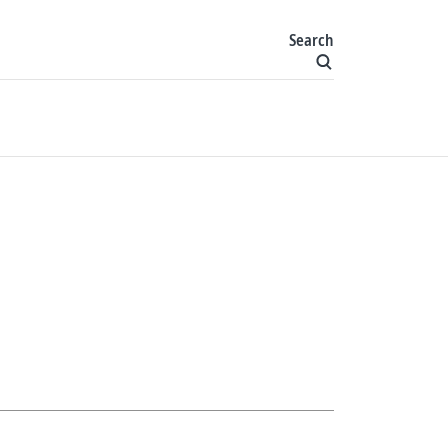
Search