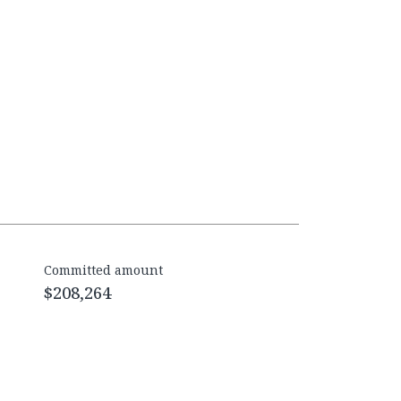
Committed amount
$208,264