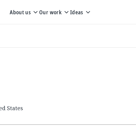
About us
Our work
Ideas
ed States